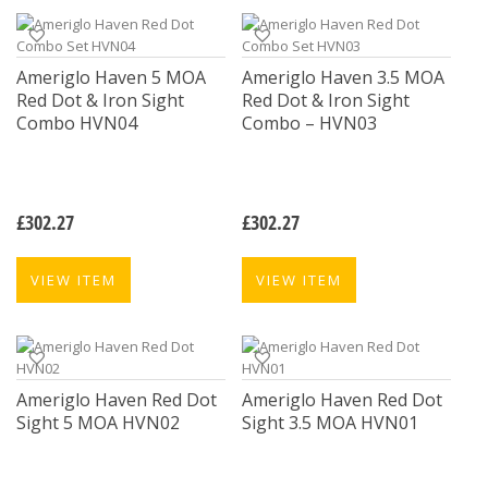
Ameriglo Haven 5 MOA
Ameriglo Haven 3.5 MOA
Red Dot & Iron Sight
Red Dot & Iron Sight
Combo HVN04
Combo – HVN03
£
302.27
£
302.27
VIEW ITEM
VIEW ITEM
Ameriglo Haven Red Dot
Ameriglo Haven Red Dot
Sight 5 MOA HVN02
Sight 3.5 MOA HVN01