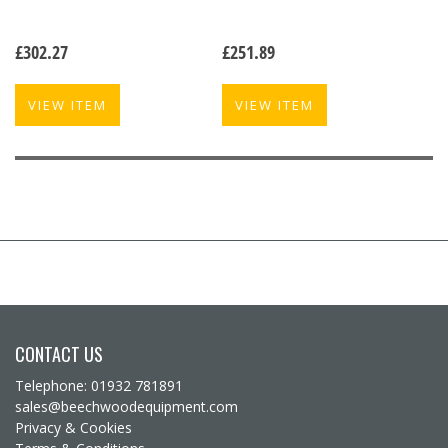
£
302.27
£
251.89
VIEW ITEM
VIEW ITEM
CONTACT US
Telephone: 01932 781891
sales@beechwoodequipment.com
Privacy & Cookies