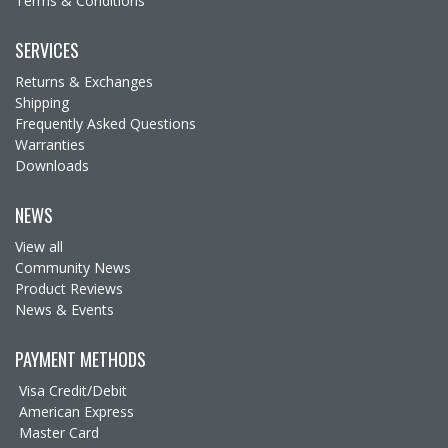
Terms & Conditions
SERVICES
Returns & Exchanges
Shipping
Frequently Asked Questions
Warranties
Downloads
NEWS
View all
Community News
Product Reviews
News & Events
PAYMENT METHODS
Visa Credit/Debit
American Express
Master Card