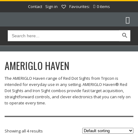
Contact
Sign in
Favourites:
0 items
Search Button
Search
for:
AMERIGLO HAVEN
The AMERIGLO Haven range of Red Dot Sights from Trijicon is
intended for everyday use in any setting. AMERIGLO Haven® Red
Dot Sights and Iron Sight combos provide fast target acquisition,
straightforward controls, and clever electronics that you can rely on
to operate every time.
Showing all 4 results