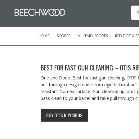
Se
for
HOME
SCOPES
MILITARY SCOPES
RED DOT & RE
BEST FOR FAST GUN CLEANING – OTIS R
One and Done. Best for fast gun cleaning,
OTIS 
pull-through design made from rigid helix rubber
resistant Nomex surface. Gun cleaning ripcords gi
pass clean to your barrel and take pull through cl
BUY OTIS RIPCORDS