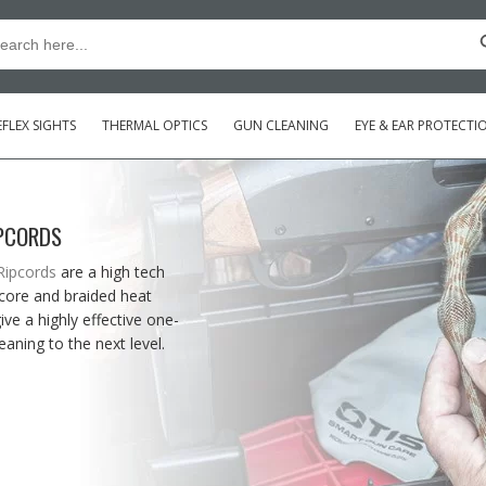
Searc
arch
:
FLEX SIGHTS
THERMAL OPTICS
GUN CLEANING
EYE & EAR PROTECTI
IPCORDS
Ripcords
are a high tech
 core and braided heat
ve a highly effective one-
eaning to the next level.