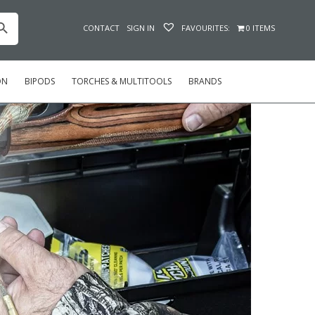
h Button
CONTACT
SIGN IN
FAVOURITES:
0 ITEMS
ON
BIPODS
TORCHES & MULTITOOLS
BRANDS