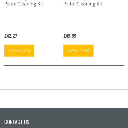
Pistol Cleaning Kit
Pistol Cleaning Kit
£
42.27
£
49.99
VIEW ITEM
VIEW ITEM
CONTACT US