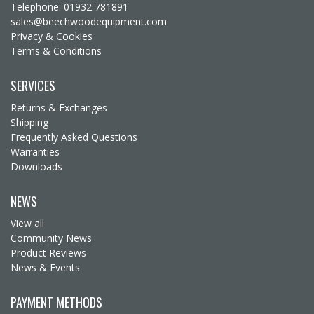
Telephone: 01932 781891
sales@beechwoodequipment.com
Privacy & Cookies
Terms & Conditions
SERVICES
Returns & Exchanges
Shipping
Frequently Asked Questions
Warranties
Downloads
NEWS
View all
Community News
Product Reviews
News & Events
PAYMENT METHODS