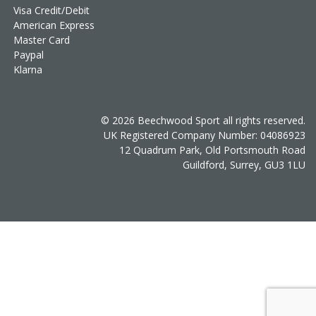
Visa Credit/Debit
American Express
Master Card
Paypal
Klarna
© 2026 Beechwood Sport all rights reserved.
UK Registered Company Number: 04086923
12 Quadrum Park, Old Portsmouth Road
Guildford, Surrey, GU3 1LU