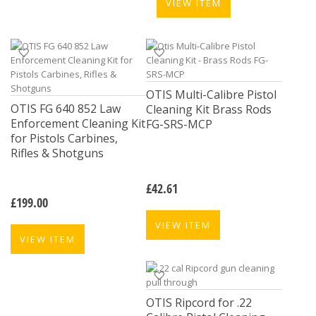
VIEW ITEM
OTIS Multi-Calibre Pistol
OTIS FG 640 852 Law
Cleaning Kit Brass Rods
Enforcement Cleaning Kit
FG-SRS-MCP
for Pistols Carbines,
Rifles & Shotguns
£
42.61
£
199.00
VIEW ITEM
VIEW ITEM
OTIS Ripcord for .22