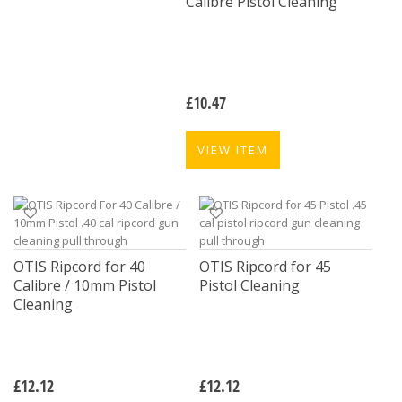
Calibre Pistol Cleaning
£
10.47
VIEW ITEM
OTIS Ripcord for 40
OTIS Ripcord for 45
Calibre / 10mm Pistol
Pistol Cleaning
Cleaning
£
12.12
£
12.12