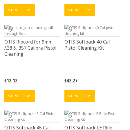
VIEW ITEM
VIEW ITEM
OTIS Ripcord for 9mm
OTIS Softpack 40 Cal
/.38 & .357 Calibre Pistol
Pistol Cleaning Kit
Cleaning
£
12.12
£
42.27
VIEW ITEM
VIEW ITEM
OTIS Softpack 45 Cal
OTIS Softpack LE Rifle