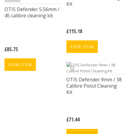
Kit
OTIS Defender 5.56mm /
45 calibre cleaning kit
£
115.18
VIEW ITEM
£
85.75
VIEW ITEM
OTIS Defender 9mm / 38
Calibre Pistol Cleaning
Kit
£
71.44