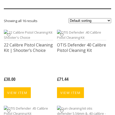
Showing all 16 results
22 Calibre Pistol Cleaning
OTIS Defender 40 Calibre
Kit | Shooter’s Choice
Pistol Cleaning Kit
£
30.00
£
71.44
VIEW ITEM
VIEW ITEM