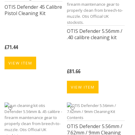
OTIS Defender 45 Calibre
Pistol Cleaning Kit
OTIS Defender 5.56mm /
.40 calibre cleaning kit
£
71.44
VIEW ITEM
£
81.66
VIEW ITEM
OTIS Defender 5.56mm /
7.62mm / 9mm Cleaning