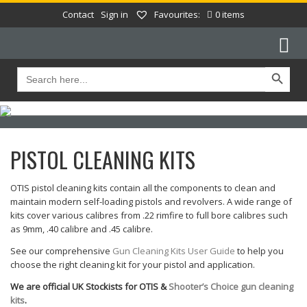
Contact
Sign in
Favourites:
0 items
Search Button
Search
for:
PISTOL CLEANING KITS
OTIS pistol cleaning kits contain all the components to clean and
maintain modern self-loading pistols and revolvers. A wide range of
kits cover various calibres from .22 rimfire to full bore calibres such
as 9mm, .40 calibre and .45 calibre.
See our comprehensive
Gun Cleaning Kits User Guide
to help you
choose the right cleaning kit for your pistol and application.
We are official UK Stockists for OTIS &
Shooter’s Choice gun cleaning
kits
.