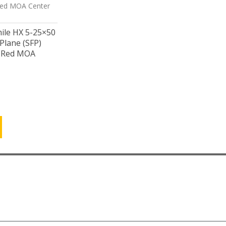
mile HX 5-25×50
Plane (SFP)
/ Red MOA