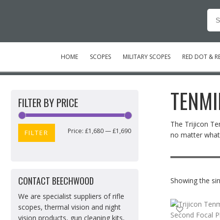
Se
for
HOME
SCOPES
MILITARY SCOPES
RED DOT & RE
TENMI
FILTER BY PRICE
The Trijicon Te
Price:
£1,680
—
£1,690
Min
Max
FILTER
no matter what.
price
price
CONTACT BEECHWOOD
Showing the sin
We are specialist suppliers of rifle
scopes, thermal vision and night
vision products, gun cleaning kits,