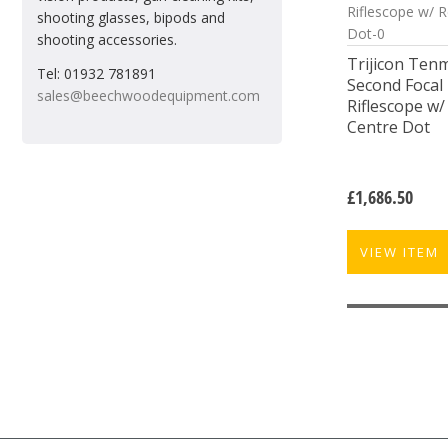
shooting glasses, bipods and
shooting accessories.
Trijicon Ten
Tel: 01932 781891
Second Focal 
sales@beechwoodequipment.com
Riflescope w
Centre Dot
£
1,686.50
VIEW ITEM