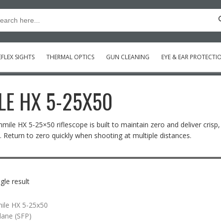
Searc
arch
:
FLEX SIGHTS
THERMAL OPTICS
GUN CLEANING
EYE & EAR PROTECTI
LE HX 5-25X50
nmile HX 5-25×50 riflescope is built to maintain zero and deliver crisp
 Return to zero quickly when shooting at multiple distances.
gle result