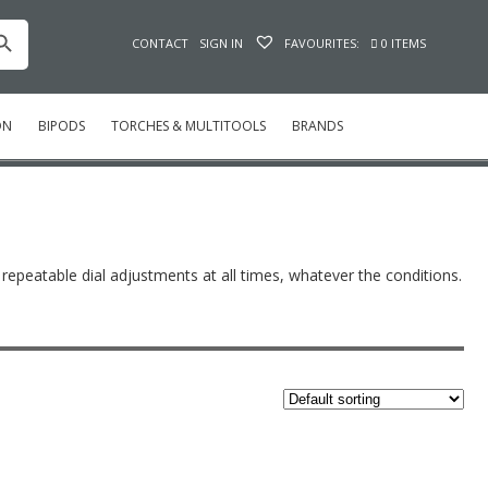
h Button
CONTACT
SIGN IN
FAVOURITES:
0 ITEMS
ON
BIPODS
TORCHES & MULTITOOLS
BRANDS
, repeatable dial adjustments at all times, whatever the conditions.