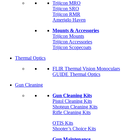
Trijicon MRO
Trijicon SRO
Trijicon RMR
Ameriglo Haven
Mounts & Accessories
Trijicon Mounts
Trijicon Accessories
Trijicon Scopecoats
Thermal Optics
FLIR Thermal Vision Monoculars
GUIDE Thermal Optics
Gun Cleaning
Gun Cleaning Kits
Pistol Cleaning Kits
Shotgun Cleaning Kits
Rifle Cleaning Kits
OTIS Kits
Shooter’s Choice Kits
Gun Maintenance