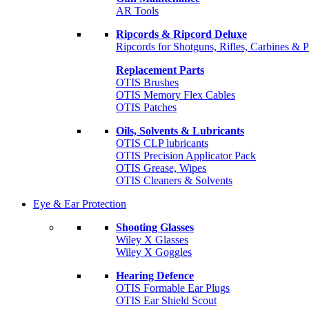
AR Tools
Ripcords & Ripcord Deluxe
Ripcords for Shotguns, Rifles, Carbines & P
Replacement Parts
OTIS Brushes
OTIS Memory Flex Cables
OTIS Patches
Oils, Solvents & Lubricants
OTIS CLP lubricants
OTIS Precision Applicator Pack
OTIS Grease, Wipes
OTIS Cleaners & Solvents
Eye & Ear Protection
Shooting Glasses
Wiley X Glasses
Wiley X Goggles
Hearing Defence
OTIS Formable Ear Plugs
OTIS Ear Shield Scout