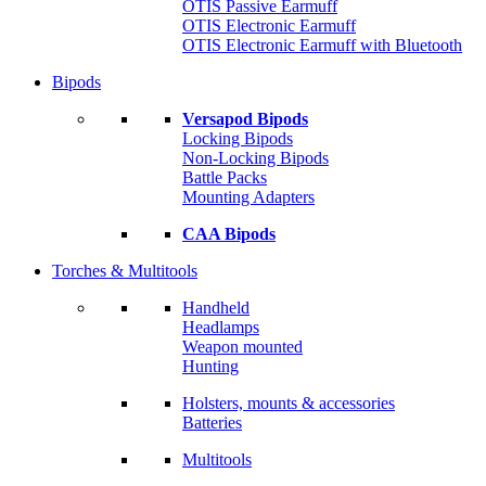
OTIS Passive Earmuff
OTIS Electronic Earmuff
OTIS Electronic Earmuff with Bluetooth
Bipods
Versapod Bipods
Locking Bipods
Non-Locking Bipods
Battle Packs
Mounting Adapters
CAA Bipods
Torches & Multitools
Handheld
Headlamps
Weapon mounted
Hunting
Holsters, mounts & accessories
Batteries
Multitools