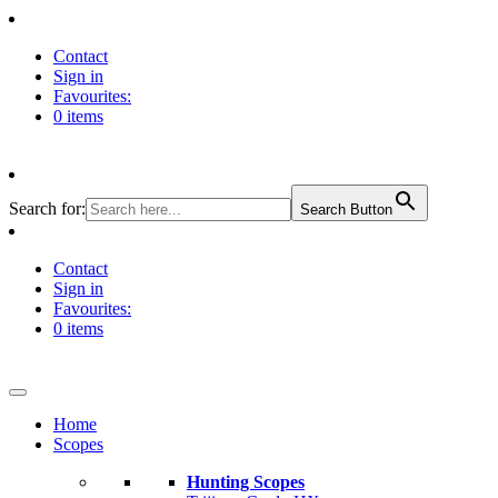
Contact
Sign in
Favourites:
0 items
Search for:
Search Button
Contact
Sign in
Favourites:
0 items
Home
Scopes
Hunting Scopes