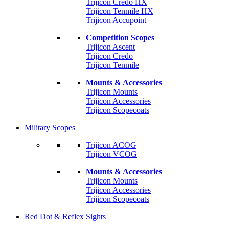
Trijicon Credo HX
Trijicon Tenmile HX
Trijicon Accupoint
Competition Scopes
Trijicon Ascent
Trijicon Credo
Trijicon Tenmile
Mounts & Accessories
Trijicon Mounts
Trijicon Accessories
Trijicon Scopecoats
Military Scopes
Trijicon ACOG
Trijicon VCOG
Mounts & Accessories
Trijicon Mounts
Trijicon Accessories
Trijicon Scopecoats
Red Dot & Reflex Sights