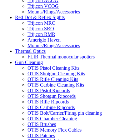
Trijicon ACOG
Trijicon VCOG
Mounts/Rings/Accessories
Red Dot & Reflex Sights
Trijicon MRO
Trijicon SRO
Trijicon RMR
Ameriglo Haven
Mounts/Rings/Accessories
Thermal Optics
FLIR Thermal monocular spotters
Gun Cleaning
OTIS Pistol Cleaning Kits
OTIS Shotgun Cleaning Kits
OTIS Rifle Cleaning Kits
OTIS Carbine Cleaning Kits
OTIS Pistol Ripcords
OTIS Shotgun Ripcords
OTIS Rifle Ripcords
OTIS Carbine Ripcords
OTIS Bolt/Carrier/Firing pin cleaning
OTIS Chamber Cleaning
OTIS Brushes
OTIS Memory Flex Cables
OTIS Patches