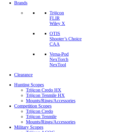
Brands
Trijicon
FLIR
Wiley X
OTIS
Shooter’s Choice
CAA
Versa-Pod
NexTorch
NexTool
Clearance
Hunting Scopes
Trijicon Credo HX
Trijicon Tenmile HX
Mounts/Rings/Accessories
Competition Scopes
Trijicon Credo
Trijicon Tenmile
Mounts/Rings/Accessories
Military Scopes