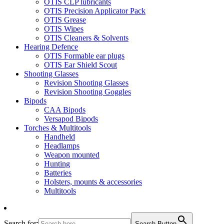
OTIS CLP lubricants
OTIS Precision Applicator Pack
OTIS Grease
OTIS Wipes
OTIS Cleaners & Solvents
Hearing Defence
OTIS Formable ear plugs
OTIS Ear Shield Scout
Shooting Glasses
Revision Shooting Glasses
Revision Shooting Goggles
Bipods
CAA Bipods
Versapod Bipods
Torches & Multitools
Handheld
Headlamps
Weapon mounted
Hunting
Batteries
Holsters, mounts & accessories
Multitools
Search for:
Search Button