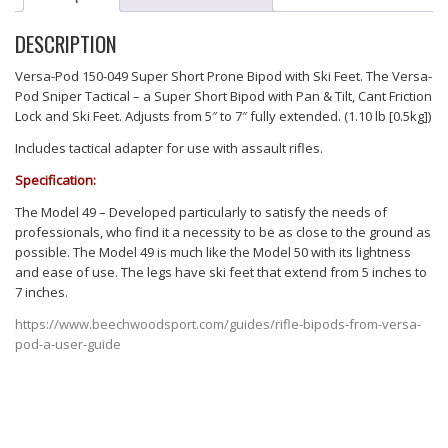
DESCRIPTION
Versa-Pod 150-049 Super Short Prone Bipod with Ski Feet. The Versa-
Pod Sniper Tactical – a Super Short Bipod with Pan & Tilt, Cant Friction
Lock and Ski Feet. Adjusts from 5″ to 7″ fully extended. (1.10 lb [0.5kg])
Includes tactical adapter for use with assault rifles.
Specification:
The Model 49 – Developed particularly to satisfy the needs of
professionals, who find it a necessity to be as close to the ground as
possible. The Model 49 is much like the Model 50 with its lightness
and ease of use. The legs have ski feet that extend from 5 inches to
7 inches.
https://www.beechwoodsport.com/guides/rifle-bipods-from-versa-
pod-a-user-guide