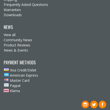
Frequently Asked Questions
Warranties
Downloads
NEWS
View all
Community News
Product Reviews
News & Events
PAYMENT METHODS
Visa Credit/Debit
American Express
Master Card
Paypal
Klarna