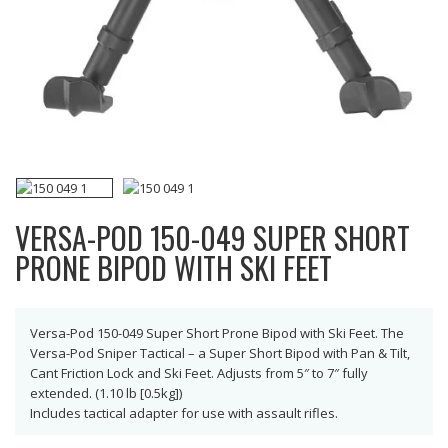
VERSA-POD 150-049 SUPER SHORT
PRONE BIPOD WITH SKI FEET
Versa-Pod 150-049 Super Short Prone Bipod with Ski Feet. The
Versa-Pod Sniper Tactical – a Super Short Bipod with Pan & Tilt,
Cant Friction Lock and Ski Feet. Adjusts from 5″ to 7″ fully
extended. (1.10 lb [0.5kg])
Includes tactical adapter for use with assault rifles.