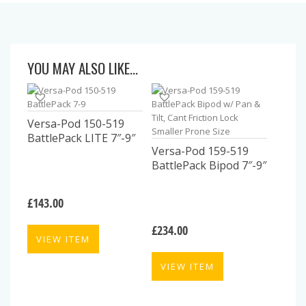
YOU MAY ALSO LIKE…
Versa-Pod 150-519
BattlePack LITE 7″-9″
Versa-Pod 159-519
BattlePack Bipod 7″-9″
£
143.00
£
234.00
VIEW ITEM
VIEW ITEM