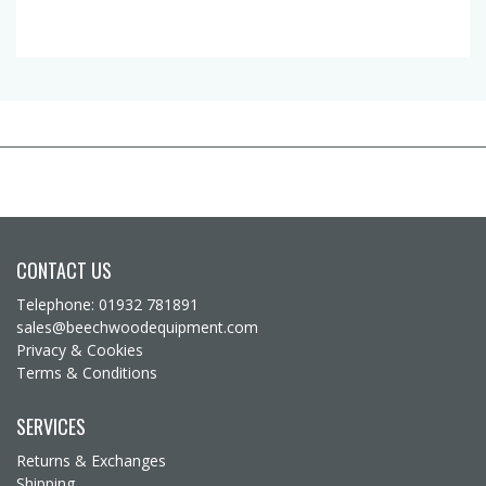
CONTACT US
Telephone: 01932 781891
sales@beechwoodequipment.com
Privacy & Cookies
Terms & Conditions
SERVICES
Returns & Exchanges
Shipping