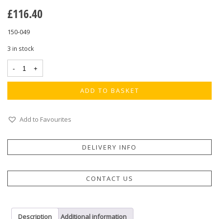
£
116.40
150-049
3 in stock
ADD TO BASKET
Add to Favourites
DELIVERY INFO
CONTACT US
Description
Additional information