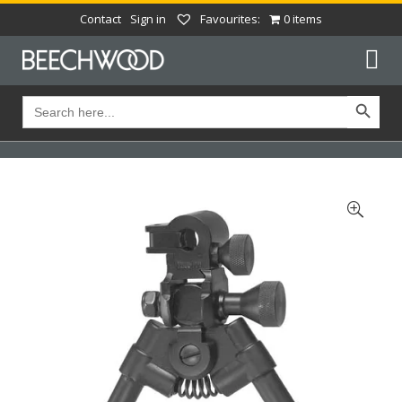
Contact
Sign in
Favourites:
0 items
Search Button
Search
for: