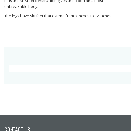
Plus the All-Steel construction gives the bipod an almost
unbreakable body.
The legs have ski feet that extend from 9 inches to 12 inches.
CONTACT US