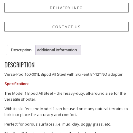
DELIVERY INFO
CONTACT US
Description
Additional information
DESCRIPTION
Versa-Pod 160-001L Bipod All Steel with Ski Feet 9″-12″ NO adapter
Specification:
The Model 1 Bipod All Steel – the heavy-duty, all-around size for the
versatile shooter.
With its ski feet, the Model 1 can be used on many natural terrains to
lock into place for accuracy and comfort.
Perfect for porous surfaces, i.e. mud, clay, soggy grass, etc.