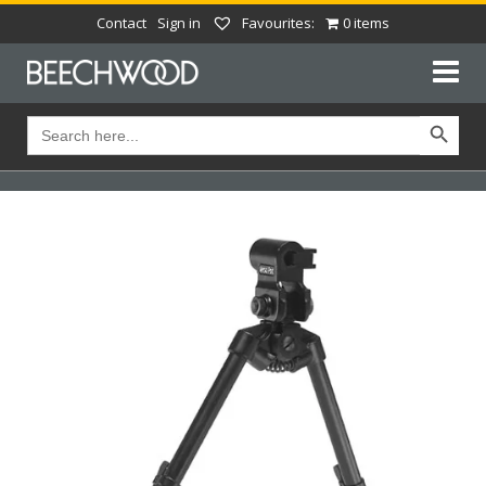
Contact
Sign in
Favourites:
0 items
Search Button
Search
for: