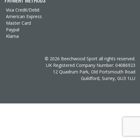
Visa Credit/Debit
American Express
Master Card
Paypal
Klarna
© 2026 Beechwood Sport all rights reserved.
UK Registered Company Number: 04086923
12 Quadrum Park, Old Portsmouth Road
Guildford, Surrey, GU3 1LU