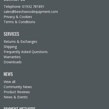
Telephone: 01932 781891
sales@beechwoodequipment.com
Privacy & Cookies
Terms & Conditions
SERVICES
Returns & Exchanges
Shipping
Frequently Asked Questions
Warranties
Downloads
NEWS
View all
Community News
Product Reviews
News & Events
PAYMENT METHODS