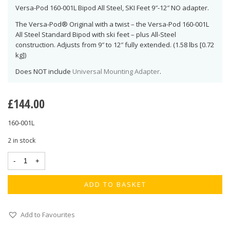
Versa-Pod 160-001L Bipod All Steel, SKI Feet 9″-12″ NO adapter.
The Versa-Pod® Original with a twist – the Versa-Pod 160-001L
All Steel Standard Bipod with ski feet – plus All-Steel
construction. Adjusts from 9″ to 12″ fully extended. (1.58 lbs [0.72
kg])
Does NOT include
Universal Mounting Adapter
.
£
144.00
160-001L
2 in stock
ADD TO BASKET
Add to Favourites