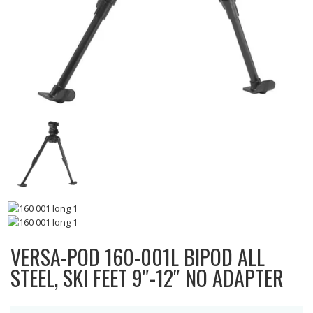
VERSA-POD 160-001L BIPOD ALL
STEEL, SKI FEET 9″-12″ NO ADAPTER