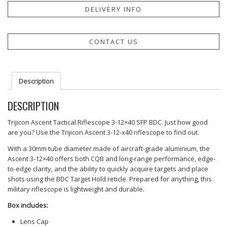
DELIVERY INFO
CONTACT US
Description
DESCRIPTION
Trijicon Ascent Tactical Riflescope 3-12×40 SFP BDC. Just how good
are you? Use the Trijicon Ascent 3-12-x40 riflescope to find out.
With a 30mm tube diameter made of aircraft-grade aluminium, the
Ascent 3-12×40 offers both CQB and long-range performance, edge-
to-edge clarity, and the ability to quickly acquire targets and place
shots using the BDC Target Hold reticle. Prepared for anything, this
military riflescope is lightweight and durable.
Box includes:
Lens Cap