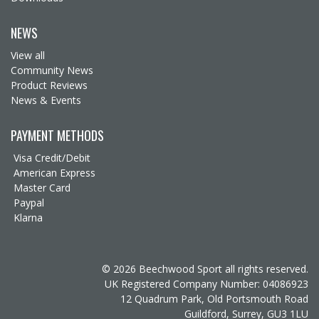
NEWS
View all
Community News
Product Reviews
News & Events
PAYMENT METHODS
Visa Credit/Debit
American Express
Master Card
Paypal
Klarna
© 2026 Beechwood Sport all rights reserved.
UK Registered Company Number: 04086923
12 Quadrum Park, Old Portsmouth Road
Guildford, Surrey, GU3 1LU