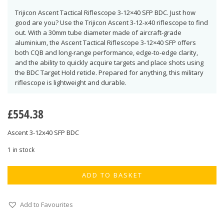
Trijicon Ascent Tactical Riflescope 3-12×40 SFP BDC. Just how
good are you? Use the Trijicon Ascent 3-12-x40 riflescope to find
out. With a 30mm tube diameter made of aircraft-grade
aluminium, the Ascent Tactical Riflescope 3-12×40 SFP offers
both CQB and long-range performance, edge-to-edge clarity,
and the ability to quickly acquire targets and place shots using
the BDC Target Hold reticle. Prepared for anything, this military
riflescope is lightweight and durable.
£
554.38
Ascent 3-12x40 SFP BDC
1 in stock
ADD TO BASKET
Add to Favourites