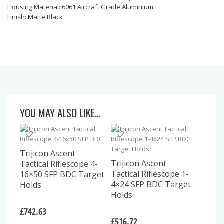
Housing Material: 6061 Aircraft Grade Aluminium
Finish: Matte Black
YOU MAY ALSO LIKE…
Trijicon Ascent
Trijicon Ascent
Tactical Riflescope 4-
Tactical Riflescope 1-
16×50 SFP BDC Target
4×24 SFP BDC Target
Holds
Holds
£
742.63
£
516.72