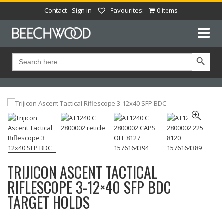
Contact
Sign in
Favourites:
0 items
Search Button
Search
for:
TRIJICON ASCENT TACTICAL
RIFLESCOPE 3-12×40 SFP BDC
TARGET HOLDS