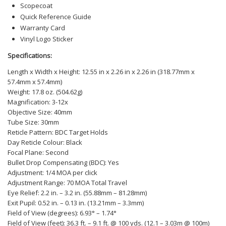
Scopecoat
Quick Reference Guide
Warranty Card
Vinyl Logo Sticker
Specifications:
Length x Width x Height: 12.55 in x 2.26 in x 2.26 in (318.77mm x
57.4mm x 57.4mm)
Weight: 17.8 oz. (504.62g)
Magnification: 3-12x
Objective Size: 40mm
Tube Size: 30mm
Reticle Pattern: BDC Target Holds
Day Reticle Colour: Black
Focal Plane: Second
Bullet Drop Compensating (BDC): Yes
Adjustment: 1/4 MOA per click
Adjustment Range: 70 MOA Total Travel
Eye Relief: 2.2 in. – 3.2 in. (55.88mm – 81.28mm)
Exit Pupil: 0.52 in. – 0.13 in. (13.21mm – 3.3mm)
Field of View (degrees): 6.93° – 1.74°
Field of View (feet): 36.3 ft. – 9.1 ft. @ 100 yds. (12.1 – 3.03m @ 100m)