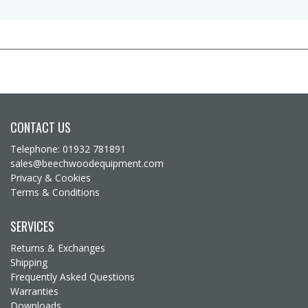
CONTACT US
Telephone: 01932 781891
sales@beechwoodequipment.com
Privacy & Cookies
Terms & Conditions
SERVICES
Returns & Exchanges
Shipping
Frequently Asked Questions
Warranties
Downloads