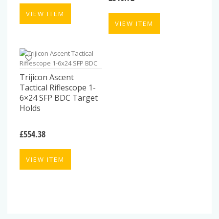
VIEW ITEM
VIEW ITEM
Trijicon Ascent
Tactical Riflescope 1-
6×24 SFP BDC Target
Holds
£
554.38
VIEW ITEM