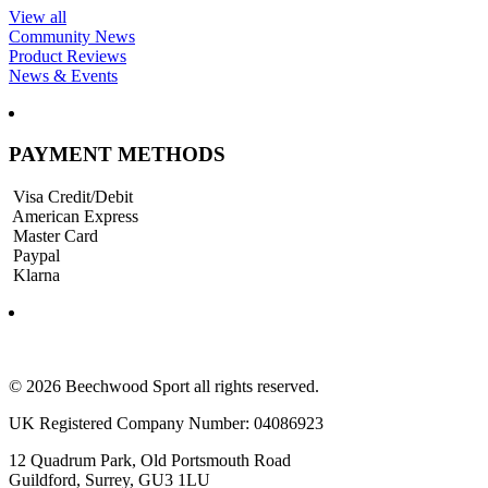
View all
Community News
Product Reviews
News & Events
PAYMENT METHODS
Visa Credit/Debit
American Express
Master Card
Paypal
Klarna
© 2026 Beechwood Sport all rights reserved.
UK Registered Company Number: 04086923
12 Quadrum Park, Old Portsmouth Road
Guildford, Surrey, GU3 1LU