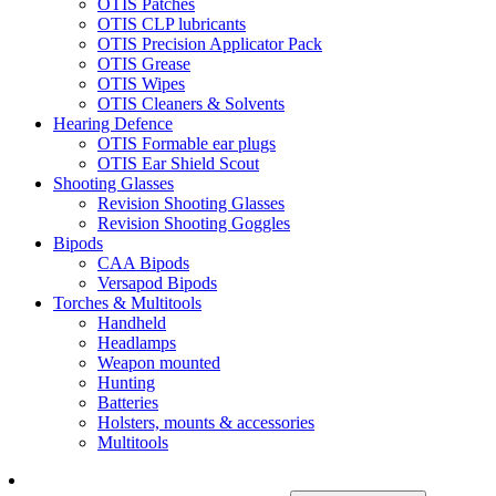
OTIS Patches
OTIS CLP lubricants
OTIS Precision Applicator Pack
OTIS Grease
OTIS Wipes
OTIS Cleaners & Solvents
Hearing Defence
OTIS Formable ear plugs
OTIS Ear Shield Scout
Shooting Glasses
Revision Shooting Glasses
Revision Shooting Goggles
Bipods
CAA Bipods
Versapod Bipods
Torches & Multitools
Handheld
Headlamps
Weapon mounted
Hunting
Batteries
Holsters, mounts & accessories
Multitools