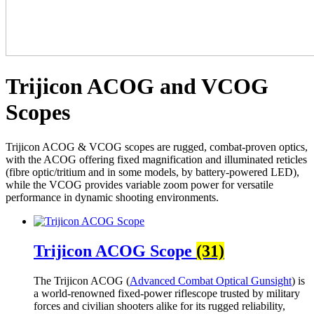
Trijicon ACOG and VCOG
Scopes
Trijicon ACOG & VCOG scopes are rugged, combat-proven optics,
with the ACOG offering fixed magnification and illuminated reticles
(fibre optic/tritium and in some models, by battery-powered LED),
while the VCOG provides variable zoom power for versatile
performance in dynamic shooting environments.
Trijicon ACOG Scope
(31)
The Trijicon ACOG (
Advanced Combat Optical Gunsight
) is
a world-renowned fixed-power riflescope trusted by military
forces and civilian shooters alike for its rugged reliability,