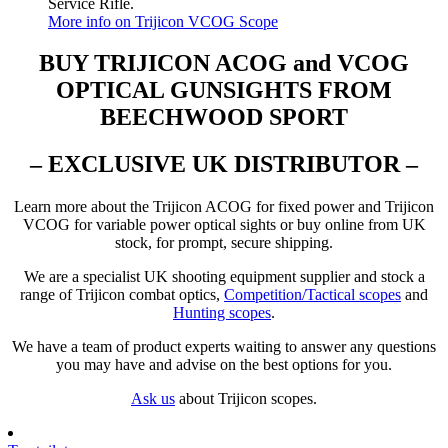
Service Rifle.
More info on Trijicon VCOG Scope
BUY TRIJICON ACOG and VCOG
OPTICAL GUNSIGHTS FROM
BEECHWOOD SPORT
– EXCLUSIVE UK DISTRIBUTOR –
Learn more about the Trijicon ACOG for fixed power and Trijicon
VCOG for variable power optical sights or buy online from UK
stock, for prompt, secure shipping.
We are a specialist UK shooting equipment supplier and stock a
range of Trijicon combat optics,
Competition/Tactical scopes
and
Hunting scopes
.
We have a team of product experts waiting to answer any questions
you may have and advise on the best options for you.
Ask us
about Trijicon scopes.