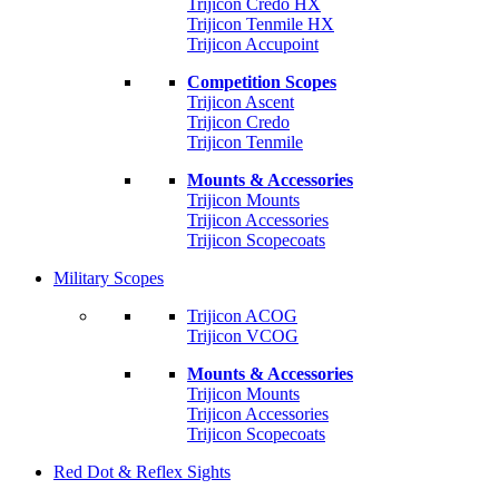
Trijicon Credo HX
Trijicon Tenmile HX
Trijicon Accupoint
Competition Scopes
Trijicon Ascent
Trijicon Credo
Trijicon Tenmile
Mounts & Accessories
Trijicon Mounts
Trijicon Accessories
Trijicon Scopecoats
Military Scopes
Trijicon ACOG
Trijicon VCOG
Mounts & Accessories
Trijicon Mounts
Trijicon Accessories
Trijicon Scopecoats
Red Dot & Reflex Sights