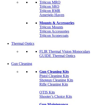
Trijicon MRO
Trijicon SRO
Trijicon RMR
Ameriglo Haven
Mounts & Accessories
Trijicon Mounts
Trijicon Accessories
Trijicon Scopecoats
Thermal Optics
FLIR Thermal Vision Monoculars
GUIDE Thermal Optics
Gun Cleaning
Gun Cleaning Kits
Pistol Cleaning Kits
Shotgun Cleaning Kits
Rifle Cleaning Kits
OTIS Kits
Shooter’s Choice Kits
Gun Maintenance