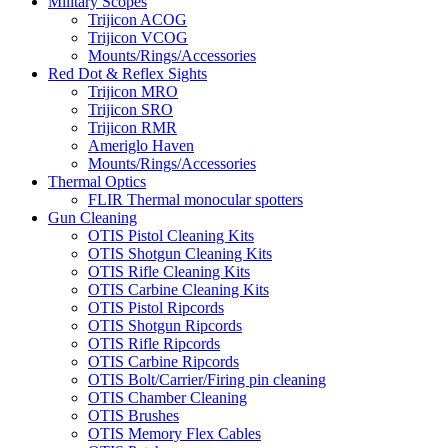
Military Scopes
Trijicon ACOG
Trijicon VCOG
Mounts/Rings/Accessories
Red Dot & Reflex Sights
Trijicon MRO
Trijicon SRO
Trijicon RMR
Ameriglo Haven
Mounts/Rings/Accessories
Thermal Optics
FLIR Thermal monocular spotters
Gun Cleaning
OTIS Pistol Cleaning Kits
OTIS Shotgun Cleaning Kits
OTIS Rifle Cleaning Kits
OTIS Carbine Cleaning Kits
OTIS Pistol Ripcords
OTIS Shotgun Ripcords
OTIS Rifle Ripcords
OTIS Carbine Ripcords
OTIS Bolt/Carrier/Firing pin cleaning
OTIS Chamber Cleaning
OTIS Brushes
OTIS Memory Flex Cables