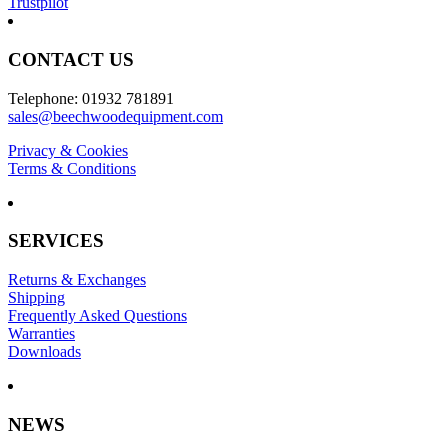
Trustpilot
CONTACT US
Telephone: 01932 781891
sales@beechwoodequipment.com
Privacy & Cookies
Terms & Conditions
SERVICES
Returns & Exchanges
Shipping
Frequently Asked Questions
Warranties
Downloads
NEWS