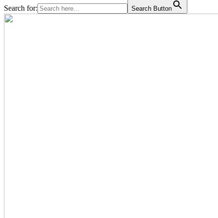
Search for:
Search Button