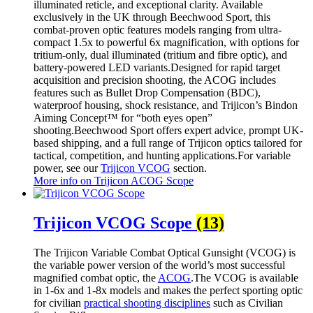
illuminated reticle, and exceptional clarity. Available
exclusively in the UK through Beechwood Sport, this
combat-proven optic features models ranging from ultra-
compact 1.5x to powerful 6x magnification, with options for
tritium-only, dual illuminated (tritium and fibre optic), and
battery-powered LED variants.Designed for rapid target
acquisition and precision shooting, the ACOG includes
features such as Bullet Drop Compensation (BDC),
waterproof housing, shock resistance, and Trijicon’s Bindon
Aiming Concept™ for “both eyes open”
shooting.Beechwood Sport offers expert advice, prompt UK-
based shipping, and a full range of Trijicon optics tailored for
tactical, competition, and hunting applications.For variable
power, see our
Trijicon VCOG
section.
More info on Trijicon ACOG Scope
Trijicon VCOG Scope
(13)
The Trijicon Variable Combat Optical Gunsight (VCOG) is
the variable power version of the world’s most successful
magnified combat optic, the
ACOG
.The VCOG is available
in 1-6x and 1-8x models and makes the perfect sporting optic
for civilian
practical shooting disciplines
such as Civilian