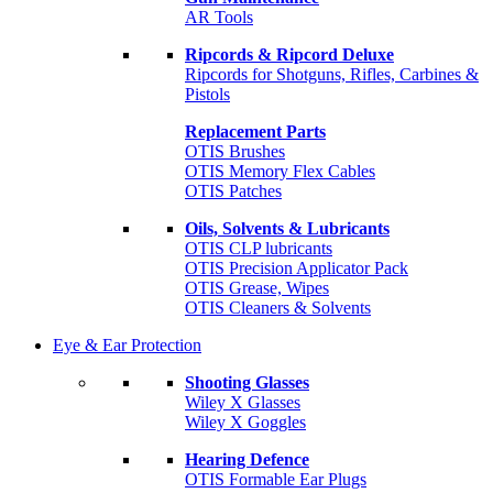
AR Tools
Ripcords & Ripcord Deluxe
Ripcords for Shotguns, Rifles, Carbines &
Pistols
Replacement Parts
OTIS Brushes
OTIS Memory Flex Cables
OTIS Patches
Oils, Solvents & Lubricants
OTIS CLP lubricants
OTIS Precision Applicator Pack
OTIS Grease, Wipes
OTIS Cleaners & Solvents
Eye & Ear Protection
Shooting Glasses
Wiley X Glasses
Wiley X Goggles
Hearing Defence
OTIS Formable Ear Plugs