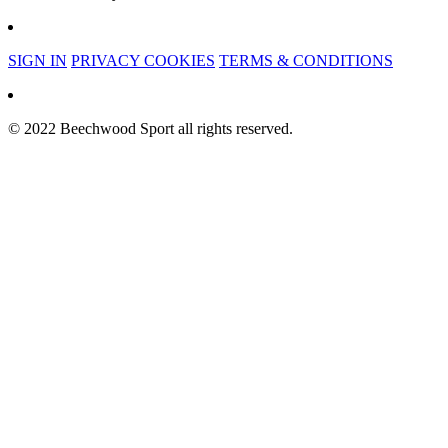
SIGN IN
PRIVACY COOKIES
TERMS & CONDITIONS
© 2022 Beechwood Sport all rights reserved.