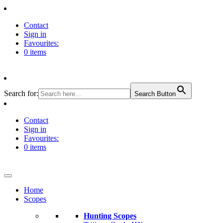
Contact
Sign in
Favourites:
0 items
Search for:
Search Button
Contact
Sign in
Favourites:
0 items
Home
Scopes
Hunting Scopes