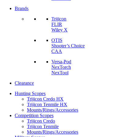
Brands
Trijicon
FLIR
Wiley X
OTIS
Shooter’s Choice
CAA
Versa-Pod
NexTorch
NexTool
Clearance
Hunting Scopes
Trijicon Credo HX
Trijicon Tenmile HX
Mounts/Rings/Accessories
Competition Scopes
Trijicon Credo
Trijicon Tenmile
Mounts/Rings/Accessories