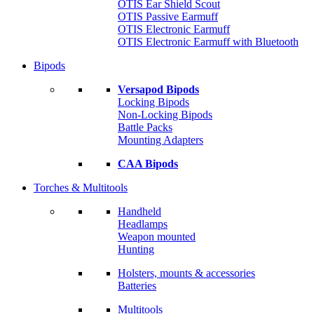
OTIS Ear Shield Scout
OTIS Passive Earmuff
OTIS Electronic Earmuff
OTIS Electronic Earmuff with Bluetooth
Bipods
Versapod Bipods
Locking Bipods
Non-Locking Bipods
Battle Packs
Mounting Adapters
CAA Bipods
Torches & Multitools
Handheld
Headlamps
Weapon mounted
Hunting
Holsters, mounts & accessories
Batteries
Multitools