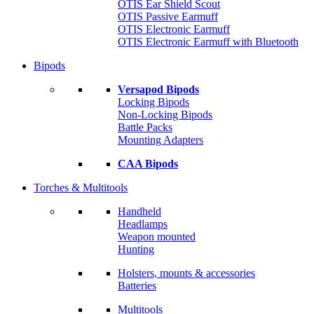
OTIS Ear Shield Scout
OTIS Passive Earmuff
OTIS Electronic Earmuff
OTIS Electronic Earmuff with Bluetooth
Bipods
Versapod Bipods
Locking Bipods
Non-Locking Bipods
Battle Packs
Mounting Adapters
CAA Bipods
Torches & Multitools
Handheld
Headlamps
Weapon mounted
Hunting
Holsters, mounts & accessories
Batteries
Multitools