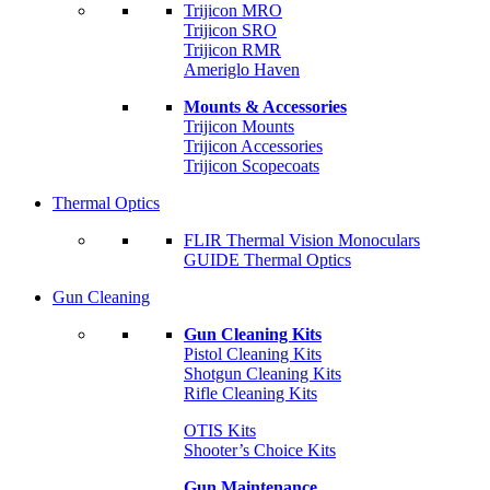
Trijicon MRO
Trijicon SRO
Trijicon RMR
Ameriglo Haven
Mounts & Accessories
Trijicon Mounts
Trijicon Accessories
Trijicon Scopecoats
Thermal Optics
FLIR Thermal Vision Monoculars
GUIDE Thermal Optics
Gun Cleaning
Gun Cleaning Kits
Pistol Cleaning Kits
Shotgun Cleaning Kits
Rifle Cleaning Kits
OTIS Kits
Shooter’s Choice Kits
Gun Maintenance