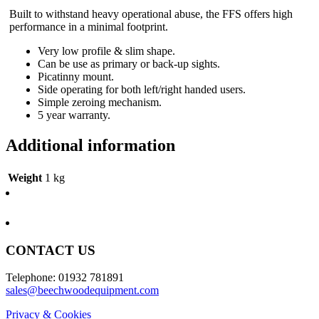
Built to withstand heavy operational abuse, the FFS offers high
performance in a minimal footprint.
Very low profile & slim shape.
Can be use as primary or back-up sights.
Picatinny mount.
Side operating for both left/right handed users.
Simple zeroing mechanism.
5 year warranty.
Additional information
Weight
1 kg
CONTACT US
Telephone: 01932 781891
sales@beechwoodequipment.com
Privacy & Cookies