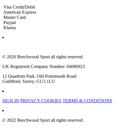
Visa Credit/Debit
American Express
Master Card
Paypal
Klarna
© 2026 Beechwood Sport all rights reserved.
UK Registered Company Number: 04086923
12 Quadrum Park, Old Portsmouth Road
Guildford, Surrey, GU3 1LU
SIGN IN
PRIVACY COOKIES
TERMS & CONDITIONS
© 2022 Beechwood Sport all rights reserved.