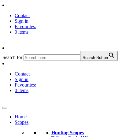
Contact
Sign in
Favourites:
0 items
Search for:
Search Button
Contact
Sign in
Favourites:
0 items
Home
Scopes
Hunting Scopes