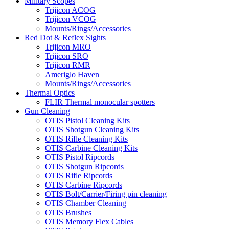
Military Scopes
Trijicon ACOG
Trijicon VCOG
Mounts/Rings/Accessories
Red Dot & Reflex Sights
Trijicon MRO
Trijicon SRO
Trijicon RMR
Ameriglo Haven
Mounts/Rings/Accessories
Thermal Optics
FLIR Thermal monocular spotters
Gun Cleaning
OTIS Pistol Cleaning Kits
OTIS Shotgun Cleaning Kits
OTIS Rifle Cleaning Kits
OTIS Carbine Cleaning Kits
OTIS Pistol Ripcords
OTIS Shotgun Ripcords
OTIS Rifle Ripcords
OTIS Carbine Ripcords
OTIS Bolt/Carrier/Firing pin cleaning
OTIS Chamber Cleaning
OTIS Brushes
OTIS Memory Flex Cables