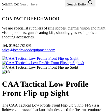
Search for:
Search Button
CONTACT BEECHWOOD
We are specialist suppliers of rifle scopes, thermal vision and night
vision products, gun cleaning kits, shooting glasses, bipods and
shooting accessories.
Tel: 01932 781891
sales@beechwoodequipment.com
CAA Tactical Low Profile
Front Flip-up Sight
The CAA Tactical Low Profile Front Flip-Up Sight (FFS) is a
lightweight, rugged backup sight designed for firearms equipped