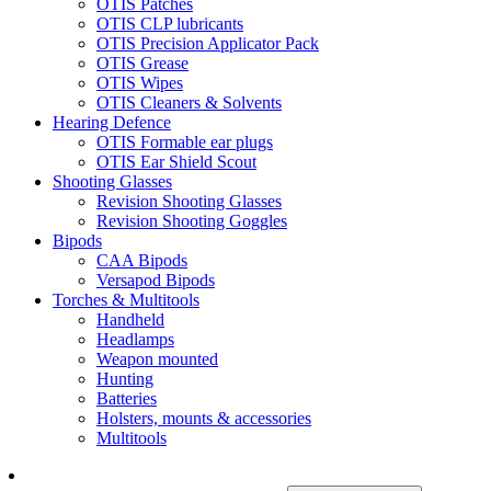
OTIS Patches
OTIS CLP lubricants
OTIS Precision Applicator Pack
OTIS Grease
OTIS Wipes
OTIS Cleaners & Solvents
Hearing Defence
OTIS Formable ear plugs
OTIS Ear Shield Scout
Shooting Glasses
Revision Shooting Glasses
Revision Shooting Goggles
Bipods
CAA Bipods
Versapod Bipods
Torches & Multitools
Handheld
Headlamps
Weapon mounted
Hunting
Batteries
Holsters, mounts & accessories
Multitools