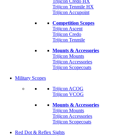
Trijicon Credo HX
Trijicon Tenmile HX
Trijicon Accupoint
Competition Scopes
Trijicon Ascent
Trijicon Credo
Trijicon Tenmile
Mounts & Accessories
Trijicon Mounts
Trijicon Accessories
Trijicon Scopecoats
Military Scopes
Trijicon ACOG
Trijicon VCOG
Mounts & Accessories
Trijicon Mounts
Trijicon Accessories
Trijicon Scopecoats
Red Dot & Reflex Sights