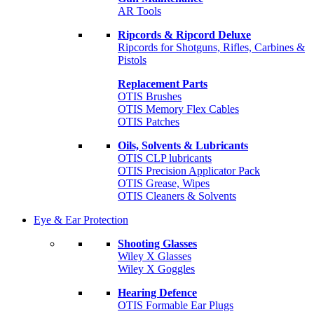
AR Tools
Ripcords & Ripcord Deluxe
Ripcords for Shotguns, Rifles, Carbines &
Pistols
Replacement Parts
OTIS Brushes
OTIS Memory Flex Cables
OTIS Patches
Oils, Solvents & Lubricants
OTIS CLP lubricants
OTIS Precision Applicator Pack
OTIS Grease, Wipes
OTIS Cleaners & Solvents
Eye & Ear Protection
Shooting Glasses
Wiley X Glasses
Wiley X Goggles
Hearing Defence
OTIS Formable Ear Plugs