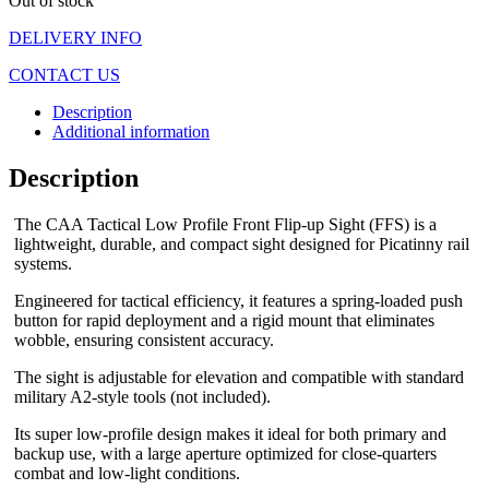
Out of stock
DELIVERY INFO
CONTACT US
Description
Additional information
Description
The CAA Tactical Low Profile Front Flip-up Sight (FFS) is a
lightweight, durable, and compact sight designed for Picatinny rail
systems.
Engineered for tactical efficiency, it features a spring-loaded push
button for rapid deployment and a rigid mount that eliminates
wobble, ensuring consistent accuracy.
The sight is adjustable for elevation and compatible with standard
military A2-style tools (not included).
Its super low-profile design makes it ideal for both primary and
backup use, with a large aperture optimized for close-quarters
combat and low-light conditions.