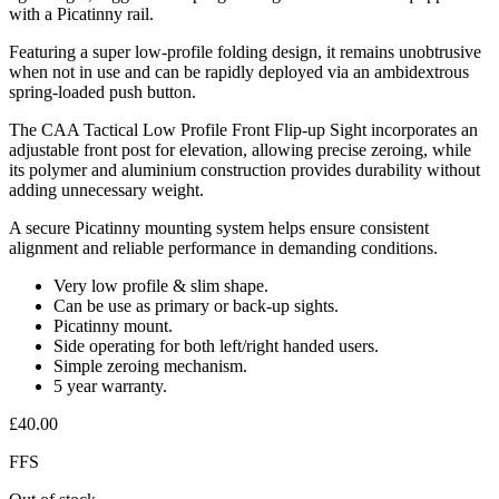
with a Picatinny rail.
Featuring a super low-profile folding design, it remains unobtrusive
when not in use and can be rapidly deployed via an ambidextrous
spring-loaded push button.
The CAA Tactical Low Profile Front Flip-up Sight incorporates an
adjustable front post for elevation, allowing precise zeroing, while
its polymer and aluminium construction provides durability without
adding unnecessary weight.
A secure Picatinny mounting system helps ensure consistent
alignment and reliable performance in demanding conditions.
Very low profile & slim shape.
Can be use as primary or back-up sights.
Picatinny mount.
Side operating for both left/right handed users.
Simple zeroing mechanism.
5 year warranty.
£
40.00
FFS