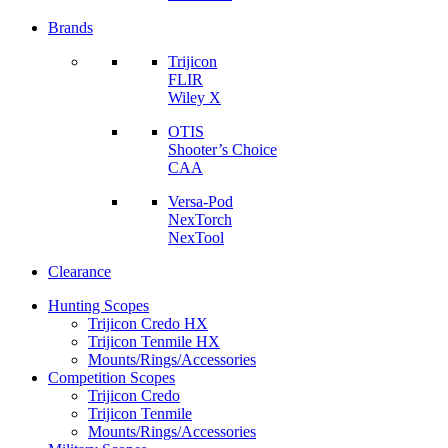
Brands
Trijicon
FLIR
Wiley X
OTIS
Shooter’s Choice
CAA
Versa-Pod
NexTorch
NexTool
Clearance
Hunting Scopes
Trijicon Credo HX
Trijicon Tenmile HX
Mounts/Rings/Accessories
Competition Scopes
Trijicon Credo
Trijicon Tenmile
Mounts/Rings/Accessories