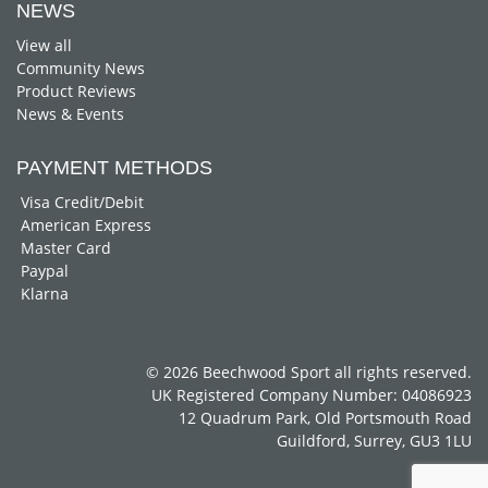
NEWS
View all
Community News
Product Reviews
News & Events
PAYMENT METHODS
Visa Credit/Debit
American Express
Master Card
Paypal
Klarna
© 2026 Beechwood Sport all rights reserved.
UK Registered Company Number: 04086923
12 Quadrum Park, Old Portsmouth Road
Guildford, Surrey, GU3 1LU