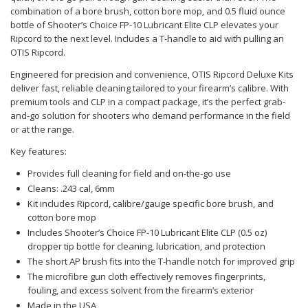
combination of a bore brush, cotton bore mop, and 0.5 fluid ounce
bottle of Shooter’s Choice FP-10 Lubricant Elite CLP elevates your
Ripcord to the next level. Includes a T-handle to aid with pulling an
OTIS Ripcord.
Engineered for precision and convenience, OTIS Ripcord Deluxe Kits
deliver fast, reliable cleaning tailored to your firearm’s calibre. With
premium tools and CLP in a compact package, it’s the perfect grab-
and-go solution for shooters who demand performance in the field
or at the range.
Key features:
Provides full cleaning for field and on-the-go use
Cleans: .243 cal, 6mm
Kit includes Ripcord, calibre/gauge specific bore brush, and
cotton bore mop
Includes Shooter’s Choice FP-10 Lubricant Elite CLP (0.5 oz)
dropper tip bottle for cleaning, lubrication, and protection
The short AP brush fits into the T-handle notch for improved grip
The microfibre gun cloth effectively removes fingerprints,
fouling, and excess solvent from the firearm’s exterior
Made in the USA