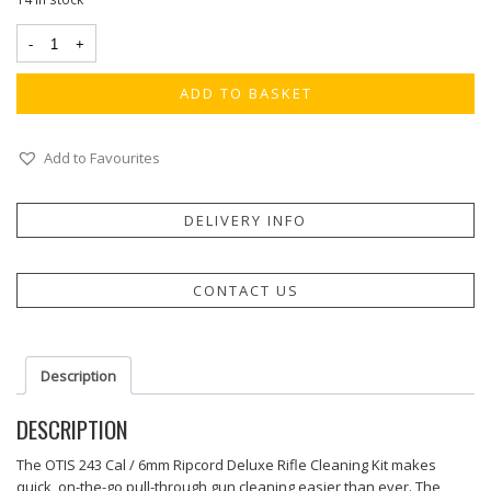
ADD TO BASKET
Add to Favourites
DELIVERY INFO
CONTACT US
Description
DESCRIPTION
The OTIS 243 Cal / 6mm Ripcord Deluxe Rifle Cleaning Kit makes
quick, on-the-go pull-through gun cleaning easier than ever. The