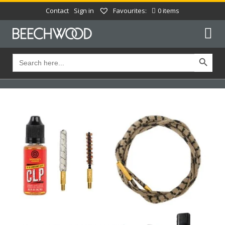
Contact
Sign in
Favourites:
0 items
Search Button
Search
for: