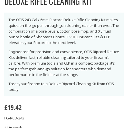
DELUXE RIFLE CLEANING KIT
The OTIS 243 Cal / 6mm Ripcord Deluxe Rifle Cleaning Kit makes
quick, on-the-go pull-through gun cleaning easier than ever. The
combination of a bore brush, cotton bore mop, and 0.5 fluid
ounce bottle of Shooter’s Choice FP-10 Lubricant Elite® CLP
elevates your Ripcord to the next level.
Engineered for precision and convenience, OTIS Ripcord Deluxe
Kits deliver fast, reliable cleaning tailored to your firearm’s
calibre. With premium tools and CLP in a compact package, it’s
the perfect grab-and-go solution for shooters who demand
performance in the field or at the range.
Treat your firearm to a Deluxe Ripcord Cleaning Kit from OTIS
today.
£
19.42
FG-RCD-243
14 in stock