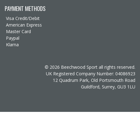
PAYMENT METHODS
Visa Credit/Debit
American Express
Master Card
Paypal
Klarna
© 2026 Beechwood Sport all rights reserved.
UK Registered Company Number: 04086923
12 Quadrum Park, Old Portsmouth Road
Guildford, Surrey, GU3 1LU