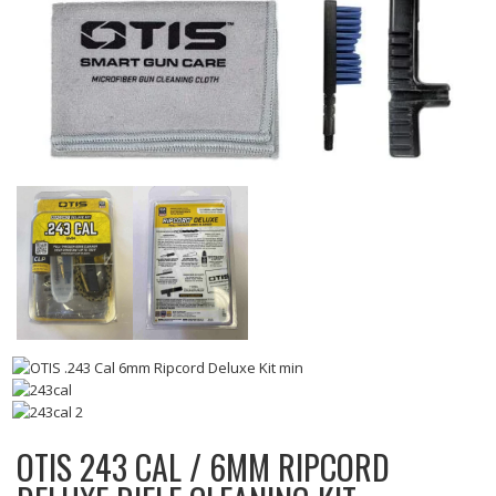
OTIS 243 CAL / 6MM RIPCORD