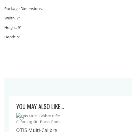
Package Dimensions:
Width: 7″
Height: 9″
Depth: 5″
YOU MAY ALSO LIKE…
OTIS Multi-Calibre