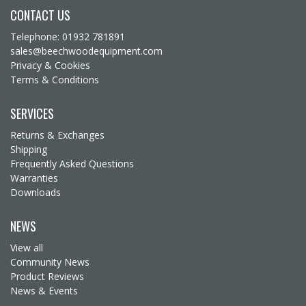
CONTACT US
Telephone: 01932 781891
sales@beechwoodequipment.com
Privacy & Cookies
Terms & Conditions
SERVICES
Returns & Exchanges
Shipping
Frequently Asked Questions
Warranties
Downloads
NEWS
View all
Community News
Product Reviews
News & Events