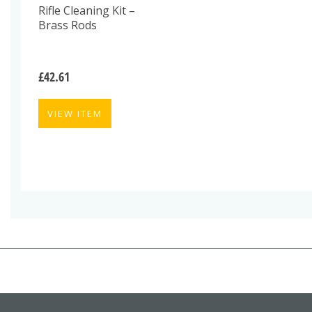
Rifle Cleaning Kit –
Brass Rods
£
42.61
VIEW ITEM