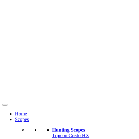
Home
Scopes
Hunting Scopes
Trijicon Credo HX