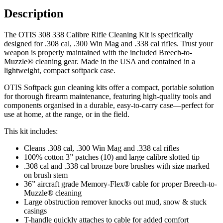
Description
The OTIS 308 338 Calibre Rifle Cleaning Kit is specifically
designed for .308 cal, .300 Win Mag and .338 cal rifles. Trust your
weapon is properly maintained with the included Breech-to-
Muzzle® cleaning gear. Made in the USA and contained in a
lightweight, compact softpack case.
OTIS Softpack gun cleaning kits offer a compact, portable solution
for thorough firearm maintenance, featuring high-quality tools and
components organised in a durable, easy-to-carry case—perfect for
use at home, at the range, or in the field.
This kit includes:
Cleans .308 cal, .300 Win Mag and .338 cal rifles
100% cotton 3” patches (10) and large calibre slotted tip
.308 cal and .338 cal bronze bore brushes with size marked
on brush stem
36” aircraft grade Memory-Flex® cable for proper Breech-to-
Muzzle® cleaning
Large obstruction remover knocks out mud, snow & stuck
casings
T-handle quickly attaches to cable for added comfort