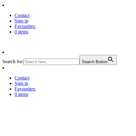
Contact
Sign in
Favourites:
0 items
Search for:
Search Button
Contact
Sign in
Favourites:
0 items