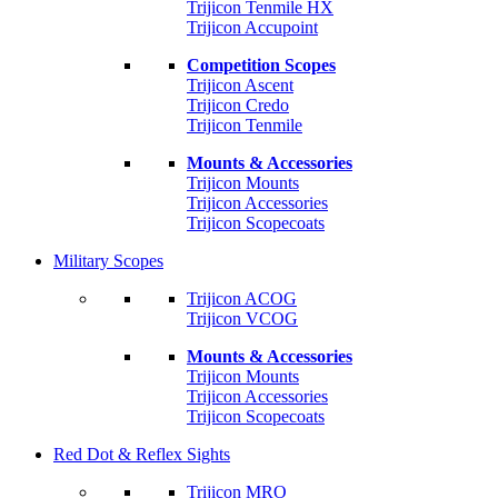
Trijicon Tenmile HX
Trijicon Accupoint
Competition Scopes
Trijicon Ascent
Trijicon Credo
Trijicon Tenmile
Mounts & Accessories
Trijicon Mounts
Trijicon Accessories
Trijicon Scopecoats
Military Scopes
Trijicon ACOG
Trijicon VCOG
Mounts & Accessories
Trijicon Mounts
Trijicon Accessories
Trijicon Scopecoats
Red Dot & Reflex Sights
Trijicon MRO