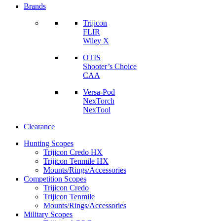
Brands
Trijicon
FLIR
Wiley X
OTIS
Shooter’s Choice
CAA
Versa-Pod
NexTorch
NexTool
Clearance
Hunting Scopes
Trijicon Credo HX
Trijicon Tenmile HX
Mounts/Rings/Accessories
Competition Scopes
Trijicon Credo
Trijicon Tenmile
Mounts/Rings/Accessories
Military Scopes