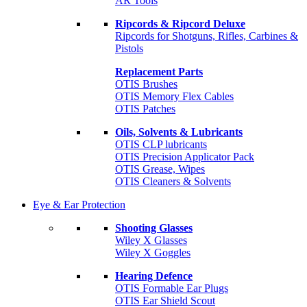
AR Tools
Ripcords & Ripcord Deluxe
Ripcords for Shotguns, Rifles, Carbines &
Pistols
Replacement Parts
OTIS Brushes
OTIS Memory Flex Cables
OTIS Patches
Oils, Solvents & Lubricants
OTIS CLP lubricants
OTIS Precision Applicator Pack
OTIS Grease, Wipes
OTIS Cleaners & Solvents
Eye & Ear Protection
Shooting Glasses
Wiley X Glasses
Wiley X Goggles
Hearing Defence
OTIS Formable Ear Plugs
OTIS Ear Shield Scout