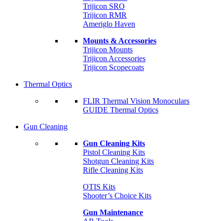
Trijicon SRO
Trijicon RMR
Ameriglo Haven
Mounts & Accessories
Trijicon Mounts
Trijicon Accessories
Trijicon Scopecoats
Thermal Optics
FLIR Thermal Vision Monoculars
GUIDE Thermal Optics
Gun Cleaning
Gun Cleaning Kits
Pistol Cleaning Kits
Shotgun Cleaning Kits
Rifle Cleaning Kits
OTIS Kits
Shooter’s Choice Kits
Gun Maintenance