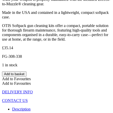
to-Muzzle® cleaning gear.
Made in the USA and contained in a lightweight, compact softpack
case.
OTIS Softpack gun cleaning kits offer a compact, portable solution
for thorough firearm maintenance, featuring high-quality tools and
components organised in a durable, easy-to-carry case—perfect for
use at home, at the range, or in the field.
£
35.14
FG-308-338
1 in stock
Add to basket
Add to Favourites
Add to Favourites
DELIVERY INFO
CONTACT US
Description