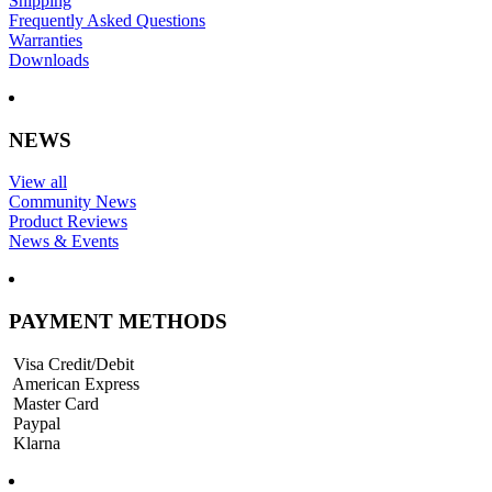
Shipping
Frequently Asked Questions
Warranties
Downloads
NEWS
View all
Community News
Product Reviews
News & Events
PAYMENT METHODS
Visa Credit/Debit
American Express
Master Card
Paypal
Klarna