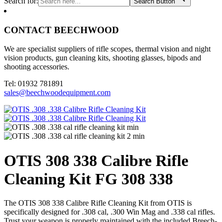
Search for:
Search Button
CONTACT BEECHWOOD
We are specialist suppliers of rifle scopes, thermal vision and night
vision products, gun cleaning kits, shooting glasses, bipods and
shooting accessories.
Tel: 01932 781891
sales@beechwoodequipment.com
OTIS 308 338 Calibre Rifle
Cleaning Kit FG 308 338
The OTIS 308 338 Calibre Rifle Cleaning Kit from OTIS is
specifically designed for .308 cal, .300 Win Mag and .338 cal rifles.
Trust your weapon is properly maintained with the included Breech-