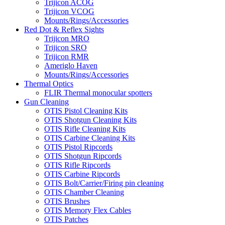
Trijicon ACOG
Trijicon VCOG
Mounts/Rings/Accessories
Red Dot & Reflex Sights
Trijicon MRO
Trijicon SRO
Trijicon RMR
Ameriglo Haven
Mounts/Rings/Accessories
Thermal Optics
FLIR Thermal monocular spotters
Gun Cleaning
OTIS Pistol Cleaning Kits
OTIS Shotgun Cleaning Kits
OTIS Rifle Cleaning Kits
OTIS Carbine Cleaning Kits
OTIS Pistol Ripcords
OTIS Shotgun Ripcords
OTIS Rifle Ripcords
OTIS Carbine Ripcords
OTIS Bolt/Carrier/Firing pin cleaning
OTIS Chamber Cleaning
OTIS Brushes
OTIS Memory Flex Cables
OTIS Patches