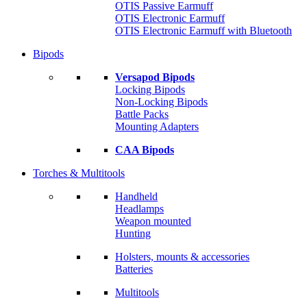
OTIS Passive Earmuff
OTIS Electronic Earmuff
OTIS Electronic Earmuff with Bluetooth
Bipods
Versapod Bipods
Locking Bipods
Non-Locking Bipods
Battle Packs
Mounting Adapters
CAA Bipods
Torches & Multitools
Handheld
Headlamps
Weapon mounted
Hunting
Holsters, mounts & accessories
Batteries
Multitools