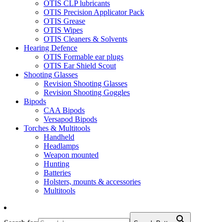
OTIS CLP lubricants
OTIS Precision Applicator Pack
OTIS Grease
OTIS Wipes
OTIS Cleaners & Solvents
Hearing Defence
OTIS Formable ear plugs
OTIS Ear Shield Scout
Shooting Glasses
Revision Shooting Glasses
Revision Shooting Goggles
Bipods
CAA Bipods
Versapod Bipods
Torches & Multitools
Handheld
Headlamps
Weapon mounted
Hunting
Batteries
Holsters, mounts & accessories
Multitools