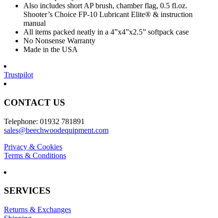
Also includes short AP brush, chamber flag, 0.5 fl.oz.
Shooter’s Choice FP-10 Lubricant Elite® & instruction
manual
All items packed neatly in a 4”x4”x2.5” softpack case
No Nonsense Warranty
Made in the USA
Trustpilot
CONTACT US
Telephone: 01932 781891
sales@beechwoodequipment.com
Privacy & Cookies
Terms & Conditions
SERVICES
Returns & Exchanges