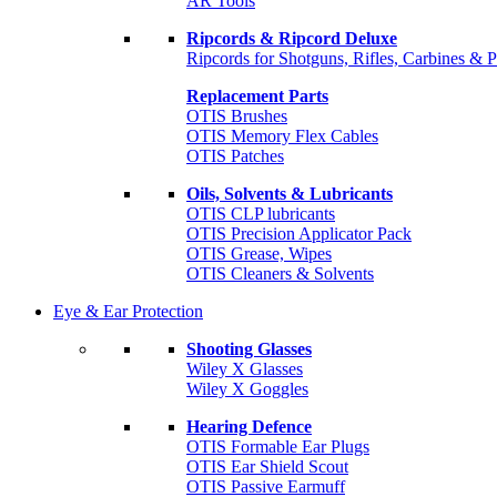
AR Tools
Ripcords & Ripcord Deluxe
Ripcords for Shotguns, Rifles, Carbines & P
Replacement Parts
OTIS Brushes
OTIS Memory Flex Cables
OTIS Patches
Oils, Solvents & Lubricants
OTIS CLP lubricants
OTIS Precision Applicator Pack
OTIS Grease, Wipes
OTIS Cleaners & Solvents
Eye & Ear Protection
Shooting Glasses
Wiley X Glasses
Wiley X Goggles
Hearing Defence
OTIS Formable Ear Plugs
OTIS Ear Shield Scout
OTIS Passive Earmuff