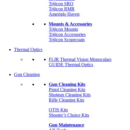
Trijicon SRO
Trijicon RMR
Ameriglo Haven
Mounts & Accessories
Trijicon Mounts
Trijicon Accessories
Trijicon Scopecoats
Thermal Optics
FLIR Thermal Vision Monoculars
GUIDE Thermal Optics
Gun Cleaning
Gun Cleaning Kits
Pistol Cleaning Kits
Shotgun Cleaning Kits
Rifle Cleaning Kits
OTIS Kits
Shooter’s Choice Kits
Gun Maintenance