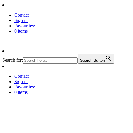
Contact
Sign in
Favourites:
0 items
Search for:
Search Button
Contact
Sign in
Favourites:
0 items