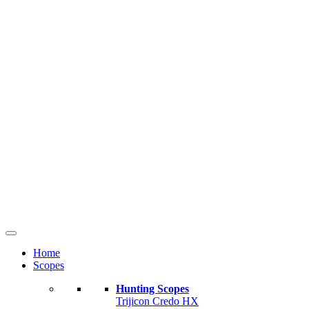
Home
Scopes
Hunting Scopes
Trijicon Credo HX