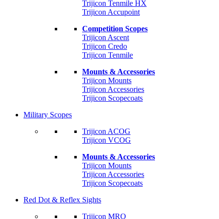
Trijicon Tenmile HX
Trijicon Accupoint
Competition Scopes
Trijicon Ascent
Trijicon Credo
Trijicon Tenmile
Mounts & Accessories
Trijicon Mounts
Trijicon Accessories
Trijicon Scopecoats
Military Scopes
Trijicon ACOG
Trijicon VCOG
Mounts & Accessories
Trijicon Mounts
Trijicon Accessories
Trijicon Scopecoats
Red Dot & Reflex Sights
Trijicon MRO