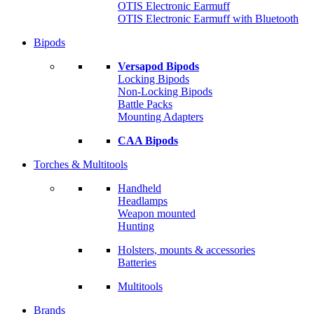
OTIS Electronic Earmuff
OTIS Electronic Earmuff with Bluetooth
Bipods
Versapod Bipods
Locking Bipods
Non-Locking Bipods
Battle Packs
Mounting Adapters
CAA Bipods
Torches & Multitools
Handheld
Headlamps
Weapon mounted
Hunting
Holsters, mounts & accessories
Batteries
Multitools
Brands