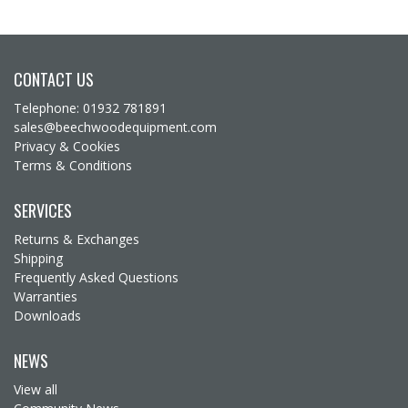
CONTACT US
Telephone: 01932 781891
sales@beechwoodequipment.com
Privacy & Cookies
Terms & Conditions
SERVICES
Returns & Exchanges
Shipping
Frequently Asked Questions
Warranties
Downloads
NEWS
View all