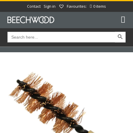
Contact
Sign in
Favourites:
0 items
Search Button
Search
for: