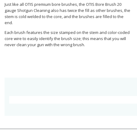
Just like all OTIS premium bore brushes, the OTIS Bore Brush 20
gauge Shotgun Cleaning also has twice the fill as other brushes, the
stem is cold welded to the core, and the brushes are filled to the
end.
Each brush features the size stamped on the stem and color-coded
core wire to easily identify the brush size; this means that you will
never clean your gun with the wrong brush.