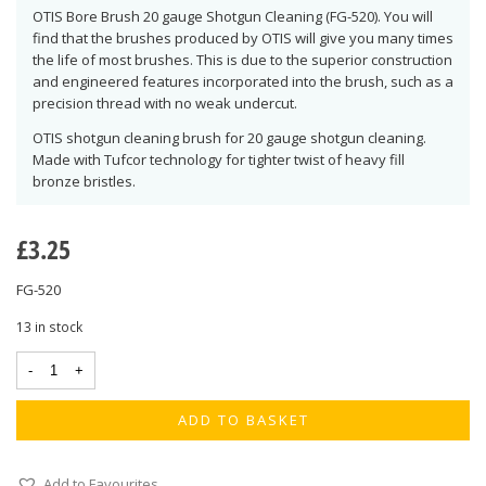
OTIS Bore Brush 20 gauge Shotgun Cleaning (FG-520). You will
find that the brushes produced by OTIS will give you many times
the life of most brushes. This is due to the superior construction
and engineered features incorporated into the brush, such as a
precision thread with no weak undercut.
OTIS shotgun cleaning brush for 20 gauge shotgun cleaning.
Made with Tufcor technology for tighter twist of heavy fill
bronze bristles.
£
3.25
FG-520
13 in stock
ADD TO BASKET
Add to Favourites