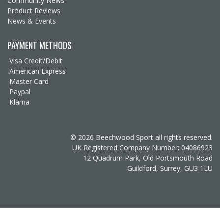
Community News
Product Reviews
News & Events
PAYMENT METHODS
Visa Credit/Debit
American Express
Master Card
Paypal
Klarna
© 2026 Beechwood Sport all rights reserved.
UK Registered Company Number: 04086923
12 Quadrum Park, Old Portsmouth Road
Guildford, Surrey, GU3 1LU