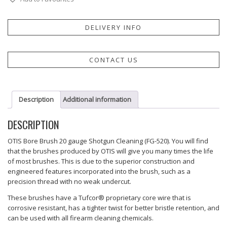
DELIVERY INFO
CONTACT US
Description
Additional information
DESCRIPTION
OTIS Bore Brush 20 gauge Shotgun Cleaning (FG-520). You will find
that the brushes produced by OTIS will give you many times the life
of most brushes. This is due to the superior construction and
engineered features incorporated into the brush, such as a
precision thread with no weak undercut.
These brushes have a Tufcor® proprietary core wire that is
corrosive resistant, has a tighter twist for better bristle retention, and
can be used with all firearm cleaning chemicals.