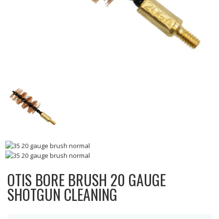
OTIS BORE BRUSH 20 GAUGE
SHOTGUN CLEANING