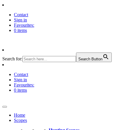
Contact
Sign in
Favourites:
0 items
Search for:
Search Button
Contact
Sign in
Favourites:
0 items
Home
Scopes