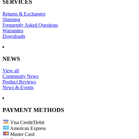
SERVICES
Returns & Exchanges
Shipping
Frequently Asked Questions
Warranties
Downloads
NEWS
View all
Community News
Product Reviews
News & Events
PAYMENT METHODS
Visa Credit/Debit
American Express
Master Card