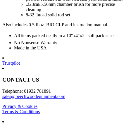
.223cal/5.56mm chamber brush for more precise
cleaning
8-32 thread solid rod set
Also includes 0.5 fl.oz. BIO CLP and instruction manual
All items packed neatly in a 10″x4″x2″ soft pack case
No Nonsense Warranty
Made in the USA
Trustpilot
CONTACT US
Telephone: 01932 781891
sales@beechwoodequipment.com
Privacy & Cookies
Terms & Conditions