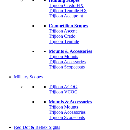
Hunting Scopes
Trijicon Credo HX
Trijicon Tenmile HX
Trijicon Accupoint
Competition Scopes
Trijicon Ascent
Trijicon Credo
Trijicon Tenmile
Mounts & Accessories
Trijicon Mounts
Trijicon Accessories
Trijicon Scopecoats
Military Scopes
Trijicon ACOG
Trijicon VCOG
Mounts & Accessories
Trijicon Mounts
Trijicon Accessories
Trijicon Scopecoats
Red Dot & Reflex Sights