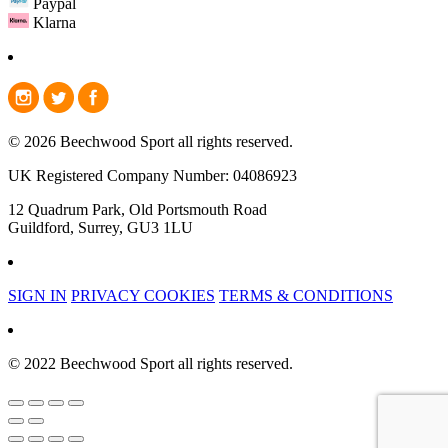
Paypal
Klarna
© 2026 Beechwood Sport all rights reserved.
UK Registered Company Number: 04086923
12 Quadrum Park, Old Portsmouth Road
Guildford, Surrey, GU3 1LU
SIGN IN
PRIVACY COOKIES
TERMS & CONDITIONS
© 2022 Beechwood Sport all rights reserved.