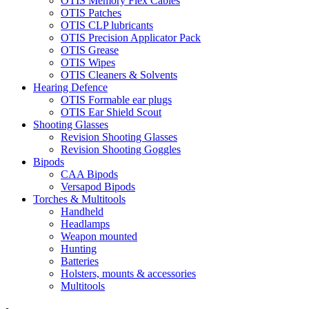
OTIS Memory Flex Cables
OTIS Patches
OTIS CLP lubricants
OTIS Precision Applicator Pack
OTIS Grease
OTIS Wipes
OTIS Cleaners & Solvents
Hearing Defence
OTIS Formable ear plugs
OTIS Ear Shield Scout
Shooting Glasses
Revision Shooting Glasses
Revision Shooting Goggles
Bipods
CAA Bipods
Versapod Bipods
Torches & Multitools
Handheld
Headlamps
Weapon mounted
Hunting
Batteries
Holsters, mounts & accessories
Multitools