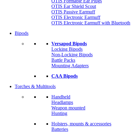
OTIS Formable Ear Plugs
OTIS Ear Shield Scout
OTIS Passive Earmuff
OTIS Electronic Earmuff
OTIS Electronic Earmuff with Bluetooth
Bipods
Versapod Bipods
Locking Bipods
Non-Locking Bipods
Battle Packs
Mounting Adapters
CAA Bipods
Torches & Multitools
Handheld
Headlamps
Weapon mounted
Hunting
Holsters, mounts & accessories
Batteries