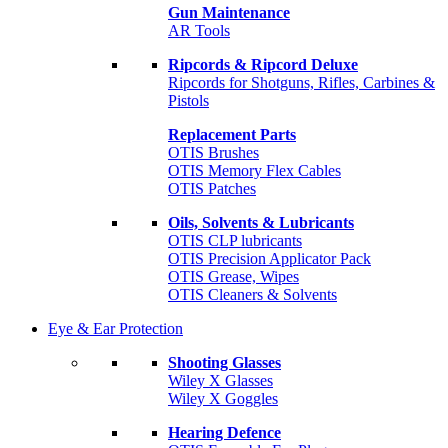
Gun Maintenance
AR Tools
Ripcords & Ripcord Deluxe
Ripcords for Shotguns, Rifles, Carbines &
Pistols
Replacement Parts
OTIS Brushes
OTIS Memory Flex Cables
OTIS Patches
Oils, Solvents & Lubricants
OTIS CLP lubricants
OTIS Precision Applicator Pack
OTIS Grease, Wipes
OTIS Cleaners & Solvents
Eye & Ear Protection
Shooting Glasses
Wiley X Glasses
Wiley X Goggles
Hearing Defence