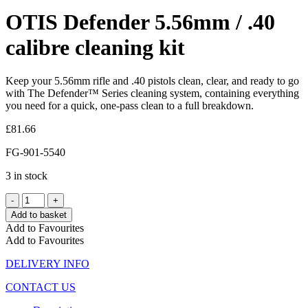
OTIS Defender 5.56mm / .40
calibre cleaning kit
Keep your 5.56mm rifle and .40 pistols clean, clear, and ready to go
with The Defender™ Series cleaning system, containing everything
you need for a quick, one-pass clean to a full breakdown.
£
81.66
FG-901-5540
3 in stock
Add to basket
Add to Favourites
Add to Favourites
DELIVERY INFO
CONTACT US