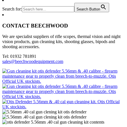
Search for:
Search Button
CONTACT BEECHWOOD
We are specialist suppliers of rifle scopes, thermal vision and night
vision products, gun cleaning kits, shooting glasses, bipods and
shooting accessories.
Tel: 01932 781891
sales@beechwoodequipment.com