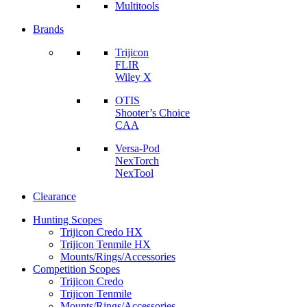
Multitools
Brands
Trijicon
FLIR
Wiley X
OTIS
Shooter’s Choice
CAA
Versa-Pod
NexTorch
NexTool
Clearance
Hunting Scopes
Trijicon Credo HX
Trijicon Tenmile HX
Mounts/Rings/Accessories
Competition Scopes
Trijicon Credo
Trijicon Tenmile
Mounts/Rings/Accessories