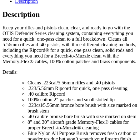
Description
Description
Keep your rifles and pistols clean, clear, and ready to go with the
OTIS Defender Series cleaning system, containing everything you
need for a quick, one-pass clean to a full breakdown. Cleans all
5.56mm rifles and .40 pistols, with three different cleaning methods,
including the Ripcord® for a quick, one-pass clean, solid rods and
everything you need for a Breech-to-Muzzle clean with the
Memory-Flex® cables, 100% cotton patches and brass components.
Details:
Cleans .223cal/5.56mm rifles and .40 pistols
.223/5.56mm Ripcord for quick, one-pass cleaning
.40 calibre Ripcord
100% cotton 2″ patches and small slotted tip
.223cal/5.56mm bronze bore brush with size marked on
brush stem
.40 calibre bronze bore brush with size marked on stem
8″ and 30″ aircraft grade Memory-Flex® cables for
proper Breech-to-Muzzle® cleaning
Blue Nylon All Purpose Brush removes fresh carbon or
powder residue but won’t scratch your firearm finish