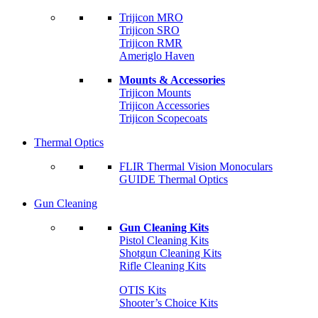
Trijicon MRO
Trijicon SRO
Trijicon RMR
Ameriglo Haven
Mounts & Accessories
Trijicon Mounts
Trijicon Accessories
Trijicon Scopecoats
Thermal Optics
FLIR Thermal Vision Monoculars
GUIDE Thermal Optics
Gun Cleaning
Gun Cleaning Kits
Pistol Cleaning Kits
Shotgun Cleaning Kits
Rifle Cleaning Kits
OTIS Kits
Shooter’s Choice Kits