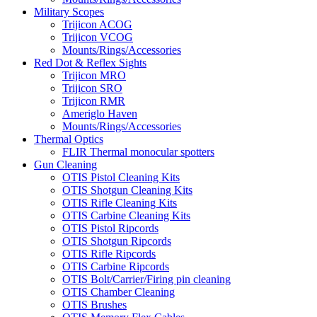
Military Scopes
Trijicon ACOG
Trijicon VCOG
Mounts/Rings/Accessories
Red Dot & Reflex Sights
Trijicon MRO
Trijicon SRO
Trijicon RMR
Ameriglo Haven
Mounts/Rings/Accessories
Thermal Optics
FLIR Thermal monocular spotters
Gun Cleaning
OTIS Pistol Cleaning Kits
OTIS Shotgun Cleaning Kits
OTIS Rifle Cleaning Kits
OTIS Carbine Cleaning Kits
OTIS Pistol Ripcords
OTIS Shotgun Ripcords
OTIS Rifle Ripcords
OTIS Carbine Ripcords
OTIS Bolt/Carrier/Firing pin cleaning
OTIS Chamber Cleaning
OTIS Brushes