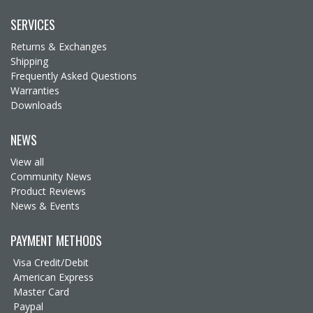
SERVICES
Returns & Exchanges
Shipping
Frequently Asked Questions
Warranties
Downloads
NEWS
View all
Community News
Product Reviews
News & Events
PAYMENT METHODS
Visa Credit/Debit
American Express
Master Card
Paypal