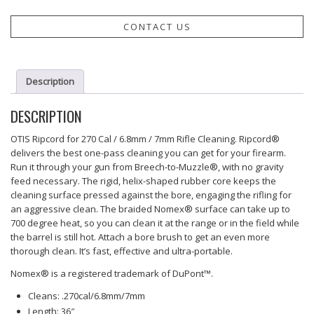
CONTACT US
Description
DESCRIPTION
OTIS Ripcord for 270 Cal / 6.8mm / 7mm Rifle Cleaning. Ripcord®
delivers the best one-pass cleaning you can get for your firearm.
Run it through your gun from Breech-to-Muzzle®, with no gravity
feed necessary. The rigid, helix-shaped rubber core keeps the
cleaning surface pressed against the bore, engaging the rifling for
an aggressive clean. The braided Nomex® surface can take up to
700 degree heat, so you can clean it at the range or in the field while
the barrel is still hot. Attach a bore brush to get an even more
thorough clean. It’s fast, effective and ultra-portable.
Nomex® is a registered trademark of DuPont™.
Cleans: .270cal/6.8mm/7mm
Length: 36″