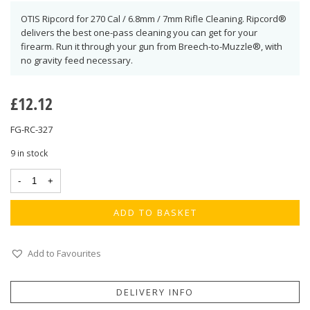
OTIS Ripcord for 270 Cal / 6.8mm / 7mm Rifle Cleaning. Ripcord®
delivers the best one-pass cleaning you can get for your
firearm. Run it through your gun from Breech-to-Muzzle®, with
no gravity feed necessary.
£
12.12
FG-RC-327
9 in stock
ADD TO BASKET
Add to Favourites
DELIVERY INFO