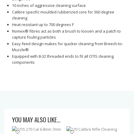
10 inches of aggressive cleaning surface
Calibre specific moulded rubberized core for 360 degree
cleaning
Heat resistant up to 700 degrees F
Nomex® fibres act as both a brush to loosen and a patch to
capture fouling particles
Easy-feed design makes for quicker cleaning from Breech-to-
Muzzle®
Equipped with 8-32 threaded ends to fit all OTIS cleaning
components
YOU MAY ALSO LIKE…