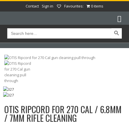
Contact
Sign in
Favourites:
0 items
Search Button
Search
for:
OTIS RIPCORD FOR 270 CAL / 6.8MM
/ 7MM RIFLE CLEANING