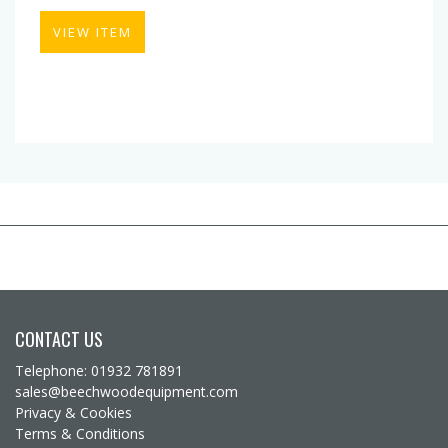
VIEW ITEM
CONTACT US
Telephone: 01932 781891
sales@beechwoodequipment.com
Privacy & Cookies
Terms & Conditions