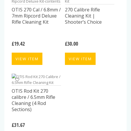
OTIS 270 Cal / 6.8mm /
270 Calibre Rifle
7mm Ripcord Deluxe
Cleaning Kit |
Rifle Cleaning Kit
Shooter’s Choice
£
19.42
£
30.00
VIEW ITEM
VIEW ITEM
OTIS Rod Kit 270
calibre / 6.5mm Rifle
Cleaning (4 Rod
Sections)
£
31.67