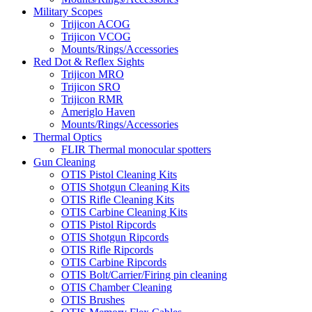
Military Scopes
Trijicon ACOG
Trijicon VCOG
Mounts/Rings/Accessories
Red Dot & Reflex Sights
Trijicon MRO
Trijicon SRO
Trijicon RMR
Ameriglo Haven
Mounts/Rings/Accessories
Thermal Optics
FLIR Thermal monocular spotters
Gun Cleaning
OTIS Pistol Cleaning Kits
OTIS Shotgun Cleaning Kits
OTIS Rifle Cleaning Kits
OTIS Carbine Cleaning Kits
OTIS Pistol Ripcords
OTIS Shotgun Ripcords
OTIS Rifle Ripcords
OTIS Carbine Ripcords
OTIS Bolt/Carrier/Firing pin cleaning
OTIS Chamber Cleaning
OTIS Brushes