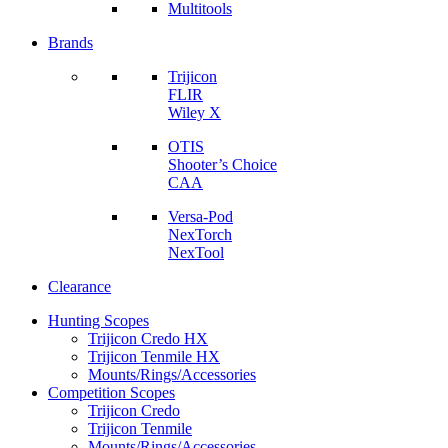
Multitools
Brands
Trijicon
FLIR
Wiley X
OTIS
Shooter’s Choice
CAA
Versa-Pod
NexTorch
NexTool
Clearance
Hunting Scopes
Trijicon Credo HX
Trijicon Tenmile HX
Mounts/Rings/Accessories
Competition Scopes
Trijicon Credo
Trijicon Tenmile
Mounts/Rings/Accessories