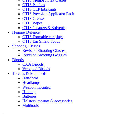
OTIS Memory Flex Cables
OTIS Patches
OTIS CLP lubricants
OTIS Precision Applicator Pack
OTIS Grease
OTIS Wipes
OTIS Cleaners & Solvents
Hearing Defence
OTIS Formable ear plugs
OTIS Ear Shield Scout
Shooting Glasses
Revision Shooting Glasses
Revision Shooting Goggles
Bipods
CAA Bipods
Versapod Bipods
Torches & Multitools
Handheld
Headlamps
Weapon mounted
Hunting
Batteries
Holsters, mounts & accessories
Multitools