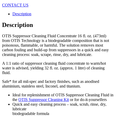
CONTACT US
Description
Description
OTIS Suppressor Cleaning Fluid Concentrate 16 fl. oz. (473ml)
from OTIS Technology is a biodegradable composition that is not
poisonous, flammable, or harmful. The solution removes most
carbon fouling and build-up from suppressors in a quick and easy
cleaning process: soak, scrape, rinse, dry, and lubricate.
A 1:1 ratio of suppressor cleaning fluid concentrate to warm/hot
water is advised, yielding 32 fl. oz. (approx. 1 litre) of cleaning
fluid.
Safe* for all mil-spec and factory finishes, such as anodised
aluminium, stainless steel, Inconel, and titanium.
Ideal for replenishment of OTIS Suppressor Cleaning Fluid in
the
OTIS Suppressor Cleaning Kit
or for do-it-yourselfers
Quick and easy cleaning process – soak, scrub, rinse, dry,
lubricate
biodegradable formula