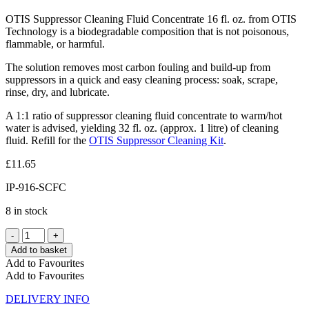
OTIS Suppressor Cleaning Fluid Concentrate 16 fl. oz. from OTIS
Technology is a biodegradable composition that is not poisonous,
flammable, or harmful.
The solution removes most carbon fouling and build-up from
suppressors in a quick and easy cleaning process: soak, scrape,
rinse, dry, and lubricate.
A 1:1 ratio of suppressor cleaning fluid concentrate to warm/hot
water is advised, yielding 32 fl. oz. (approx. 1 litre) of cleaning
fluid. Refill for the
OTIS Suppressor Cleaning Kit
.
£
11.65
IP-916-SCFC
8 in stock
Add to basket
Add to Favourites
Add to Favourites
DELIVERY INFO