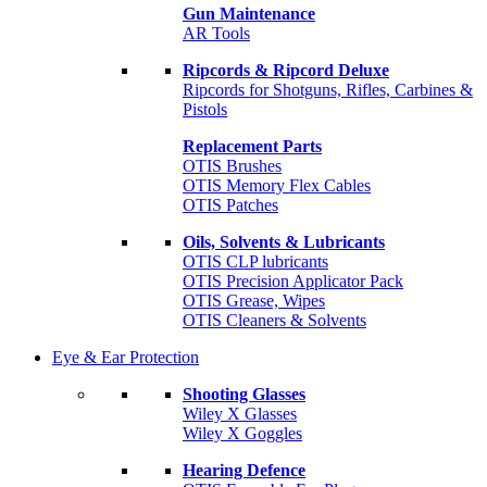
Gun Maintenance
AR Tools
Ripcords & Ripcord Deluxe
Ripcords for Shotguns, Rifles, Carbines &
Pistols
Replacement Parts
OTIS Brushes
OTIS Memory Flex Cables
OTIS Patches
Oils, Solvents & Lubricants
OTIS CLP lubricants
OTIS Precision Applicator Pack
OTIS Grease, Wipes
OTIS Cleaners & Solvents
Eye & Ear Protection
Shooting Glasses
Wiley X Glasses
Wiley X Goggles
Hearing Defence