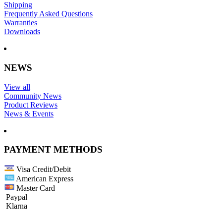
Shipping
Frequently Asked Questions
Warranties
Downloads
NEWS
View all
Community News
Product Reviews
News & Events
PAYMENT METHODS
Visa Credit/Debit
American Express
Master Card
Paypal
Klarna