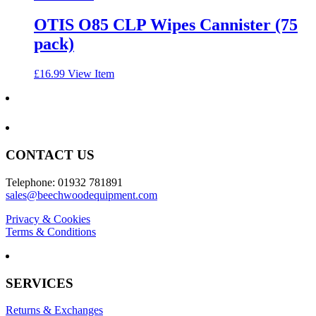
OTIS O85 CLP Wipes Cannister (75
pack)
£
16.99
View Item
CONTACT US
Telephone: 01932 781891
sales@beechwoodequipment.com
Privacy & Cookies
Terms & Conditions
SERVICES
Returns & Exchanges