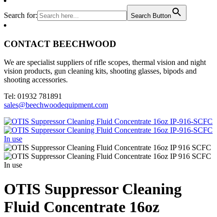
Search for:
Search Button
CONTACT BEECHWOOD
We are specialist suppliers of rifle scopes, thermal vision and night
vision products, gun cleaning kits, shooting glasses, bipods and
shooting accessories.
Tel: 01932 781891
sales@beechwoodequipment.com
OTIS Suppressor Cleaning
Fluid Concentrate 16oz