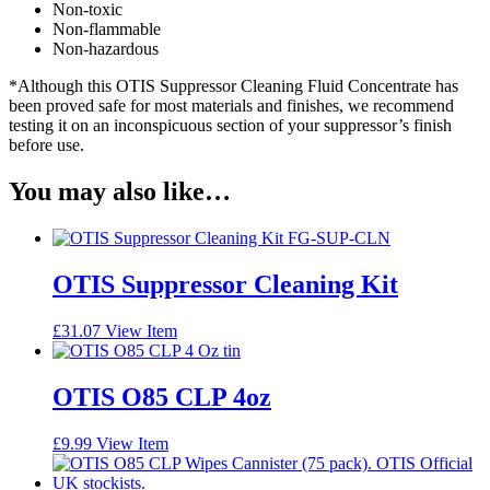
Non-toxic
Non-flammable
Non-hazardous
*Although this OTIS Suppressor Cleaning Fluid Concentrate has
been proved safe for most materials and finishes, we recommend
testing it on an inconspicuous section of your suppressor’s finish
before use.
You may also like…
OTIS Suppressor Cleaning Kit
£
31.07
View Item
OTIS O85 CLP 4oz
£
9.99
View Item