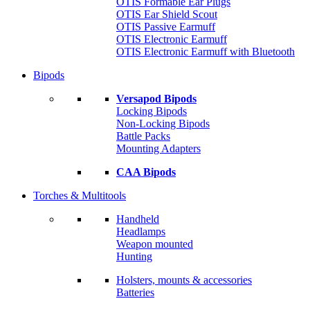
OTIS Formable Ear Plugs
OTIS Ear Shield Scout
OTIS Passive Earmuff
OTIS Electronic Earmuff
OTIS Electronic Earmuff with Bluetooth
Bipods
Versapod Bipods
Locking Bipods
Non-Locking Bipods
Battle Packs
Mounting Adapters
CAA Bipods
Torches & Multitools
Handheld
Headlamps
Weapon mounted
Hunting
Holsters, mounts & accessories
Batteries