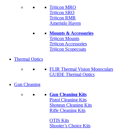
Trijicon MRO
Trijicon SRO
Trijicon RMR
Ameriglo Haven
Mounts & Accessories
Trijicon Mounts
Trijicon Accessories
Trijicon Scopecoats
Thermal Optics
FLIR Thermal Vision Monoculars
GUIDE Thermal Optics
Gun Cleaning
Gun Cleaning Kits
Pistol Cleaning Kits
Shotgun Cleaning Kits
Rifle Cleaning Kits
OTIS Kits
Shooter’s Choice Kits