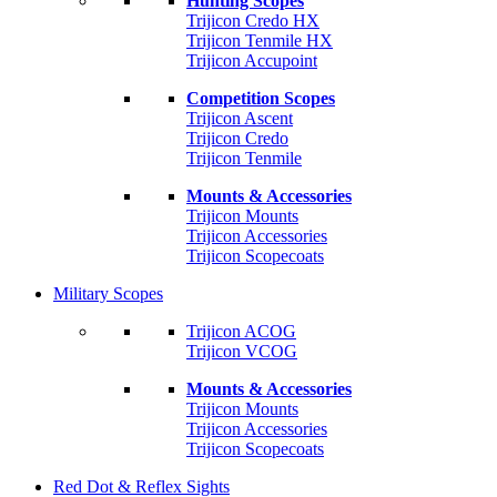
Hunting Scopes
Trijicon Credo HX
Trijicon Tenmile HX
Trijicon Accupoint
Competition Scopes
Trijicon Ascent
Trijicon Credo
Trijicon Tenmile
Mounts & Accessories
Trijicon Mounts
Trijicon Accessories
Trijicon Scopecoats
Military Scopes
Trijicon ACOG
Trijicon VCOG
Mounts & Accessories
Trijicon Mounts
Trijicon Accessories
Trijicon Scopecoats
Red Dot & Reflex Sights