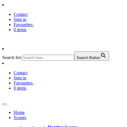
Contact
Sign in
Favourites:
0 items
Search for:
Search Button
Contact
Sign in
Favourites:
0 items
Home
Scopes