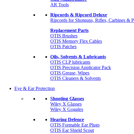
AR Tools
Ripcords & Ripcord Deluxe
Ripcords for Shotguns, Rifles, Carbines & P
Replacement Parts
OTIS Brushes
OTIS Memory Flex Cables
OTIS Patches
Oils, Solvents & Lubricants
OTIS CLP lubricants
OTIS Precision Applicator Pack
OTIS Grease, Wipes
OTIS Cleaners & Solvents
Eye & Ear Protection
Shooting Glasses
Wiley X Glasses
Wiley X Goggles
Hearing Defence
OTIS Formable Ear Plugs
OTIS Ear Shield Scout