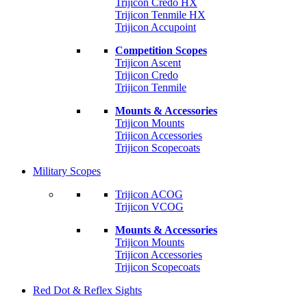
Trijicon Credo HX
Trijicon Tenmile HX
Trijicon Accupoint
Competition Scopes
Trijicon Ascent
Trijicon Credo
Trijicon Tenmile
Mounts & Accessories
Trijicon Mounts
Trijicon Accessories
Trijicon Scopecoats
Military Scopes
Trijicon ACOG
Trijicon VCOG
Mounts & Accessories
Trijicon Mounts
Trijicon Accessories
Trijicon Scopecoats
Red Dot & Reflex Sights