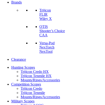
Brands
Trijicon
FLIR
Wiley X
OTIS
Shooter’s Choice
CAA
Versa-Pod
NexTorch
NexTool
Clearance
Hunting Scopes
Trijicon Credo HX
Trijicon Tenmile HX
Mounts/Rings/Accessories
Competition Scopes
Trijicon Credo
Trijicon Tenmile
Mounts/Rings/Accessories
Military Scopes