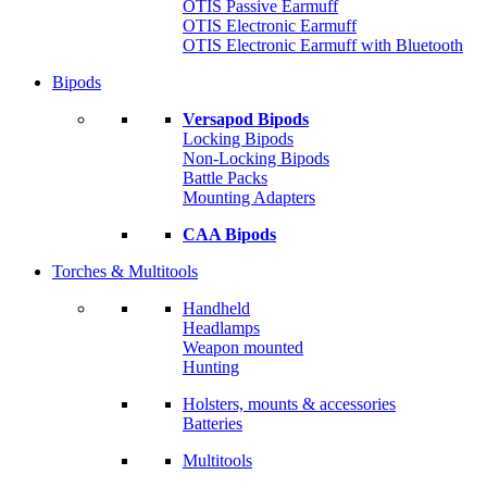
OTIS Passive Earmuff
OTIS Electronic Earmuff
OTIS Electronic Earmuff with Bluetooth
Bipods
Versapod Bipods
Locking Bipods
Non-Locking Bipods
Battle Packs
Mounting Adapters
CAA Bipods
Torches & Multitools
Handheld
Headlamps
Weapon mounted
Hunting
Holsters, mounts & accessories
Batteries
Multitools