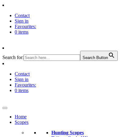
Contact
Sign in
Favourites:
0 items
Search for:
Search Button
Contact
Sign in
Favourites:
0 items
Home
Scopes
Hunting Scopes