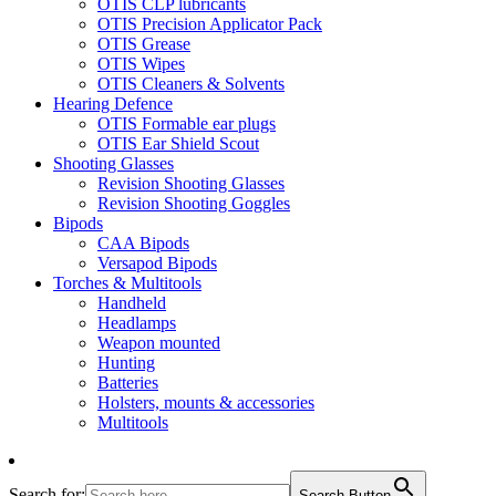
OTIS CLP lubricants
OTIS Precision Applicator Pack
OTIS Grease
OTIS Wipes
OTIS Cleaners & Solvents
Hearing Defence
OTIS Formable ear plugs
OTIS Ear Shield Scout
Shooting Glasses
Revision Shooting Glasses
Revision Shooting Goggles
Bipods
CAA Bipods
Versapod Bipods
Torches & Multitools
Handheld
Headlamps
Weapon mounted
Hunting
Batteries
Holsters, mounts & accessories
Multitools
Search for:
Search Button