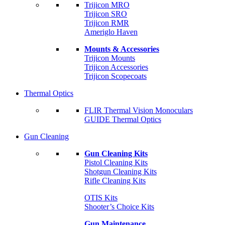
Trijicon MRO
Trijicon SRO
Trijicon RMR
Ameriglo Haven
Mounts & Accessories
Trijicon Mounts
Trijicon Accessories
Trijicon Scopecoats
Thermal Optics
FLIR Thermal Vision Monoculars
GUIDE Thermal Optics
Gun Cleaning
Gun Cleaning Kits
Pistol Cleaning Kits
Shotgun Cleaning Kits
Rifle Cleaning Kits
OTIS Kits
Shooter’s Choice Kits
Gun Maintenance