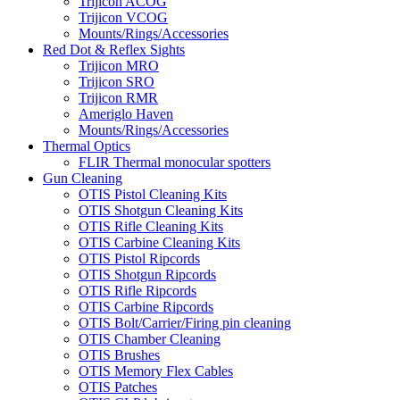
Trijicon ACOG
Trijicon VCOG
Mounts/Rings/Accessories
Red Dot & Reflex Sights
Trijicon MRO
Trijicon SRO
Trijicon RMR
Ameriglo Haven
Mounts/Rings/Accessories
Thermal Optics
FLIR Thermal monocular spotters
Gun Cleaning
OTIS Pistol Cleaning Kits
OTIS Shotgun Cleaning Kits
OTIS Rifle Cleaning Kits
OTIS Carbine Cleaning Kits
OTIS Pistol Ripcords
OTIS Shotgun Ripcords
OTIS Rifle Ripcords
OTIS Carbine Ripcords
OTIS Bolt/Carrier/Firing pin cleaning
OTIS Chamber Cleaning
OTIS Brushes
OTIS Memory Flex Cables
OTIS Patches