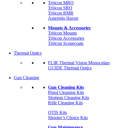
Trijicon MRO
Trijicon SRO
Trijicon RMR
Ameriglo Haven
Mounts & Accessories
Trijicon Mounts
Trijicon Accessories
Trijicon Scopecoats
Thermal Optics
FLIR Thermal Vision Monoculars
GUIDE Thermal Optics
Gun Cleaning
Gun Cleaning Kits
Pistol Cleaning Kits
Shotgun Cleaning Kits
Rifle Cleaning Kits
OTIS Kits
Shooter’s Choice Kits
Gun Maintenance