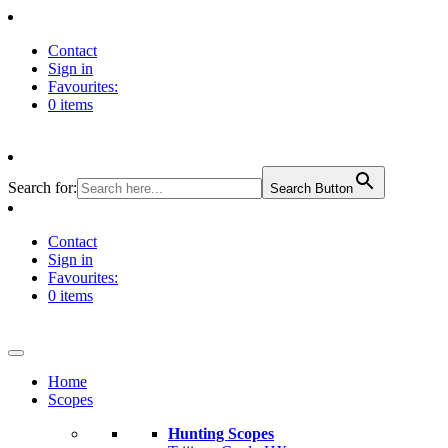
Contact
Sign in
Favourites:
0 items
Search for:
Search Button
Contact
Sign in
Favourites:
0 items
Home
Scopes
Hunting Scopes