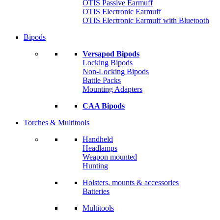
OTIS Passive Earmuff
OTIS Electronic Earmuff
OTIS Electronic Earmuff with Bluetooth
Bipods
Versapod Bipods
Locking Bipods
Non-Locking Bipods
Battle Packs
Mounting Adapters
CAA Bipods
Torches & Multitools
Handheld
Headlamps
Weapon mounted
Hunting
Holsters, mounts & accessories
Batteries
Multitools