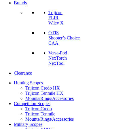
Brands
Trijicon
FLIR
Wiley X
OTIS
Shooter’s Choice
CAA
Versa-Pod
NexTorch
NexTool
Clearance
Hunting Scopes
Trijicon Credo HX
Trijicon Tenmile HX
Mounts/Rings/Accessories
Competition Scopes
Trijicon Credo
Trijicon Tenmile
Mounts/Rings/Accessories
Military Scopes