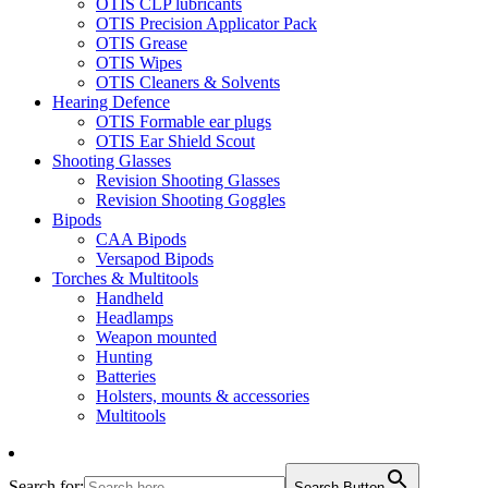
OTIS CLP lubricants
OTIS Precision Applicator Pack
OTIS Grease
OTIS Wipes
OTIS Cleaners & Solvents
Hearing Defence
OTIS Formable ear plugs
OTIS Ear Shield Scout
Shooting Glasses
Revision Shooting Glasses
Revision Shooting Goggles
Bipods
CAA Bipods
Versapod Bipods
Torches & Multitools
Handheld
Headlamps
Weapon mounted
Hunting
Batteries
Holsters, mounts & accessories
Multitools
Search for:
Search Button