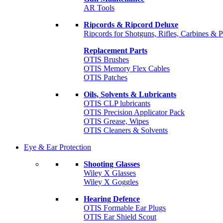
AR Tools
Ripcords & Ripcord Deluxe
Ripcords for Shotguns, Rifles, Carbines & P
Replacement Parts
OTIS Brushes
OTIS Memory Flex Cables
OTIS Patches
Oils, Solvents & Lubricants
OTIS CLP lubricants
OTIS Precision Applicator Pack
OTIS Grease, Wipes
OTIS Cleaners & Solvents
Eye & Ear Protection
Shooting Glasses
Wiley X Glasses
Wiley X Goggles
Hearing Defence
OTIS Formable Ear Plugs
OTIS Ear Shield Scout