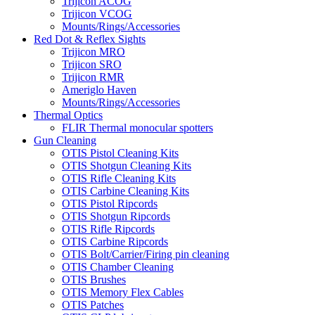
Trijicon ACOG
Trijicon VCOG
Mounts/Rings/Accessories
Red Dot & Reflex Sights
Trijicon MRO
Trijicon SRO
Trijicon RMR
Ameriglo Haven
Mounts/Rings/Accessories
Thermal Optics
FLIR Thermal monocular spotters
Gun Cleaning
OTIS Pistol Cleaning Kits
OTIS Shotgun Cleaning Kits
OTIS Rifle Cleaning Kits
OTIS Carbine Cleaning Kits
OTIS Pistol Ripcords
OTIS Shotgun Ripcords
OTIS Rifle Ripcords
OTIS Carbine Ripcords
OTIS Bolt/Carrier/Firing pin cleaning
OTIS Chamber Cleaning
OTIS Brushes
OTIS Memory Flex Cables
OTIS Patches