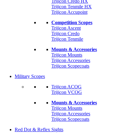
Trijicon Credo HX
Trijicon Tenmile HX
Trijicon Accupoint
Competition Scopes
Trijicon Ascent
Trijicon Credo
Trijicon Tenmile
Mounts & Accessories
Trijicon Mounts
Trijicon Accessories
Trijicon Scopecoats
Military Scopes
Trijicon ACOG
Trijicon VCOG
Mounts & Accessories
Trijicon Mounts
Trijicon Accessories
Trijicon Scopecoats
Red Dot & Reflex Sights