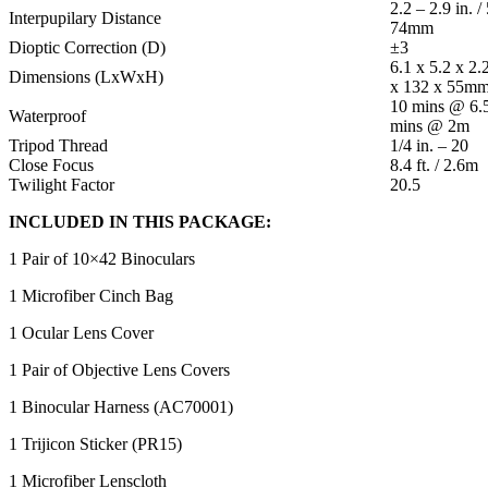
2.2 – 2.9 in. /
Interpupilary Distance
74mm
Dioptic Correction (D)
±3
6.1 x 5.2 x 2.
Dimensions (LxWxH)
x 132 x 55m
10 mins @ 6.5
Waterproof
mins @ 2m
Tripod Thread
1/4 in. – 20
Close Focus
8.4 ft. / 2.6m
Twilight Factor
20.5
INCLUDED IN THIS PACKAGE:
1 Pair of 10×42 Binoculars
1 Microfiber Cinch Bag
1 Ocular Lens Cover
1 Pair of Objective Lens Covers
1 Binocular Harness (AC70001)
1 Trijicon Sticker (PR15)
1 Microfiber Lenscloth