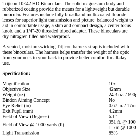
Trijicon 10×42 HD Binoculars. The solid magnesium body and
rubberized coating provide the means for a lightweight but durable
binocular. Features include fully broadband multi-coated fluoride
lenses for superior light transmission and picture, balanced weight to
aid in comfortable usage, a slim and compact design, a center focus
knob, and a 1/4″-20 threaded tripod adapter. These binoculars are
dry-nitrogren filled and waterproof.
A vented, moisture-wicking Trijicon harness strap is included with
these binoculars. The harness helps transfer the weight of the optic
from your neck to your back to provide better comfort for all-day
use.
Specification:
Magnification
10x
Objective Size
42mm
Weight (oz)
24.3 oz. / 690
Bindon Aiming Concept
No
Eye Relief (in)
0.67 in. / 17
Exit Pupil (mm)
4.2mm
Field of View (Degrees)
6.1°
351 ft. @ 100
Field of View @ 1000 yards (ft)
117m @ 100
Light Transmission
85% +