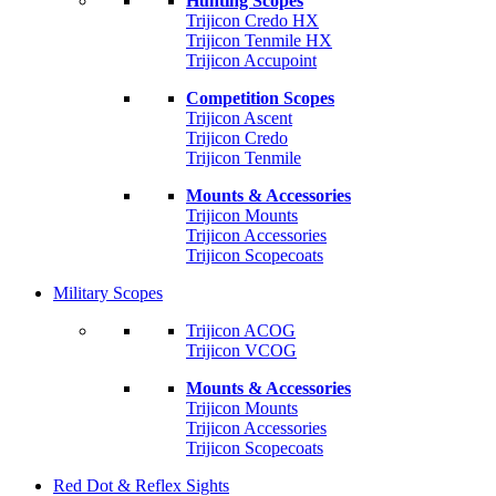
Hunting Scopes
Trijicon Credo HX
Trijicon Tenmile HX
Trijicon Accupoint
Competition Scopes
Trijicon Ascent
Trijicon Credo
Trijicon Tenmile
Mounts & Accessories
Trijicon Mounts
Trijicon Accessories
Trijicon Scopecoats
Military Scopes
Trijicon ACOG
Trijicon VCOG
Mounts & Accessories
Trijicon Mounts
Trijicon Accessories
Trijicon Scopecoats
Red Dot & Reflex Sights