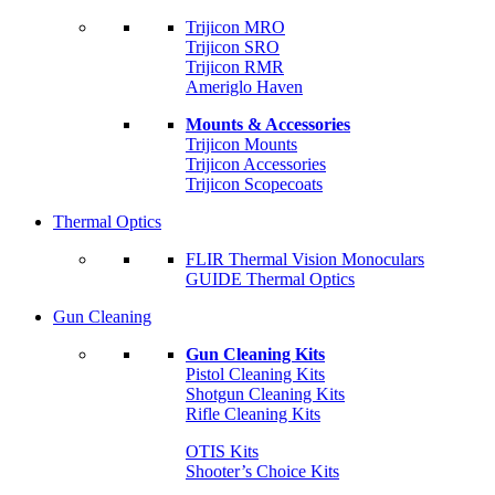
Trijicon MRO
Trijicon SRO
Trijicon RMR
Ameriglo Haven
Mounts & Accessories
Trijicon Mounts
Trijicon Accessories
Trijicon Scopecoats
Thermal Optics
FLIR Thermal Vision Monoculars
GUIDE Thermal Optics
Gun Cleaning
Gun Cleaning Kits
Pistol Cleaning Kits
Shotgun Cleaning Kits
Rifle Cleaning Kits
OTIS Kits
Shooter’s Choice Kits