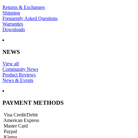
Returns & Exchanges
Shipping
Frequently Asked Questions
Warranties
Downloads
NEWS
View all
Community News
Product Reviews
News & Events
PAYMENT METHODS
Visa Credit/Debit
American Express
Master Card
Paypal
Klarna