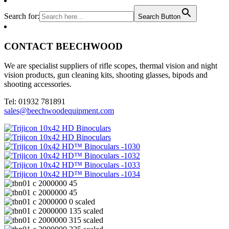
Search for:
Search Button
CONTACT BEECHWOOD
We are specialist suppliers of rifle scopes, thermal vision and night
vision products, gun cleaning kits, shooting glasses, bipods and
shooting accessories.
Tel: 01932 781891
sales@beechwoodequipment.com