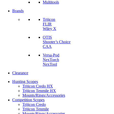
Multitools
Brands
Trijicon
FLIR
Wiley X
OTIS
Shooter’s Choice
CAA
Versa-Pod
NexTorch
NexTool
Clearance
Hunting Scopes
Trijicon Credo HX
Trijicon Tenmile HX
Mounts/Rings/Accessories
Competition Scopes
Trijicon Credo
Trijicon Tenmile
Mounts/Rings/Accessories