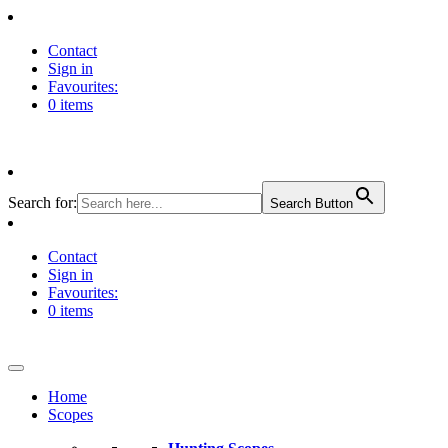
Contact
Sign in
Favourites:
0 items
Search for:
Search Button
Contact
Sign in
Favourites:
0 items
Home
Scopes