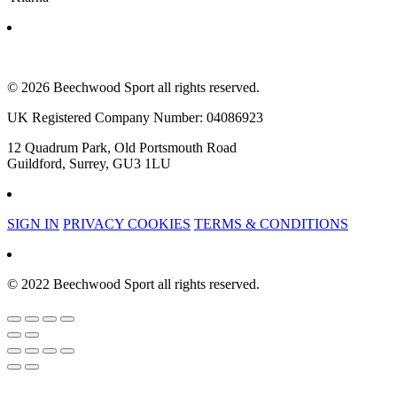
© 2026 Beechwood Sport all rights reserved.
UK Registered Company Number: 04086923
12 Quadrum Park, Old Portsmouth Road
Guildford, Surrey, GU3 1LU
SIGN IN
PRIVACY COOKIES
TERMS & CONDITIONS
© 2022 Beechwood Sport all rights reserved.