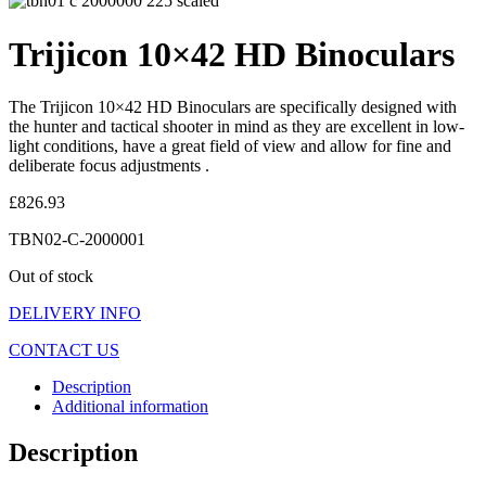
Trijicon 10×42 HD Binoculars
The Trijicon 10×42 HD Binoculars are specifically designed with
the hunter and tactical shooter in mind as they are excellent in low-
light conditions, have a great field of view and allow for fine and
deliberate focus adjustments .
£
826.93
TBN02-C-2000001
Out of stock
DELIVERY INFO
CONTACT US
Description
Additional information
Description