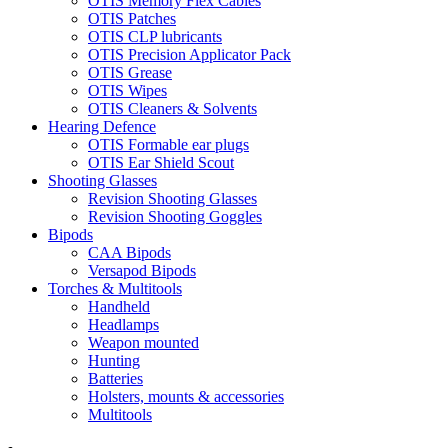
OTIS Memory Flex Cables
OTIS Patches
OTIS CLP lubricants
OTIS Precision Applicator Pack
OTIS Grease
OTIS Wipes
OTIS Cleaners & Solvents
Hearing Defence
OTIS Formable ear plugs
OTIS Ear Shield Scout
Shooting Glasses
Revision Shooting Glasses
Revision Shooting Goggles
Bipods
CAA Bipods
Versapod Bipods
Torches & Multitools
Handheld
Headlamps
Weapon mounted
Hunting
Batteries
Holsters, mounts & accessories
Multitools