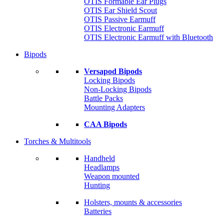
OTIS Formable Ear Plugs
OTIS Ear Shield Scout
OTIS Passive Earmuff
OTIS Electronic Earmuff
OTIS Electronic Earmuff with Bluetooth
Bipods
Versapod Bipods
Locking Bipods
Non-Locking Bipods
Battle Packs
Mounting Adapters
CAA Bipods
Torches & Multitools
Handheld
Headlamps
Weapon mounted
Hunting
Holsters, mounts & accessories
Batteries