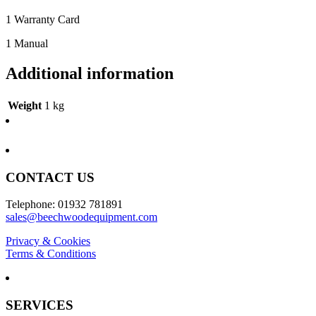
1 Warranty Card
1 Manual
Additional information
Weight
1 kg
CONTACT US
Telephone: 01932 781891
sales@beechwoodequipment.com
Privacy & Cookies
Terms & Conditions
SERVICES