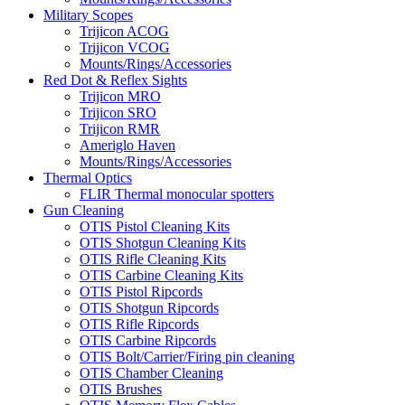
Military Scopes
Trijicon ACOG
Trijicon VCOG
Mounts/Rings/Accessories
Red Dot & Reflex Sights
Trijicon MRO
Trijicon SRO
Trijicon RMR
Ameriglo Haven
Mounts/Rings/Accessories
Thermal Optics
FLIR Thermal monocular spotters
Gun Cleaning
OTIS Pistol Cleaning Kits
OTIS Shotgun Cleaning Kits
OTIS Rifle Cleaning Kits
OTIS Carbine Cleaning Kits
OTIS Pistol Ripcords
OTIS Shotgun Ripcords
OTIS Rifle Ripcords
OTIS Carbine Ripcords
OTIS Bolt/Carrier/Firing pin cleaning
OTIS Chamber Cleaning
OTIS Brushes