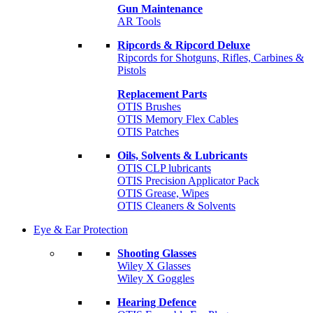
Gun Maintenance
AR Tools
Ripcords & Ripcord Deluxe
Ripcords for Shotguns, Rifles, Carbines &
Pistols
Replacement Parts
OTIS Brushes
OTIS Memory Flex Cables
OTIS Patches
Oils, Solvents & Lubricants
OTIS CLP lubricants
OTIS Precision Applicator Pack
OTIS Grease, Wipes
OTIS Cleaners & Solvents
Eye & Ear Protection
Shooting Glasses
Wiley X Glasses
Wiley X Goggles
Hearing Defence