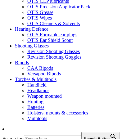
OTIS CLP lubricants
OTIS Precision Applicator Pack
OTIS Grease
OTIS Wipes
OTIS Cleaners & Solvents
Hearing Defence
OTIS Formable ear plugs
OTIS Ear Shield Scout
Shooting Glasses
Revision Shooting Glasses
Revision Shooting Goggles
Bipods
CAA Bipods
Versapod Bipods
Torches & Multitools
Handheld
Headlamps
Weapon mounted
Hunting
Batteries
Holsters, mounts & accessories
Multitools
Search for:
Search Button