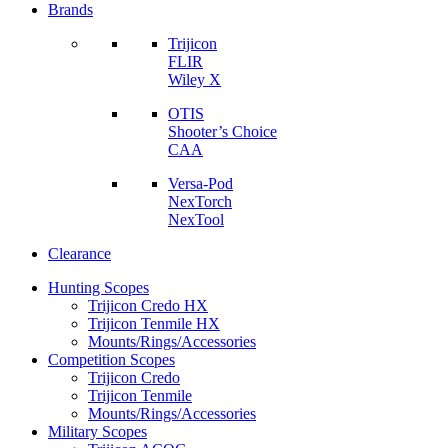
Brands
Trijicon
FLIR
Wiley X
OTIS
Shooter’s Choice
CAA
Versa-Pod
NexTorch
NexTool
Clearance
Hunting Scopes
Trijicon Credo HX
Trijicon Tenmile HX
Mounts/Rings/Accessories
Competition Scopes
Trijicon Credo
Trijicon Tenmile
Mounts/Rings/Accessories
Military Scopes