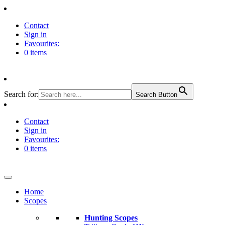
Contact
Sign in
Favourites:
0 items
Search for:
Search Button
Contact
Sign in
Favourites:
0 items
Home
Scopes
Hunting Scopes