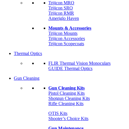
Trijicon MRO
Trijicon SRO
Trijicon RMR
Ameriglo Haven
Mounts & Accessories
Trijicon Mounts
Trijicon Accessories
Trijicon Scopecoats
Thermal Optics
FLIR Thermal Vision Monoculars
GUIDE Thermal Optics
Gun Cleaning
Gun Cleaning Kits
Pistol Cleaning Kits
Shotgun Cleaning Kits
Rifle Cleaning Kits
OTIS Kits
Shooter’s Choice Kits
Gun Maintenance