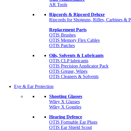
AR Tools
Ripcords & Ripcord Deluxe
Ripcords for Shotguns, Rifles, Carbines & P
Replacement Parts
OTIS Brushes
OTIS Memory Flex Cables
OTIS Patches
Oils, Solvents & Lubricants
OTIS CLP lubricants
OTIS Precision Applicator Pack
OTIS Grease, Wipes
OTIS Cleaners & Solvents
Eye & Ear Protection
Shooting Glasses
Wiley X Glasses
Wiley X Goggles
Hearing Defence
OTIS Formable Ear Plugs
OTIS Ear Shield Scout