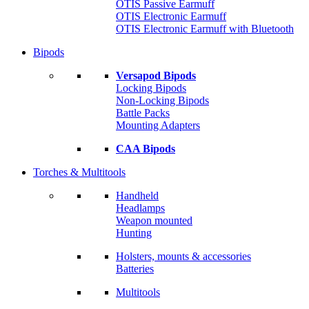
OTIS Passive Earmuff
OTIS Electronic Earmuff
OTIS Electronic Earmuff with Bluetooth
Bipods
Versapod Bipods
Locking Bipods
Non-Locking Bipods
Battle Packs
Mounting Adapters
CAA Bipods
Torches & Multitools
Handheld
Headlamps
Weapon mounted
Hunting
Holsters, mounts & accessories
Batteries
Multitools