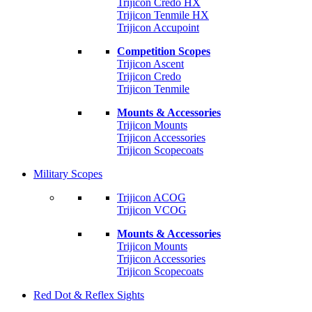
Trijicon Credo HX
Trijicon Tenmile HX
Trijicon Accupoint
Competition Scopes
Trijicon Ascent
Trijicon Credo
Trijicon Tenmile
Mounts & Accessories
Trijicon Mounts
Trijicon Accessories
Trijicon Scopecoats
Military Scopes
Trijicon ACOG
Trijicon VCOG
Mounts & Accessories
Trijicon Mounts
Trijicon Accessories
Trijicon Scopecoats
Red Dot & Reflex Sights