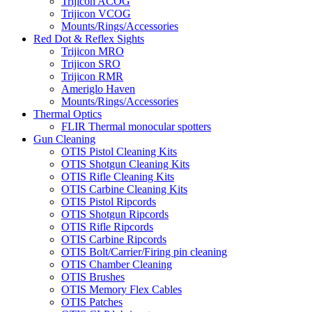
Trijicon ACOG
Trijicon VCOG
Mounts/Rings/Accessories
Red Dot & Reflex Sights
Trijicon MRO
Trijicon SRO
Trijicon RMR
Ameriglo Haven
Mounts/Rings/Accessories
Thermal Optics
FLIR Thermal monocular spotters
Gun Cleaning
OTIS Pistol Cleaning Kits
OTIS Shotgun Cleaning Kits
OTIS Rifle Cleaning Kits
OTIS Carbine Cleaning Kits
OTIS Pistol Ripcords
OTIS Shotgun Ripcords
OTIS Rifle Ripcords
OTIS Carbine Ripcords
OTIS Bolt/Carrier/Firing pin cleaning
OTIS Chamber Cleaning
OTIS Brushes
OTIS Memory Flex Cables
OTIS Patches