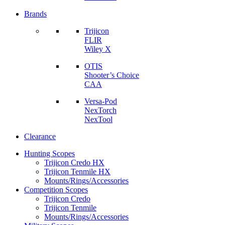
Brands
Trijicon
FLIR
Wiley X
OTIS
Shooter’s Choice
CAA
Versa-Pod
NexTorch
NexTool
Clearance
Hunting Scopes
Trijicon Credo HX
Trijicon Tenmile HX
Mounts/Rings/Accessories
Competition Scopes
Trijicon Credo
Trijicon Tenmile
Mounts/Rings/Accessories