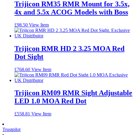
Trijicon RM35 RMR Mount for 3.5x,
4x and 5.5x ACOG Models with Boss
£
98.50
View Item
Trijicon RMR HD 2 3.25 MOA Red
Dot Sight
£
768.60
View Item
Trijicon RM09 RMR Sight Adjustable
LED 1.0 MOA Red Dot
£
558.81
View Item
Trustpilot