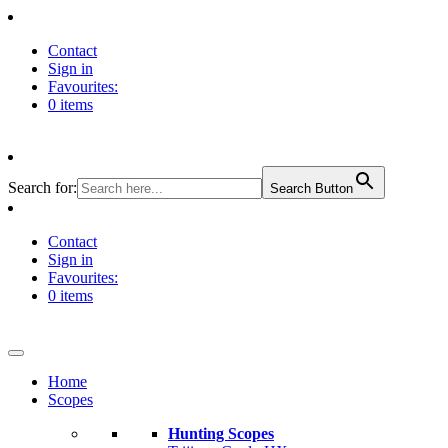
Contact
Sign in
Favourites:
0 items
Search for:
Search Button
Contact
Sign in
Favourites:
0 items
Home
Scopes
Hunting Scopes