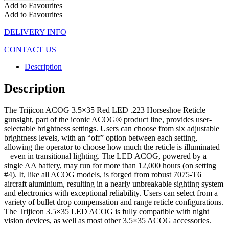
Add to Favourites
Add to Favourites
DELIVERY INFO
CONTACT US
Description
Description
The Trijicon ACOG 3.5×35 Red LED .223 Horseshoe Reticle
gunsight, part of the iconic ACOG® product line, provides user-
selectable brightness settings. Users can choose from six adjustable
brightness levels, with an “off” option between each setting,
allowing the operator to choose how much the reticle is illuminated
– even in transitional lighting. The LED ACOG, powered by a
single AA battery, may run for more than 12,000 hours (on setting
#4). It, like all ACOG models, is forged from robust 7075-T6
aircraft aluminium, resulting in a nearly unbreakable sighting system
and electronics with exceptional reliability. Users can select from a
variety of bullet drop compensation and range reticle configurations.
The Trijicon 3.5×35 LED ACOG is fully compatible with night
vision devices, as well as most other 3.5×35 ACOG accessories.