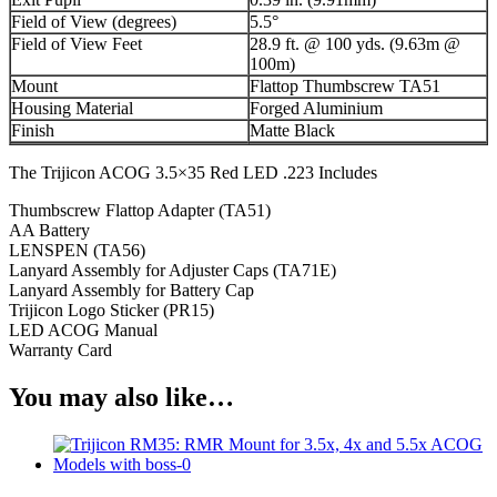
Field of View (degrees)
5.5°
Field of View Feet
28.9 ft. @ 100 yds. (9.63m @
100m)
Mount
Flattop Thumbscrew TA51
Housing Material
Forged Aluminium
Finish
Matte Black
The Trijicon ACOG 3.5×35 Red LED .223 Includes
Thumbscrew Flattop Adapter (TA51)
AA Battery
LENSPEN (TA56)
Lanyard Assembly for Adjuster Caps (TA71E)
Lanyard Assembly for Battery Cap
Trijicon Logo Sticker (PR15)
LED ACOG Manual
Warranty Card
You may also like…