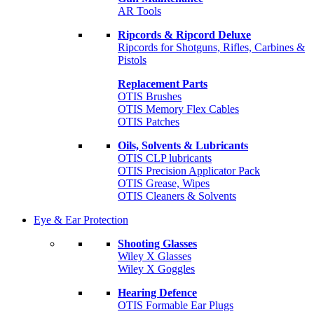
AR Tools
Ripcords & Ripcord Deluxe
Ripcords for Shotguns, Rifles, Carbines &
Pistols
Replacement Parts
OTIS Brushes
OTIS Memory Flex Cables
OTIS Patches
Oils, Solvents & Lubricants
OTIS CLP lubricants
OTIS Precision Applicator Pack
OTIS Grease, Wipes
OTIS Cleaners & Solvents
Eye & Ear Protection
Shooting Glasses
Wiley X Glasses
Wiley X Goggles
Hearing Defence
OTIS Formable Ear Plugs