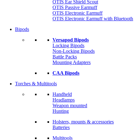
OTIS Ear Shield Scout
OTIS Passive Earmuff
OTIS Electronic Earmuff
OTIS Electronic Earmuff with Bluetooth
Bipods
Versapod Bipods
Locking Bipods
Non-Locking Bipods
Battle Packs
Mounting Adapters
CAA Bipods
Torches & Multitools
Handheld
Headlamps
Weapon mounted
Hunting
Holsters, mounts & accessories
Batteries
Multitools