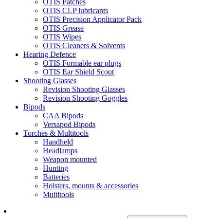
OTIS Patches
OTIS CLP lubricants
OTIS Precision Applicator Pack
OTIS Grease
OTIS Wipes
OTIS Cleaners & Solvents
Hearing Defence
OTIS Formable ear plugs
OTIS Ear Shield Scout
Shooting Glasses
Revision Shooting Glasses
Revision Shooting Goggles
Bipods
CAA Bipods
Versapod Bipods
Torches & Multitools
Handheld
Headlamps
Weapon mounted
Hunting
Batteries
Holsters, mounts & accessories
Multitools