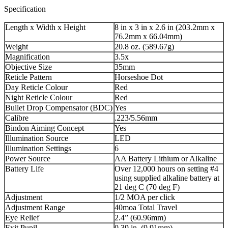
Specification
Length x Width x Height
8 in x 3 in x 2.6 in (203.2mm x
76.2mm x 66.04mm)
Weight
20.8 oz. (589.67g)
Magnification
3.5x
Objective Size
35mm
Reticle Pattern
Horseshoe Dot
Day Reticle Colour
Red
Night Reticle Colour
Red
Bullet Drop Compensator (BDC)
Yes
Calibre
.223/5.56mm
Bindon Aiming Concept
Yes
Illumination Source
LED
Illumination Settings
6
Power Source
AA Battery Lithium or Alkaline
Battery Life
Over 12,000 hours on setting #4
using supplied alkaline battery at
21 deg C (70 deg F)
Adjustment
1/2 MOA per click
Adjustment Range
40moa Total Travel
Eye Relief
2.4” (60.96mm)
Exit Pupil
0.39 in. (9.91mm)