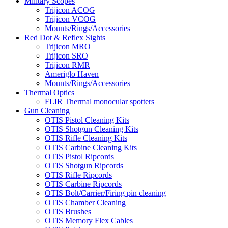
Military Scopes
Trijicon ACOG
Trijicon VCOG
Mounts/Rings/Accessories
Red Dot & Reflex Sights
Trijicon MRO
Trijicon SRO
Trijicon RMR
Ameriglo Haven
Mounts/Rings/Accessories
Thermal Optics
FLIR Thermal monocular spotters
Gun Cleaning
OTIS Pistol Cleaning Kits
OTIS Shotgun Cleaning Kits
OTIS Rifle Cleaning Kits
OTIS Carbine Cleaning Kits
OTIS Pistol Ripcords
OTIS Shotgun Ripcords
OTIS Rifle Ripcords
OTIS Carbine Ripcords
OTIS Bolt/Carrier/Firing pin cleaning
OTIS Chamber Cleaning
OTIS Brushes
OTIS Memory Flex Cables