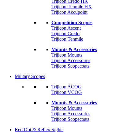
Trijicon Credo HX
Trijicon Tenmile HX
Trijicon Accupoint
Competition Scopes
Trijicon Ascent
Trijicon Credo
Trijicon Tenmile
Mounts & Accessories
Trijicon Mounts
Trijicon Accessories
Trijicon Scopecoats
Military Scopes
Trijicon ACOG
Trijicon VCOG
Mounts & Accessories
Trijicon Mounts
Trijicon Accessories
Trijicon Scopecoats
Red Dot & Reflex Sights