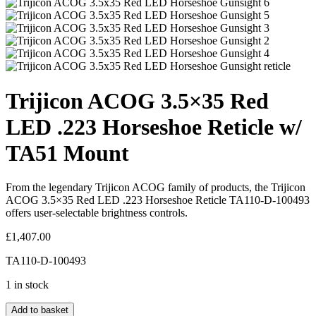
Trijicon ACOG 3.5×35 Red
LED .223 Horseshoe Reticle w/
TA51 Mount
From the legendary Trijicon ACOG family of products, the Trijicon
ACOG 3.5×35 Red LED .223 Horseshoe Reticle TA110-D-100493
offers user-selectable brightness controls.
£
1,407.00
TA110-D-100493
1 in stock
Add to basket