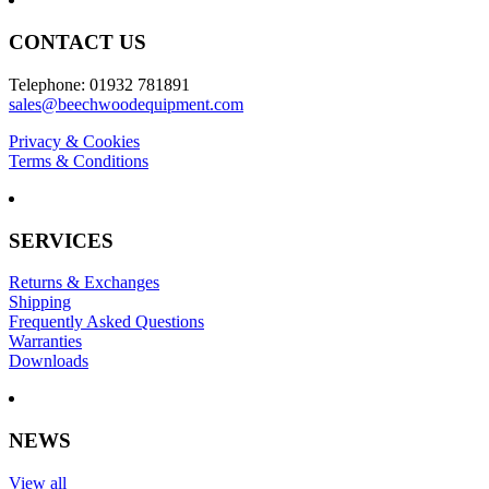
CONTACT US
Telephone: 01932 781891
sales@beechwoodequipment.com
Privacy & Cookies
Terms & Conditions
SERVICES
Returns & Exchanges
Shipping
Frequently Asked Questions
Warranties
Downloads
NEWS
View all