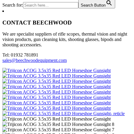
Search for:
Search Button
CONTACT BEECHWOOD
We are specialist suppliers of rifle scopes, thermal vision and night
vision products, gun cleaning kits, shooting glasses, bipods and
shooting accessories.
Tel: 01932 781891
sales@beechwoodequipment.com