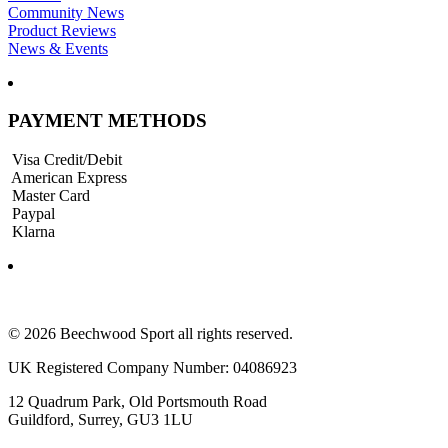
Community News
Product Reviews
News & Events
PAYMENT METHODS
Visa Credit/Debit
American Express
Master Card
Paypal
Klarna
© 2026 Beechwood Sport all rights reserved.
UK Registered Company Number: 04086923
12 Quadrum Park, Old Portsmouth Road
Guildford, Surrey, GU3 1LU