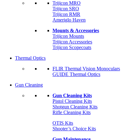
Trijicon MRO
Trijicon SRO
Trijicon RMR
Ameriglo Haven
Mounts & Accessories
Trijicon Mounts
Trijicon Accessories
Trijicon Scopecoats
Thermal Optics
FLIR Thermal Vision Monoculars
GUIDE Thermal Optics
Gun Cleaning
Gun Cleaning Kits
Pistol Cleaning Kits
Shotgun Cleaning Kits
Rifle Cleaning Kits
OTIS Kits
Shooter’s Choice Kits
Gun Maintenance