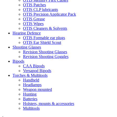
OTIS Memory Flex Cables
OTIS Patches
OTIS CLP lubricants
OTIS Precision Applicator Pack
OTIS Grease
OTIS Wipes
OTIS Cleaners & Solvents
Hearing Defence
OTIS Formable ear plugs
OTIS Ear Shield Scout
Shooting Glasses
Revision Shooting Glasses
Revision Shooting Goggles
Bipods
CAA Bipods
Versapod Bipods
Torches & Multitools
Handheld
Headlamps
Weapon mounted
Hunting
Batteries
Holsters, mounts & accessories
Multitools