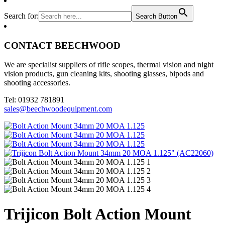
Search for:
Search Button
CONTACT BEECHWOOD
We are specialist suppliers of rifle scopes, thermal vision and night
vision products, gun cleaning kits, shooting glasses, bipods and
shooting accessories.
Tel: 01932 781891
sales@beechwoodequipment.com
Trijicon Bolt Action Mount