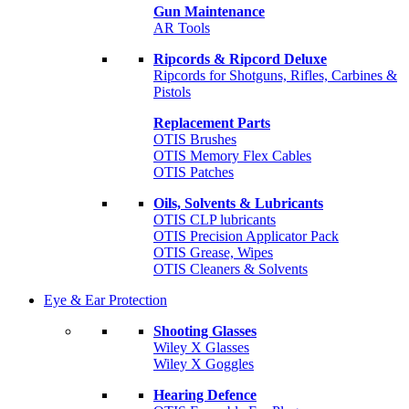
Gun Maintenance
AR Tools
Ripcords & Ripcord Deluxe
Ripcords for Shotguns, Rifles, Carbines &
Pistols
Replacement Parts
OTIS Brushes
OTIS Memory Flex Cables
OTIS Patches
Oils, Solvents & Lubricants
OTIS CLP lubricants
OTIS Precision Applicator Pack
OTIS Grease, Wipes
OTIS Cleaners & Solvents
Eye & Ear Protection
Shooting Glasses
Wiley X Glasses
Wiley X Goggles
Hearing Defence