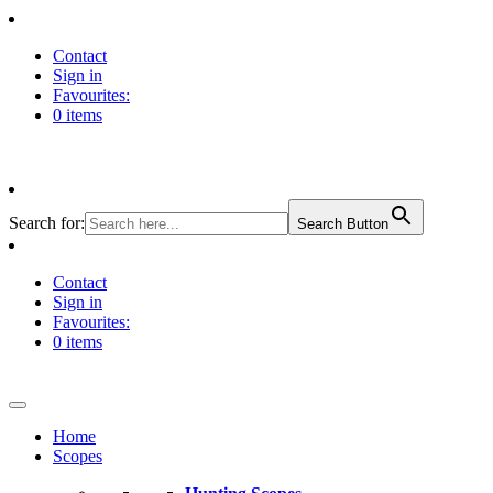
Contact
Sign in
Favourites:
0 items
Search for:
Search Button
Contact
Sign in
Favourites:
0 items
Home
Scopes