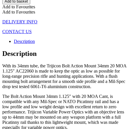
Add to basket
Add to Favourites
Add to Favourites
DELIVERY INFO
CONTACT US
Description
Description
With its 34mm tube, the Trijicon Bolt Action Mount 34mm 20 MOA
1.125″ AC22060 is made to keep the optic as low as possible for
long-range precision rifle and hunting applications. With a flush
mounting bolt arrangement for a smooth side profile and a Mil-Spec
drop test tested 6061-T6 aluminium construction.
The Bolt Action Mount 34mm 1.125″ with 20 MOA Cant, is
compatible with any Mil-Spec or NATO Picatinny rail and has a
low profile and low weight design with excellent return to zero
performance. Trijicon Variable Power Optics with an objective lens
up to 44mm may be mounted on any weapon platform with a full
Picatinny rail thanks to this lightweight mount, which was made
especially for variable power optics.