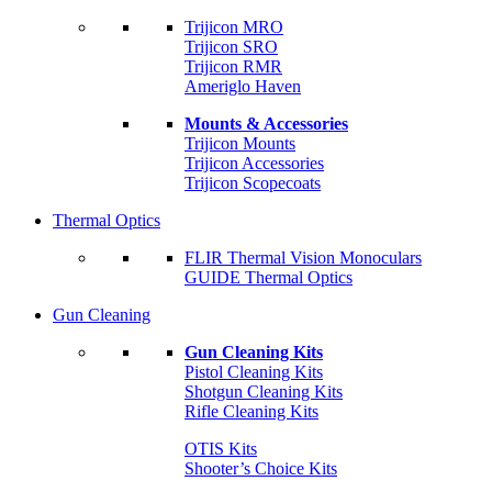
Trijicon MRO
Trijicon SRO
Trijicon RMR
Ameriglo Haven
Mounts & Accessories
Trijicon Mounts
Trijicon Accessories
Trijicon Scopecoats
Thermal Optics
FLIR Thermal Vision Monoculars
GUIDE Thermal Optics
Gun Cleaning
Gun Cleaning Kits
Pistol Cleaning Kits
Shotgun Cleaning Kits
Rifle Cleaning Kits
OTIS Kits
Shooter’s Choice Kits