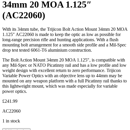
34mm 20 MOA 1.125″
(AC22060)
With its 34mm tube, the Trijicon Bolt Action Mount 34mm 20 MOA
1.125″ AC22060 is made to keep the optic as low as possible for
long-range precision rifle and hunting applications. With a flush
mounting bolt arrangement for a smooth side profile and a Mil-Spec
drop test tested 6061-T6 aluminium construction.
The Bolt Action Mount 34mm 20 MOA 1.125″, is compatible with
any Mil-Spec or NATO Picatinny rail and has a low profile and low
weight design with excellent return to zero performance. Trijicon
Variable Power Optics with an objective lens up to 44mm may be
mounted on any weapon platform with a full Picatinny rail thanks to
this lightweight mount, which was made especially for variable
power optics.
£
241.99
AC22060
1 in stock