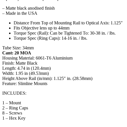
– Matte black anodised finish
– Made in the USA
Distance From Top of Mounting Rail to Optical Axis: 1.125″
Fits Objective lens up to 44mm
Torque Spec (Rail): Can be Tightened To: 30-38 in. / lbs.
Torque Spec (Ring Caps): 14-16 in. / lbs.
Tube Size: 34mm
Cant: 20 MOA
Housing Material: 6061-T6 Aluminium
Finish: Matte Black
Length: 4.74 in (120.4mm)
Width: 1.95 in (49.53mm)
Height Above Rail (in/mm): 1.125″ in. (28.58mm)
Feature: Slimline Mounts
INCLUDES:
1 – Mount
2 – Ring Caps
8 – Screws
1 – Hex Key