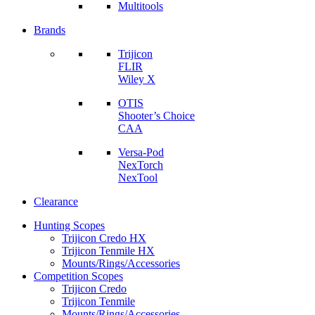
Multitools
Brands
Trijicon
FLIR
Wiley X
OTIS
Shooter’s Choice
CAA
Versa-Pod
NexTorch
NexTool
Clearance
Hunting Scopes
Trijicon Credo HX
Trijicon Tenmile HX
Mounts/Rings/Accessories
Competition Scopes
Trijicon Credo
Trijicon Tenmile
Mounts/Rings/Accessories