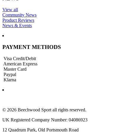
View all
Community News
Product Reviews
News & Events
PAYMENT METHODS
Visa Credit/Debit
American Express
Master Card
Paypal
Klarna
© 2026 Beechwood Sport all rights reserved.
UK Registered Company Number: 04086923
12 Quadrum Park, Old Portsmouth Road