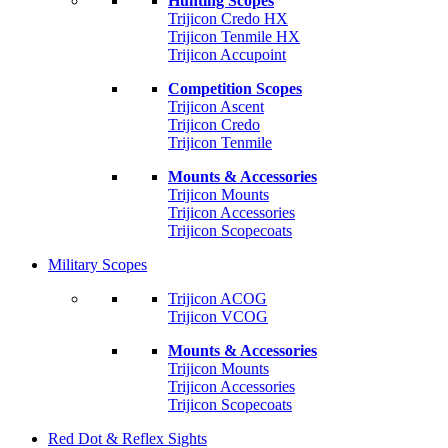
Hunting Scopes
Trijicon Credo HX
Trijicon Tenmile HX
Trijicon Accupoint
Competition Scopes
Trijicon Ascent
Trijicon Credo
Trijicon Tenmile
Mounts & Accessories
Trijicon Mounts
Trijicon Accessories
Trijicon Scopecoats
Military Scopes
Trijicon ACOG
Trijicon VCOG
Mounts & Accessories
Trijicon Mounts
Trijicon Accessories
Trijicon Scopecoats
Red Dot & Reflex Sights