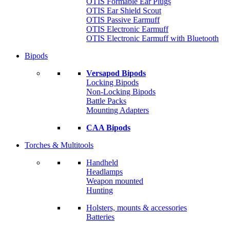
OTIS Formable Ear Plugs
OTIS Ear Shield Scout
OTIS Passive Earmuff
OTIS Electronic Earmuff
OTIS Electronic Earmuff with Bluetooth
Bipods
Versapod Bipods
Locking Bipods
Non-Locking Bipods
Battle Packs
Mounting Adapters
CAA Bipods
Torches & Multitools
Handheld
Headlamps
Weapon mounted
Hunting
Holsters, mounts & accessories
Batteries