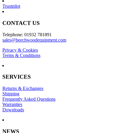
Trustpilot
CONTACT US
Telephone: 01932 781891
sales@beechwoodequipment.com
Privacy & Cookies
Terms & Conditions
SERVICES
Returns & Exchanges
Shipping
Frequently Asked Questions
Warranties
Downloads
NEWS