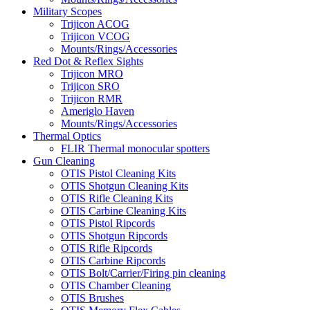
Military Scopes
Trijicon ACOG
Trijicon VCOG
Mounts/Rings/Accessories
Red Dot & Reflex Sights
Trijicon MRO
Trijicon SRO
Trijicon RMR
Ameriglo Haven
Mounts/Rings/Accessories
Thermal Optics
FLIR Thermal monocular spotters
Gun Cleaning
OTIS Pistol Cleaning Kits
OTIS Shotgun Cleaning Kits
OTIS Rifle Cleaning Kits
OTIS Carbine Cleaning Kits
OTIS Pistol Ripcords
OTIS Shotgun Ripcords
OTIS Rifle Ripcords
OTIS Carbine Ripcords
OTIS Bolt/Carrier/Firing pin cleaning
OTIS Chamber Cleaning
OTIS Brushes