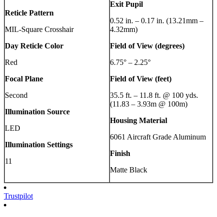
Exit Pupil
Reticle Pattern
0.52 in. – 0.17 in. (13.21mm –
MIL-Square Crosshair
4.32mm)
Day Reticle Color
Field of View (degrees)
Red
6.75° – 2.25°
Focal Plane
Field of View (feet)
Second
35.5 ft. – 11.8 ft. @ 100 yds.
(11.83 – 3.93m @ 100m)
Illumination Source
Housing Material
LED
6061 Aircraft Grade Aluminum
Illumination Settings
Finish
11
Matte Black
Trustpilot