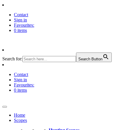
Contact
Sign in
Favourites:
0 items
Search for:
Search Button
Contact
Sign in
Favourites:
0 items
Home
Scopes