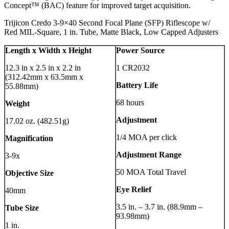
Concept™ (BAC) feature for improved target acquisition.
Trijicon Credo 3-9×40 Second Focal Plane (SFP) Riflescope w/
Red MIL-Square, 1 in. Tube, Matte Black, Low Capped Adjusters
Length x Width x Height
Power Source
12.3 in x 2.5 in x 2.2 in
1 CR2032
(312.42mm x 63.5mm x
Battery Life
55.88mm)
68 hours
Weight
Adjustment
17.02 oz. (482.51g)
1/4 MOA per click
Magnification
Adjustment Range
3-9x
50 MOA Total Travel
Objective Size
Eye Relief
40mm
3.5 in. – 3.7 in. (88.9mm –
Tube Size
93.98mm)
1 in.