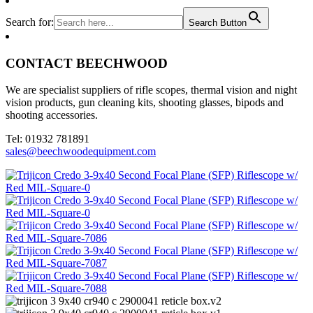
Search for:
Search Button
CONTACT BEECHWOOD
We are specialist suppliers of rifle scopes, thermal vision and night
vision products, gun cleaning kits, shooting glasses, bipods and
shooting accessories.
Tel: 01932 781891
sales@beechwoodequipment.com