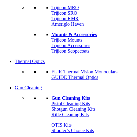
Trijicon MRO
Trijicon SRO
Trijicon RMR
Ameriglo Haven
Mounts & Accessories
Trijicon Mounts
Trijicon Accessories
Trijicon Scopecoats
Thermal Optics
FLIR Thermal Vision Monoculars
GUIDE Thermal Optics
Gun Cleaning
Gun Cleaning Kits
Pistol Cleaning Kits
Shotgun Cleaning Kits
Rifle Cleaning Kits
OTIS Kits
Shooter’s Choice Kits