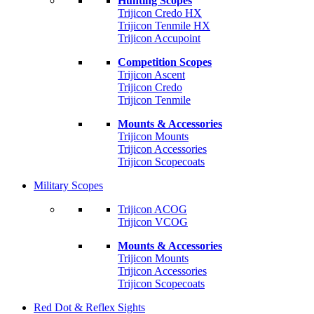
Hunting Scopes
Trijicon Credo HX
Trijicon Tenmile HX
Trijicon Accupoint
Competition Scopes
Trijicon Ascent
Trijicon Credo
Trijicon Tenmile
Mounts & Accessories
Trijicon Mounts
Trijicon Accessories
Trijicon Scopecoats
Military Scopes
Trijicon ACOG
Trijicon VCOG
Mounts & Accessories
Trijicon Mounts
Trijicon Accessories
Trijicon Scopecoats
Red Dot & Reflex Sights