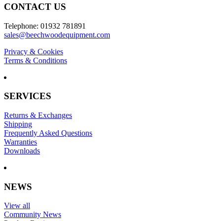
CONTACT US
Telephone: 01932 781891
sales@beechwoodequipment.com
Privacy & Cookies
Terms & Conditions
SERVICES
Returns & Exchanges
Shipping
Frequently Asked Questions
Warranties
Downloads
NEWS
View all
Community News