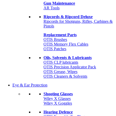
Gun Maintenance
AR Tools
Ripcords & Ripcord Deluxe
Ripcords for Shotguns, Rifles, Carbines &
Pistols
Replacement Parts
OTIS Brushes
OTIS Memory Flex Cables
OTIS Patches
Oils, Solvents & Lubricants
OTIS CLP lubricants
OTIS Precision Applicator Pack
OTIS Grease, Wipes
OTIS Cleaners & Solvents
Eye & Ear Protection
Shooting Glasses
Wiley X Glasses
Wiley X Goggles
Hearing Defence