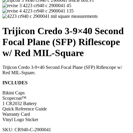
Trijicon Credo 3-9×40 Second
Focal Plane (SFP) Riflescope
w/ Red MIL-Square
Trijicon Credo 3-9×40 Second Focal Plane (SFP) Riflescope w/
Red MIL-Square.
INCLUDES
Bikini Caps
Scopecoat™
1 CR2032 Battery
Quick Reference Guide
Warranty Card
Vinyl Logo Sticker
SKU: CR940-C-2900041