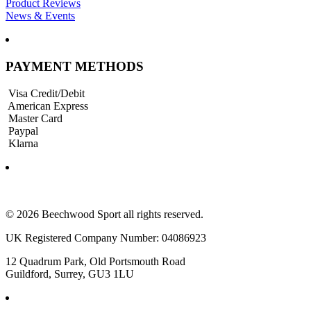
Product Reviews
News & Events
PAYMENT METHODS
Visa Credit/Debit
American Express
Master Card
Paypal
Klarna
© 2026 Beechwood Sport all rights reserved.
UK Registered Company Number: 04086923
12 Quadrum Park, Old Portsmouth Road
Guildford, Surrey, GU3 1LU