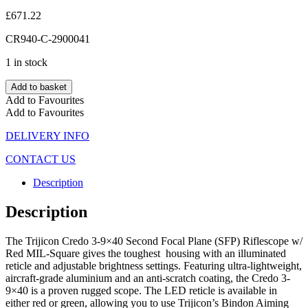
£
671.22
CR940-C-2900041
1 in stock
Add to basket
Add to Favourites
Add to Favourites
DELIVERY INFO
CONTACT US
Description
Description
The Trijicon Credo 3-9×40 Second Focal Plane (SFP) Riflescope w/
Red MIL-Square gives the toughest housing with an illuminated
reticle and adjustable brightness settings. Featuring ultra-lightweight,
aircraft-grade aluminium and an anti-scratch coating, the Credo 3-
9×40 is a proven rugged scope. The LED reticle is available in
either red or green, allowing you to use Trijicon’s Bindon Aiming