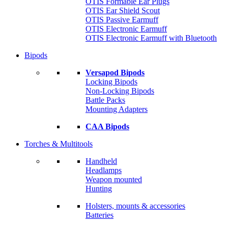
OTIS Formable Ear Plugs
OTIS Ear Shield Scout
OTIS Passive Earmuff
OTIS Electronic Earmuff
OTIS Electronic Earmuff with Bluetooth
Bipods
Versapod Bipods
Locking Bipods
Non-Locking Bipods
Battle Packs
Mounting Adapters
CAA Bipods
Torches & Multitools
Handheld
Headlamps
Weapon mounted
Hunting
Holsters, mounts & accessories
Batteries