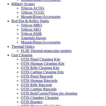
Military Scopes
Trijicon ACOG
Trijicon VCOG
Mounts/Rings/Accessories
Red Dot & Reflex Sights
Trijicon MRO
Trijicon SRO
Trijicon RMR
Ameriglo Haven
Mounts/Rings/Accessories
Thermal Optics
FLIR Thermal monocular spotters
Gun Cleaning
OTIS Pistol Cleaning Kits
OTIS Shotgun Cleaning Kits
OTIS Rifle Cleaning Kits
OTIS Carbine Cleaning Kits
OTIS Pistol Ripcords
OTIS Shotgun Ripcords
OTIS Rifle Ripcords
OTIS Carbine Ripcords
OTIS Bolt/Carrier/Firing pin cleaning
OTIS Chamber Cleaning
OTIS Brushes