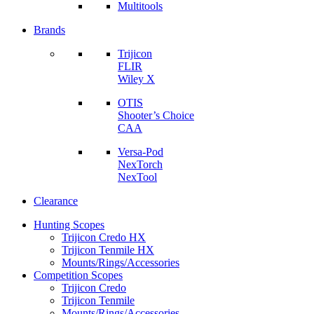
Multitools
Brands
Trijicon
FLIR
Wiley X
OTIS
Shooter’s Choice
CAA
Versa-Pod
NexTorch
NexTool
Clearance
Hunting Scopes
Trijicon Credo HX
Trijicon Tenmile HX
Mounts/Rings/Accessories
Competition Scopes
Trijicon Credo
Trijicon Tenmile
Mounts/Rings/Accessories