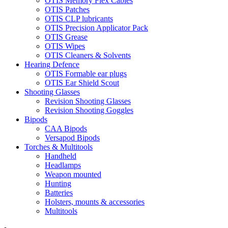
OTIS Memory Flex Cables
OTIS Patches
OTIS CLP lubricants
OTIS Precision Applicator Pack
OTIS Grease
OTIS Wipes
OTIS Cleaners & Solvents
Hearing Defence
OTIS Formable ear plugs
OTIS Ear Shield Scout
Shooting Glasses
Revision Shooting Glasses
Revision Shooting Goggles
Bipods
CAA Bipods
Versapod Bipods
Torches & Multitools
Handheld
Headlamps
Weapon mounted
Hunting
Batteries
Holsters, mounts & accessories
Multitools