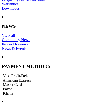
Warranties
Downloads
NEWS
View all
Community News
Product Reviews
News & Events
PAYMENT METHODS
Visa Credit/Debit
American Express
Master Card
Paypal
Klarna