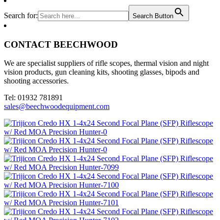
Search for:
Search Button
CONTACT BEECHWOOD
We are specialist suppliers of rifle scopes, thermal vision and night
vision products, gun cleaning kits, shooting glasses, bipods and
shooting accessories.
Tel: 01932 781891
sales@beechwoodequipment.com