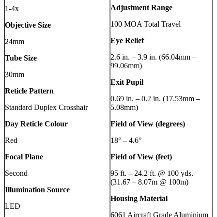
Adjustment Range
1-4x
100 MOA Total Travel
Objective Size
Eye Relief
24mm
2.6 in. – 3.9 in. (66.04mm –
Tube Size
99.06mm)
30mm
Exit Pupil
Reticle Pattern
0.69 in. – 0.2 in. (17.53mm –
Standard Duplex Crosshair
5.08mm)
Day Reticle Colour
Field of View (degrees)
Red
18° – 4.6°
Focal Plane
Field of View (feet)
Second
95 ft. – 24.2 ft. @ 100 yds.
(31.67 – 8.07m @ 100m)
Illumination Source
Housing Material
LED
6061 Aircraft Grade Aluminium