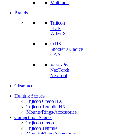
Multitools
Brands
Trijicon
FLIR
Wiley X
OTIS
Shooter’s Choice
CAA
Versa-Pod
NexTorch
NexTool
Clearance
Hunting Scopes
Trijicon Credo HX
Trijicon Tenmile HX
Mounts/Rings/Accessories
Competition Scopes
Trijicon Credo
Trijicon Tenmile
Mounts/Rings/Accessories