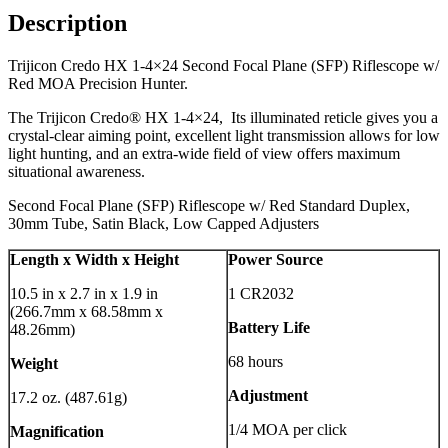
Description
Trijicon Credo HX 1-4×24 Second Focal Plane (SFP) Riflescope w/
Red MOA Precision Hunter.
The Trijicon Credo® HX 1-4×24, Its illuminated reticle gives you a
crystal-clear aiming point, excellent light transmission allows for low
light hunting, and an extra-wide field of view offers maximum
situational awareness.
Second Focal Plane (SFP) Riflescope w/ Red Standard Duplex,
30mm Tube, Satin Black, Low Capped Adjusters
Length x Width x Height
Power Source
10.5 in x 2.7 in x 1.9 in
1 CR2032
(266.7mm x 68.58mm x
Battery Life
48.26mm)
68 hours
Weight
Adjustment
17.2 oz. (487.61g)
1/4 MOA per click
Magnification