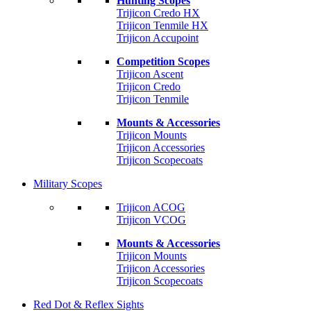
Hunting Scopes
Trijicon Credo HX
Trijicon Tenmile HX
Trijicon Accupoint
Competition Scopes
Trijicon Ascent
Trijicon Credo
Trijicon Tenmile
Mounts & Accessories
Trijicon Mounts
Trijicon Accessories
Trijicon Scopecoats
Military Scopes
Trijicon ACOG
Trijicon VCOG
Mounts & Accessories
Trijicon Mounts
Trijicon Accessories
Trijicon Scopecoats
Red Dot & Reflex Sights