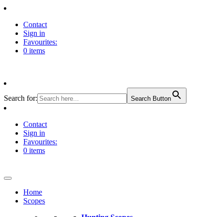
Contact
Sign in
Favourites:
0 items
Search for:
Search Button
Contact
Sign in
Favourites:
0 items
Home
Scopes