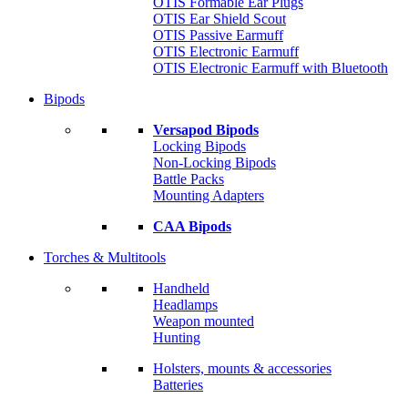
OTIS Formable Ear Plugs
OTIS Ear Shield Scout
OTIS Passive Earmuff
OTIS Electronic Earmuff
OTIS Electronic Earmuff with Bluetooth
Bipods
Versapod Bipods
Locking Bipods
Non-Locking Bipods
Battle Packs
Mounting Adapters
CAA Bipods
Torches & Multitools
Handheld
Headlamps
Weapon mounted
Hunting
Holsters, mounts & accessories
Batteries