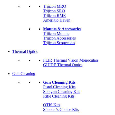
Trijicon MRO
Trijicon SRO
Trijicon RMR
Ameriglo Haven
Mounts & Accessories
Trijicon Mounts
Trijicon Accessories
Trijicon Scopecoats
Thermal Optics
FLIR Thermal Vision Monoculars
GUIDE Thermal Optics
Gun Cleaning
Gun Cleaning Kits
Pistol Cleaning Kits
Shotgun Cleaning Kits
Rifle Cleaning Kits
OTIS Kits
Shooter’s Choice Kits