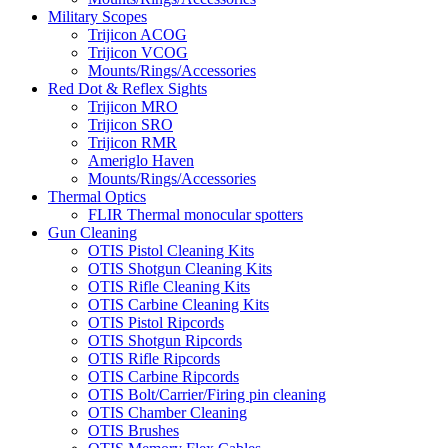
Military Scopes
Trijicon ACOG
Trijicon VCOG
Mounts/Rings/Accessories
Red Dot & Reflex Sights
Trijicon MRO
Trijicon SRO
Trijicon RMR
Ameriglo Haven
Mounts/Rings/Accessories
Thermal Optics
FLIR Thermal monocular spotters
Gun Cleaning
OTIS Pistol Cleaning Kits
OTIS Shotgun Cleaning Kits
OTIS Rifle Cleaning Kits
OTIS Carbine Cleaning Kits
OTIS Pistol Ripcords
OTIS Shotgun Ripcords
OTIS Rifle Ripcords
OTIS Carbine Ripcords
OTIS Bolt/Carrier/Firing pin cleaning
OTIS Chamber Cleaning
OTIS Brushes