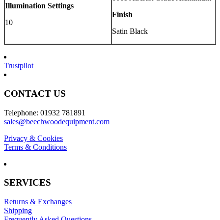
Illumination Settings
Finish
10
Satin Black
Trustpilot
CONTACT US
Telephone: 01932 781891
sales@beechwoodequipment.com
Privacy & Cookies
Terms & Conditions
SERVICES
Returns & Exchanges
Shipping
Frequently Asked Questions