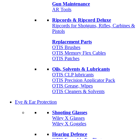
Gun Maintenance
AR Tools
Ripcords & Ripcord Deluxe
Ripcords for Shotguns, Rifles, Carbines &
Pistols
Replacement Parts
OTIS Brushes
OTIS Memory Flex Cables
OTIS Patches
Oils, Solvents & Lubricants
OTIS CLP lubricants
OTIS Precision Applicator Pack
OTIS Grease, Wipes
OTIS Cleaners & Solvents
Eye & Ear Protection
Shooting Glasses
Wiley X Glasses
Wiley X Goggles
Hearing Defence