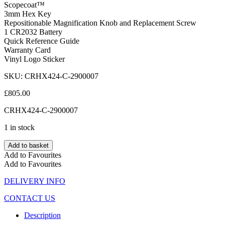
Scopecoat™
3mm Hex Key
Repositionable Magnification Knob and Replacement Screw
1 CR2032 Battery
Quick Reference Guide
Warranty Card
Vinyl Logo Sticker
SKU: CRHX424-C-2900007
£
805.00
CRHX424-C-2900007
1 in stock
Add to basket
Add to Favourites
Add to Favourites
DELIVERY INFO
CONTACT US
Description