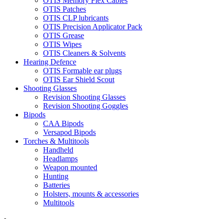
OTIS Memory Flex Cables
OTIS Patches
OTIS CLP lubricants
OTIS Precision Applicator Pack
OTIS Grease
OTIS Wipes
OTIS Cleaners & Solvents
Hearing Defence
OTIS Formable ear plugs
OTIS Ear Shield Scout
Shooting Glasses
Revision Shooting Glasses
Revision Shooting Goggles
Bipods
CAA Bipods
Versapod Bipods
Torches & Multitools
Handheld
Headlamps
Weapon mounted
Hunting
Batteries
Holsters, mounts & accessories
Multitools