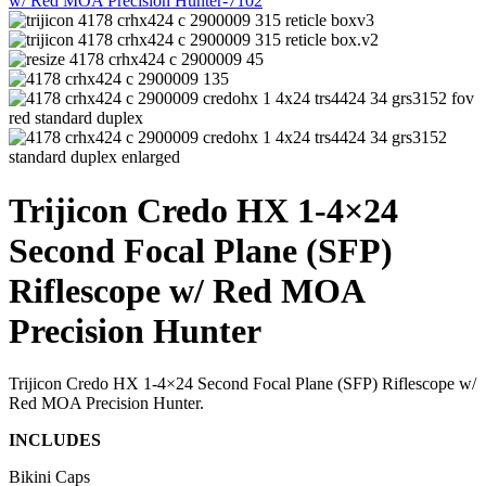
Trijicon Credo HX 1-4×24
Second Focal Plane (SFP)
Riflescope w/ Red MOA
Precision Hunter
Trijicon Credo HX 1-4×24 Second Focal Plane (SFP) Riflescope w/
Red MOA Precision Hunter.
INCLUDES
Bikini Caps