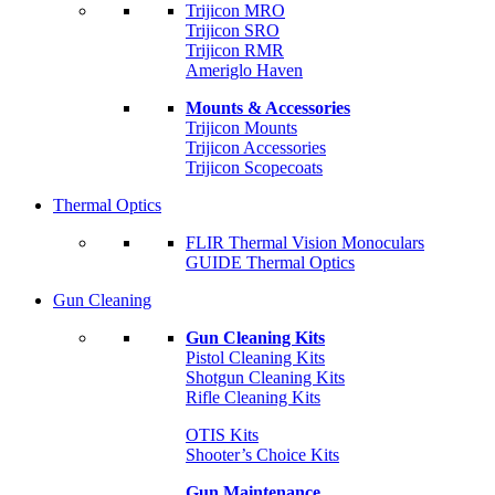
Trijicon MRO
Trijicon SRO
Trijicon RMR
Ameriglo Haven
Mounts & Accessories
Trijicon Mounts
Trijicon Accessories
Trijicon Scopecoats
Thermal Optics
FLIR Thermal Vision Monoculars
GUIDE Thermal Optics
Gun Cleaning
Gun Cleaning Kits
Pistol Cleaning Kits
Shotgun Cleaning Kits
Rifle Cleaning Kits
OTIS Kits
Shooter’s Choice Kits
Gun Maintenance