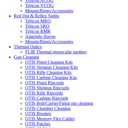
Trijicon ACOG
Trijicon VCOG
Mounts/Rings/Accessories
Red Dot & Reflex Sights
Trijicon MRO
Trijicon SRO
Trijicon RMR
Ameriglo Haven
Mounts/Rings/Accessories
Thermal Optics
FLIR Thermal monocular spotters
Gun Cleaning
OTIS Pistol Cleaning Kits
OTIS Shotgun Cleaning Kits
OTIS Rifle Cleaning Kits
OTIS Carbine Cleaning Kits
OTIS Pistol Ripcords
OTIS Shotgun Ripcords
OTIS Rifle Ripcords
OTIS Carbine Ripcords
OTIS Bolt/Carrier/Firing pin cleaning
OTIS Chamber Cleaning
OTIS Brushes
OTIS Memory Flex Cables
OTIS Patches