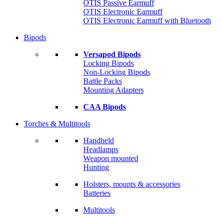
OTIS Passive Earmuff
OTIS Electronic Earmuff
OTIS Electronic Earmuff with Bluetooth
Bipods
Versapod Bipods
Locking Bipods
Non-Locking Bipods
Battle Packs
Mounting Adapters
CAA Bipods
Torches & Multitools
Handheld
Headlamps
Weapon mounted
Hunting
Holsters, mounts & accessories
Batteries
Multitools