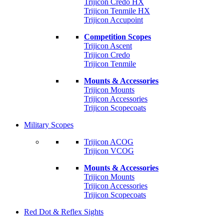
Trijicon Credo HX
Trijicon Tenmile HX
Trijicon Accupoint
Competition Scopes
Trijicon Ascent
Trijicon Credo
Trijicon Tenmile
Mounts & Accessories
Trijicon Mounts
Trijicon Accessories
Trijicon Scopecoats
Military Scopes
Trijicon ACOG
Trijicon VCOG
Mounts & Accessories
Trijicon Mounts
Trijicon Accessories
Trijicon Scopecoats
Red Dot & Reflex Sights