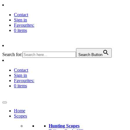
Contact
Sign in
Favourites:
0 items
Search for:
Search Button
Contact
Sign in
Favourites:
0 items
Home
Scopes
Hunting Scopes