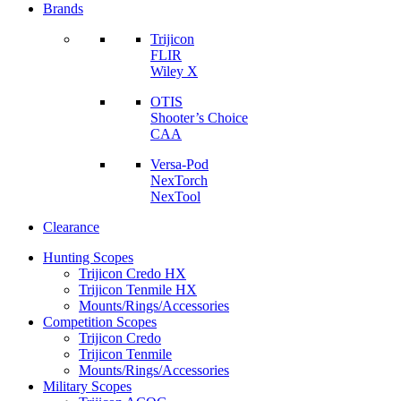
Brands
Trijicon
FLIR
Wiley X
OTIS
Shooter’s Choice
CAA
Versa-Pod
NexTorch
NexTool
Clearance
Hunting Scopes
Trijicon Credo HX
Trijicon Tenmile HX
Mounts/Rings/Accessories
Competition Scopes
Trijicon Credo
Trijicon Tenmile
Mounts/Rings/Accessories
Military Scopes