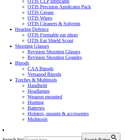
OTIS CLP lubricants
OTIS Precision Applicator Pack
OTIS Grease
OTIS Wipes
OTIS Cleaners & Solvents
Hearing Defence
OTIS Formable ear plugs
OTIS Ear Shield Scout
Shooting Glasses
Revision Shooting Glasses
Revision Shooting Goggles
Bipods
CAA Bipods
Versapod Bipods
Torches & Multitools
Handheld
Headlamps
Weapon mounted
Hunting
Batteries
Holsters, mounts & accessories
Multitools
Search for:
Search Button