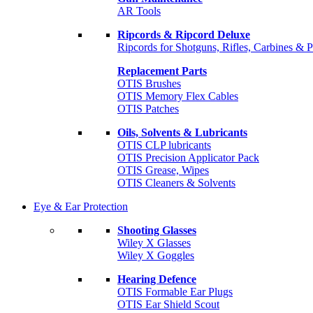
AR Tools
Ripcords & Ripcord Deluxe
Ripcords for Shotguns, Rifles, Carbines & P
Replacement Parts
OTIS Brushes
OTIS Memory Flex Cables
OTIS Patches
Oils, Solvents & Lubricants
OTIS CLP lubricants
OTIS Precision Applicator Pack
OTIS Grease, Wipes
OTIS Cleaners & Solvents
Eye & Ear Protection
Shooting Glasses
Wiley X Glasses
Wiley X Goggles
Hearing Defence
OTIS Formable Ear Plugs
OTIS Ear Shield Scout