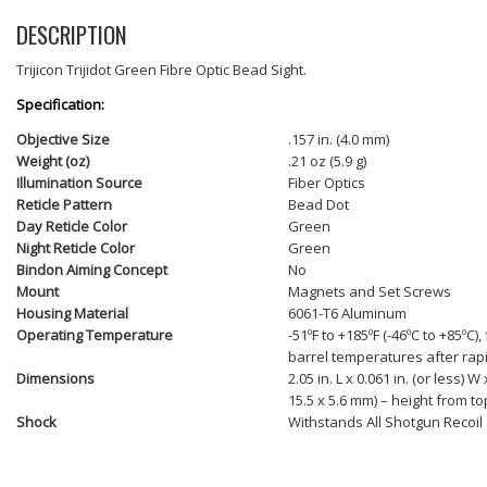
DESCRIPTION
Trijicon Trijidot Green Fibre Optic Bead Sight.
Specification:
Objective Size
.157 in. (4.0 mm)
Weight (oz)
.21 oz (5.9 g)
Illumination Source
Fiber Optics
Reticle Pattern
Bead Dot
Day Reticle Color
Green
Night Reticle Color
Green
Bindon Aiming Concept
No
Mount
Magnets and Set Screws
Housing Material
6061-T6 Aluminum
Operating Temperature
-51ºF to +185ºF (-46ºC to +85ºC),
barrel temperatures after rapi
Dimensions
2.05 in. L x 0.061 in. (or less) W 
15.5 x 5.6 mm) – height from top
Shock
Withstands All Shotgun Recoil