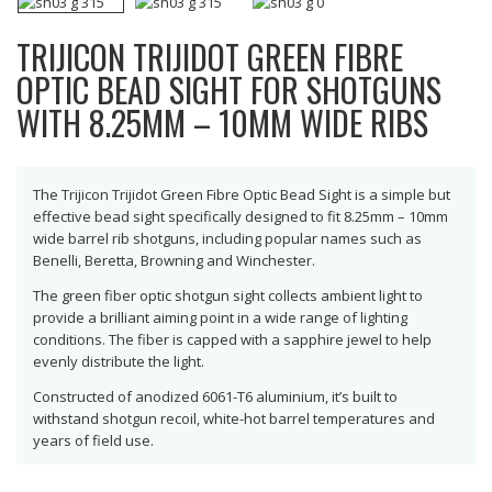
TRIJICON TRIJIDOT GREEN FIBRE
OPTIC BEAD SIGHT FOR SHOTGUNS
WITH 8.25MM – 10MM WIDE RIBS
The Trijicon Trijidot Green Fibre Optic Bead Sight is a simple but
effective bead sight specifically designed to fit 8.25mm – 10mm
wide barrel rib shotguns, including popular names such as
Benelli, Beretta, Browning and Winchester.
The green fiber optic shotgun sight collects ambient light to
provide a brilliant aiming point in a wide range of lighting
conditions. The fiber is capped with a sapphire jewel to help
evenly distribute the light.
Constructed of anodized 6061-T6 aluminium, it’s built to
withstand shotgun recoil, white-hot barrel temperatures and
years of field use.