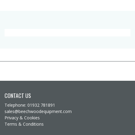
CONTACT US
Telephone: 01932 781891
sales@beechwoodequipment.com
Privacy & Cookies
Terms & Conditions