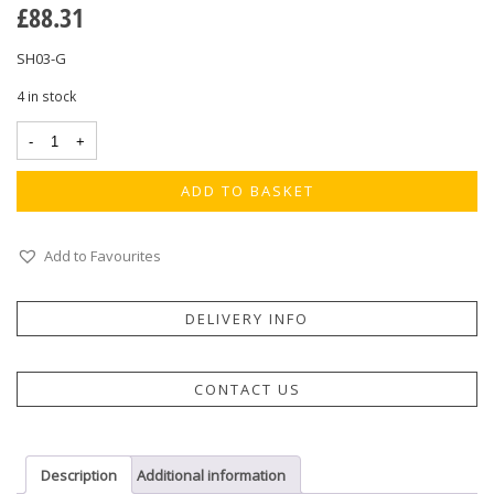
£
88.31
SH03-G
4 in stock
ADD TO BASKET
Add to Favourites
DELIVERY INFO
CONTACT US
Description
Additional information