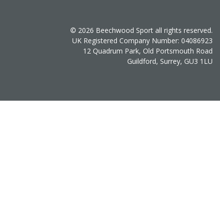
© 2026 Beechwood Sport all rights reserved.
UK Registered Company Number: 04086923
12 Quadrum Park, Old Portsmouth Road
Guildford, Surrey, GU3 1LU