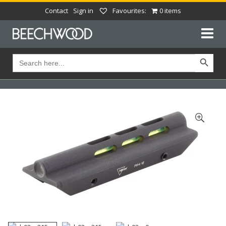
Contact
Sign in
Favourites:
0 items
Search Button
Search
for: