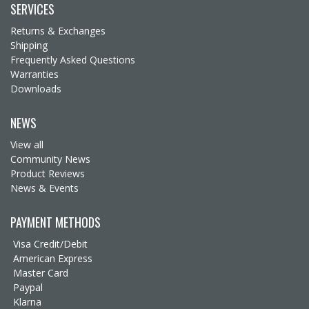
SERVICES
Returns & Exchanges
Shipping
Frequently Asked Questions
Warranties
Downloads
NEWS
View all
Community News
Product Reviews
News & Events
PAYMENT METHODS
Visa Credit/Debit
American Express
Master Card
Paypal
Klarna