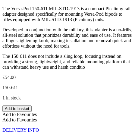
The Versa-Pod 150-611 MIL-STD-1913 is a compact Picatinny rail
adapter designed specifically for mounting Versa-Pod bipods to
rifles equipped with MIL-STD-1913 (Picatinny) rails.
Developed in conjunction with the military, this adapter is a no-frills,
all-steel solution that prioritizes durability and ease of use. It features
a finger-tightening knob, making installation and removal quick and
effortless without the need for tools.
The 150-611 does not include a sling loop, focusing instead on
providing a strong, lightweight, and reliable mounting platform that
can withstand heavy use and harsh conditio
£
54.00
150-611
1 in stock
Add to basket
Add to Favourites
Add to Favourites
DELIVERY INFO