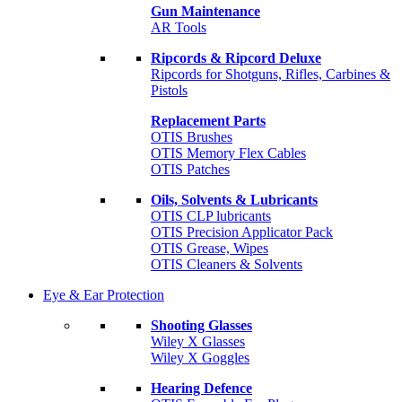
Gun Maintenance
AR Tools
Ripcords & Ripcord Deluxe
Ripcords for Shotguns, Rifles, Carbines &
Pistols
Replacement Parts
OTIS Brushes
OTIS Memory Flex Cables
OTIS Patches
Oils, Solvents & Lubricants
OTIS CLP lubricants
OTIS Precision Applicator Pack
OTIS Grease, Wipes
OTIS Cleaners & Solvents
Eye & Ear Protection
Shooting Glasses
Wiley X Glasses
Wiley X Goggles
Hearing Defence