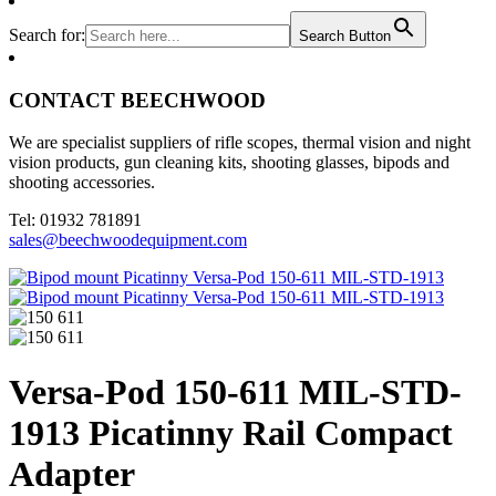
Search for:
Search Button
CONTACT BEECHWOOD
We are specialist suppliers of rifle scopes, thermal vision and night
vision products, gun cleaning kits, shooting glasses, bipods and
shooting accessories.
Tel: 01932 781891
sales@beechwoodequipment.com
Versa-Pod 150-611 MIL-STD-
1913 Picatinny Rail Compact
Adapter