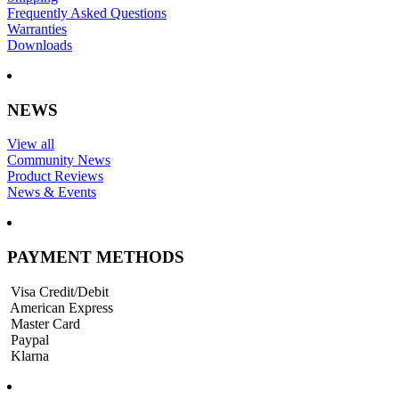
Frequently Asked Questions
Warranties
Downloads
NEWS
View all
Community News
Product Reviews
News & Events
PAYMENT METHODS
Visa Credit/Debit
American Express
Master Card
Paypal
Klarna