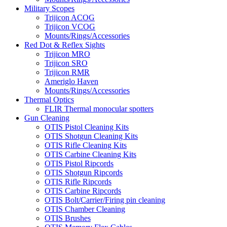
Military Scopes
Trijicon ACOG
Trijicon VCOG
Mounts/Rings/Accessories
Red Dot & Reflex Sights
Trijicon MRO
Trijicon SRO
Trijicon RMR
Ameriglo Haven
Mounts/Rings/Accessories
Thermal Optics
FLIR Thermal monocular spotters
Gun Cleaning
OTIS Pistol Cleaning Kits
OTIS Shotgun Cleaning Kits
OTIS Rifle Cleaning Kits
OTIS Carbine Cleaning Kits
OTIS Pistol Ripcords
OTIS Shotgun Ripcords
OTIS Rifle Ripcords
OTIS Carbine Ripcords
OTIS Bolt/Carrier/Firing pin cleaning
OTIS Chamber Cleaning
OTIS Brushes