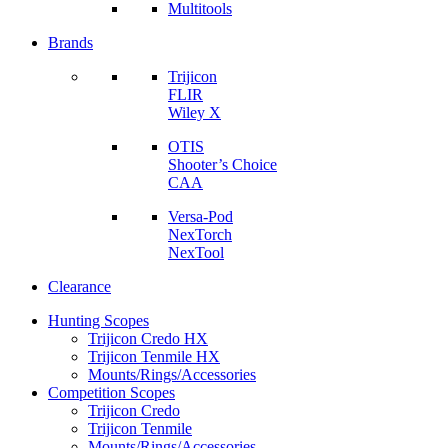
Multitools
Brands
Trijicon
FLIR
Wiley X
OTIS
Shooter’s Choice
CAA
Versa-Pod
NexTorch
NexTool
Clearance
Hunting Scopes
Trijicon Credo HX
Trijicon Tenmile HX
Mounts/Rings/Accessories
Competition Scopes
Trijicon Credo
Trijicon Tenmile
Mounts/Rings/Accessories