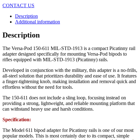
CONTACT US
Description
Additional information
Description
The Versa-Pod 150-611 MIL-STD-1913 is a compact Picatinny rail
adapter designed specifically for mounting Versa-Pod bipods to
rifles equipped with MIL-STD-1913 (Picatinny) rails.
Developed in conjunction with the military, this adapter is a no-frills,
all-steel solution that prioritizes durability and ease of use. It features
a finger-tightening knob, making installation and removal quick and
effortless without the need for tools.
The 150-611 does not include a sling loop, focusing instead on
providing a strong, lightweight, and reliable mounting platform that
can withstand heavy use and harsh conditions.
Specification:
The Model 611 bipod adapter for Picatinny rails is one of our most
popular models. This is most certainly due to its compact, simple