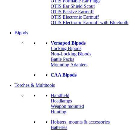
OTIS Formable Ear Plugs
OTIS Ear Shield Scout
OTIS Passive Earmuff
OTIS Electronic Earmuff
OTIS Electronic Earmuff with Bluetooth
Bipods
Versapod Bipods
Locking Bipods
Non-Locking Bipods
Battle Packs
Mounting Adapters
CAA Bipods
Torches & Multitools
Handheld
Headlamps
Weapon mounted
Hunting
Holsters, mounts & accessories
Batteries