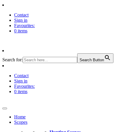
Contact
Sign in
Favourites:
0 items
Search for:
Search Button
Contact
Sign in
Favourites:
0 items
Home
Scopes