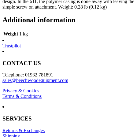
design. In the 611, the polymer casing is done away with leaving the
simple screw on attachment. Weight: 0.28 lb (0.12 kg)
Additional information
Weight
1 kg
Trustpilot
CONTACT US
Telephone: 01932 781891
sales@beechwoodequipment.com
Privacy & Cookies
Terms & Conditions
SERVICES
Returns & Exchanges
Shipping