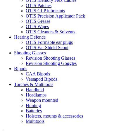
OTIS Memory Flex Cables
OTIS Patches
OTIS CLP lubricants
OTIS Precision Applicator Pack
OTIS Grease
OTIS Wipes
OTIS Cleaners & Solvents
Hearing Defence
OTIS Formable ear plugs
OTIS Ear Shield Scout
Shooting Glasses
Revision Shooting Glasses
Revision Shooting Goggles
Bipods
CAA Bipods
Versapod Bipods
Torches & Multitools
Handheld
Headlamps
Weapon mounted
Hunting
Batteries
Holsters, mounts & accessories
Multitools