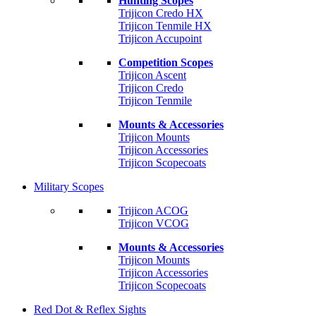
Hunting Scopes
Trijicon Credo HX
Trijicon Tenmile HX
Trijicon Accupoint
Competition Scopes
Trijicon Ascent
Trijicon Credo
Trijicon Tenmile
Mounts & Accessories
Trijicon Mounts
Trijicon Accessories
Trijicon Scopecoats
Military Scopes
Trijicon ACOG
Trijicon VCOG
Mounts & Accessories
Trijicon Mounts
Trijicon Accessories
Trijicon Scopecoats
Red Dot & Reflex Sights