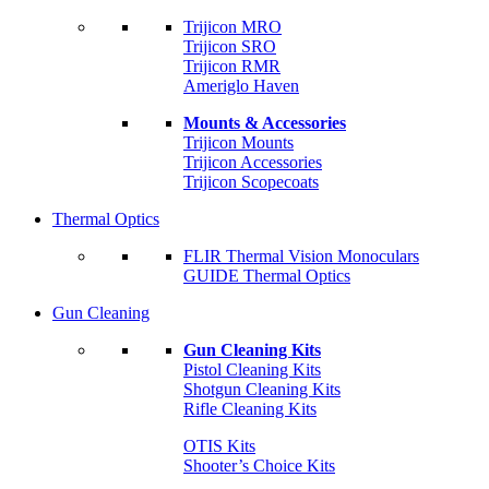
Trijicon MRO
Trijicon SRO
Trijicon RMR
Ameriglo Haven
Mounts & Accessories
Trijicon Mounts
Trijicon Accessories
Trijicon Scopecoats
Thermal Optics
FLIR Thermal Vision Monoculars
GUIDE Thermal Optics
Gun Cleaning
Gun Cleaning Kits
Pistol Cleaning Kits
Shotgun Cleaning Kits
Rifle Cleaning Kits
OTIS Kits
Shooter’s Choice Kits