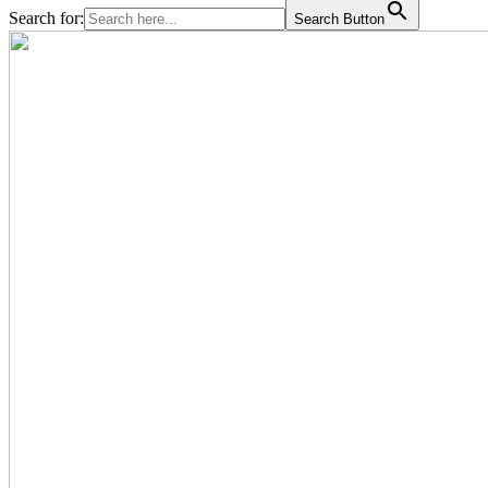
Search for:
Search Button