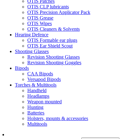
OTIS Patches
OTIS CLP lubricants
OTIS Precision Applicator Pack
OTIS Grease
OTIS Wipes
OTIS Cleaners & Solvents
Hearing Defence
OTIS Formable ear plugs
OTIS Ear Shield Scout
Shooting Glasses
Revision Shooting Glasses
Revision Shooting Goggles
Bipods
CAA Bipods
Versapod Bipods
Torches & Multitools
Handheld
Headlamps
Weapon mounted
Hunting
Batteries
Holsters, mounts & accessories
Multitools