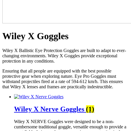
Wiley X Goggles
Wiley X Ballistic Eye Protection Goggles are built to adapt to ever-
changing environments. Wiley X Goggles provide exceptional
protection in any conditions.
Ensuring that all people are equipped with the best possible
protective gear when exploring nature. Eye Pro Goggles must
withstand projectiles fired at a rate of 594-612 km/h. This ensures
that Wiley X lenses and frames are practically indestructible.
Wiley X Nerve Goggles
(1)
Wiley X NERVE Goggles were designed to be a non-
cumbersome traditional goggle, versatile enough to provide a