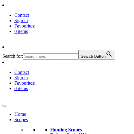
Contact
Sign in
Favourites:
0 items
Search for:
Search Button
Contact
Sign in
Favourites:
0 items
Home
Scopes
Hunting Scopes