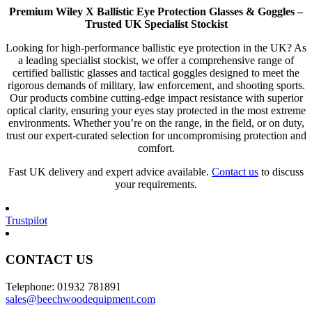
Premium Wiley X Ballistic Eye Protection Glasses & Goggles –
Trusted UK Specialist Stockist
Looking for high-performance ballistic eye protection in the UK? As
a leading specialist stockist, we offer a comprehensive range of
certified ballistic glasses and tactical goggles designed to meet the
rigorous demands of military, law enforcement, and shooting sports.
Our products combine cutting-edge impact resistance with superior
optical clarity, ensuring your eyes stay protected in the most extreme
environments. Whether you’re on the range, in the field, or on duty,
trust our expert-curated selection for uncompromising protection and
comfort.
Fast UK delivery and expert advice available.
Contact us
to discuss
your requirements.
Trustpilot
CONTACT US
Telephone: 01932 781891
sales@beechwoodequipment.com