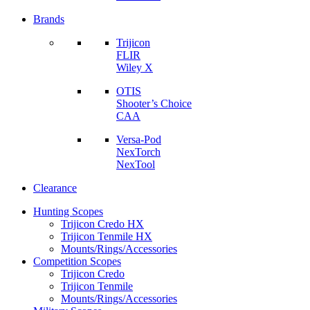
Brands
Trijicon
FLIR
Wiley X
OTIS
Shooter’s Choice
CAA
Versa-Pod
NexTorch
NexTool
Clearance
Hunting Scopes
Trijicon Credo HX
Trijicon Tenmile HX
Mounts/Rings/Accessories
Competition Scopes
Trijicon Credo
Trijicon Tenmile
Mounts/Rings/Accessories