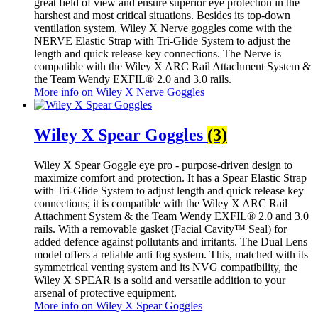
great field of view and ensure superior eye protection in the
harshest and most critical situations. Besides its top-down
ventilation system, Wiley X Nerve goggles come with the
NERVE Elastic Strap with Tri-Glide System to adjust the
length and quick release key connections. The Nerve is
compatible with the Wiley X ARC Rail Attachment System &
the Team Wendy EXFIL® 2.0 and 3.0 rails.
More info on Wiley X Nerve Goggles
Wiley X Spear Goggles
(3)
Wiley X Spear Goggle eye pro - purpose-driven design to
maximize comfort and protection. It has a Spear Elastic Strap
with Tri-Glide System to adjust length and quick release key
connections; it is compatible with the Wiley X ARC Rail
Attachment System & the Team Wendy EXFIL® 2.0 and 3.0
rails. With a removable gasket (Facial Cavity™ Seal) for
added defence against pollutants and irritants. The Dual Lens
model offers a reliable anti fog system. This, matched with its
symmetrical venting system and its NVG compatibility, the
Wiley X SPEAR is a solid and versatile addition to your
arsenal of protective equipment.
More info on Wiley X Spear Goggles