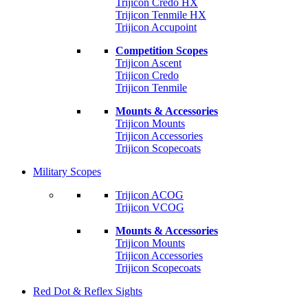
Trijicon Credo HX
Trijicon Tenmile HX
Trijicon Accupoint
Competition Scopes
Trijicon Ascent
Trijicon Credo
Trijicon Tenmile
Mounts & Accessories
Trijicon Mounts
Trijicon Accessories
Trijicon Scopecoats
Military Scopes
Trijicon ACOG
Trijicon VCOG
Mounts & Accessories
Trijicon Mounts
Trijicon Accessories
Trijicon Scopecoats
Red Dot & Reflex Sights