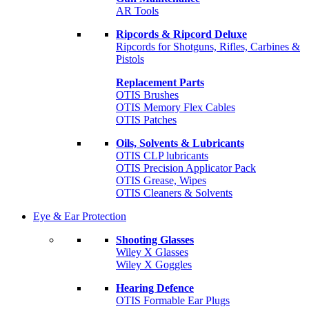
AR Tools
Ripcords & Ripcord Deluxe
Ripcords for Shotguns, Rifles, Carbines &
Pistols
Replacement Parts
OTIS Brushes
OTIS Memory Flex Cables
OTIS Patches
Oils, Solvents & Lubricants
OTIS CLP lubricants
OTIS Precision Applicator Pack
OTIS Grease, Wipes
OTIS Cleaners & Solvents
Eye & Ear Protection
Shooting Glasses
Wiley X Glasses
Wiley X Goggles
Hearing Defence
OTIS Formable Ear Plugs