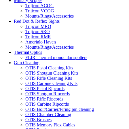
Military Scopes
Trijicon ACOG
Trijicon VCOG
Mounts/Rings/Accessories
Red Dot & Reflex Sights
Trijicon MRO
Trijicon SRO
Trijicon RMR
Ameriglo Haven
Mounts/Rings/Accessories
Thermal Optics
FLIR Thermal monocular spotters
Gun Cleaning
OTIS Pistol Cleaning Kits
OTIS Shotgun Cleaning Kits
OTIS Rifle Cleaning Kits
OTIS Carbine Cleaning Kits
OTIS Pistol Ripcords
OTIS Shotgun Ripcords
OTIS Rifle Ripcords
OTIS Carbine Ripcords
OTIS Bolt/Carrier/Firing pin cleaning
OTIS Chamber Cleaning
OTIS Brushes
OTIS Memory Flex Cables