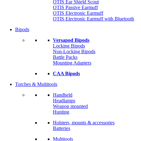
OTIS Ear Shield Scout
OTIS Passive Earmuff
OTIS Electronic Earmuff
OTIS Electronic Earmuff with Bluetooth
Bipods
Versapod Bipods
Locking Bipods
Non-Locking Bipods
Battle Packs
Mounting Adapters
CAA Bipods
Torches & Multitools
Handheld
Headlamps
Weapon mounted
Hunting
Holsters, mounts & accessories
Batteries
Multitools