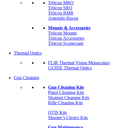
Trijicon MRO
Trijicon SRO
Trijicon RMR
Ameriglo Haven
Mounts & Accessories
Trijicon Mounts
Trijicon Accessories
Trijicon Scopecoats
Thermal Optics
FLIR Thermal Vision Monoculars
GUIDE Thermal Optics
Gun Cleaning
Gun Cleaning Kits
Pistol Cleaning Kits
Shotgun Cleaning Kits
Rifle Cleaning Kits
OTIS Kits
Shooter’s Choice Kits
Gun Maintenance