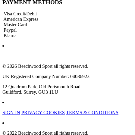
PAYMENT METHODS
Visa Credit/Debit
American Express
Master Card
Paypal
Klarna
© 2026 Beechwood Sport all rights reserved.
UK Registered Company Number: 04086923
12 Quadrum Park, Old Portsmouth Road
Guildford, Surrey, GU3 1LU
SIGN IN
PRIVACY COOKIES
TERMS & CONDITIONS
© 2022 Beechwood Sport all rights reserved.