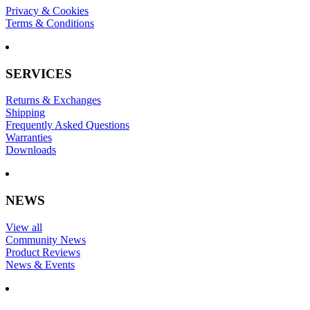
Privacy & Cookies
Terms & Conditions
SERVICES
Returns & Exchanges
Shipping
Frequently Asked Questions
Warranties
Downloads
NEWS
View all
Community News
Product Reviews
News & Events